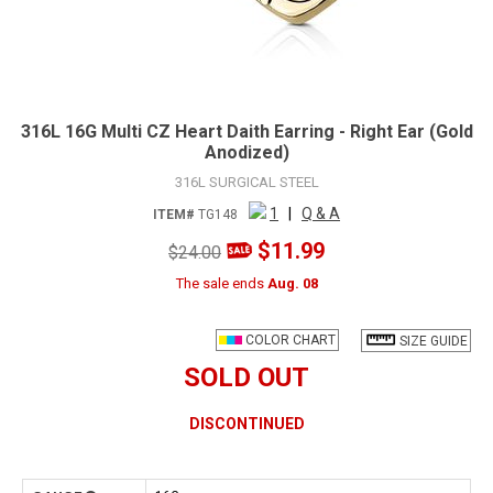
316L 16G Multi CZ Heart Daith Earring - Right Ear (Gold
Anodized)
316L SURGICAL STEEL
1
|
Q & A
ITEM#
TG148
$11.99
$24.00
The sale ends
Aug. 08
COLOR CHART
SIZE GUIDE
SOLD OUT
DISCONTINUED