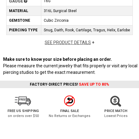
GAUGE
16G
MATERIAL
316L Surgical Steel
GEMSTONE
Cubic Zirconia
PIERCING TYPE
Snug, Daith, Rook, Cartilage, Tragus, Helix, Earlobe
SEE PRODUCT DETAILS
+
Make sure to know your size before placing an order.
Please measure the current jewelry that fits properly or visit any local
piercing studios to get the exact measurement.
FACTORY-DIRECT PRICES!
SAVE UP TO 80%
FREE US SHIPPING
FINAL SALE
PRICE MATCH
on orders over $50
No Returns or Exchanges
Lowest Prices