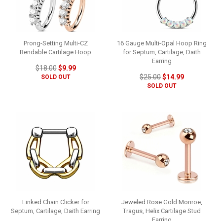
Prong-Setting Multi-CZ
16 Gauge Multi-Opal Hoop Ring
Bendable Cartilage Hoop
for Septum, Cartilage, Daith
Earring
$18.00
$9.99
$25.00
$14.99
SOLD OUT
SOLD OUT
Linked Chain Clicker for
Jeweled Rose Gold Monroe,
Septum, Cartilage, Daith Earring
Tragus, Helix Cartilage Stud
Earring