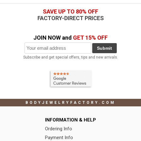
SAVE UP TO 80% OFF
FACTORY-DIRECT PRICES
JOIN NOW and
GET 15% OFF
Submit
Subscribe and get special offers, tips and new arrivals.
BODYJEWELRYFACTORY.COM
INFORMATION & HELP
Ordering Info
Payment Info