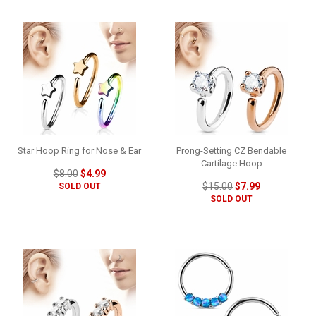
Star Hoop Ring for Nose & Ear
Prong-Setting CZ Bendable
Cartilage Hoop
$8.00
$4.99
$15.00
$7.99
SOLD OUT
SOLD OUT