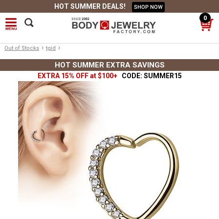
HOT SUMMER DEALS!
SHOP NOW
0
›
›
Out of Stocks
tgid
HOT SUMMER EXTRA SAVINGS
EXTRA 15% OFF at $100+
CODE: SUMMER15