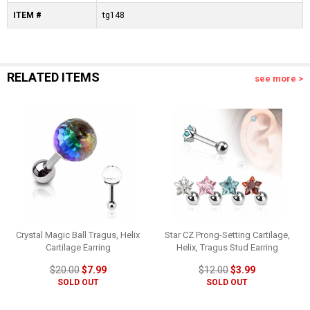
ITEM #
tg148
RELATED ITEMS
see more >
Crystal Magic Ball Tragus, Helix
Star CZ Prong-Setting Cartilage,
Cartilage Earring
Helix, Tragus Stud Earring
$20.00
$7.99
$12.00
$3.99
SOLD OUT
SOLD OUT