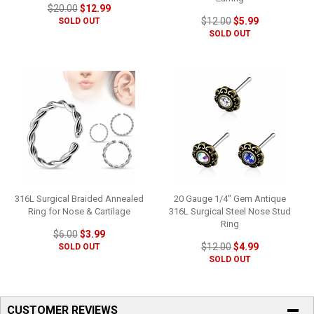
$20.00
$12.99
$12.00
$5.99
SOLD OUT
SOLD OUT
316L Surgical Braided Annealed
20 Gauge 1/4" Gem Antique
Ring for Nose & Cartilage
316L Surgical Steel Nose Stud
Ring
$6.00
$3.99
$12.00
$4.99
SOLD OUT
SOLD OUT
CUSTOMER REVIEWS