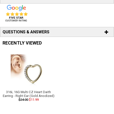
QUESTIONS & ANSWERS
RECENTLY VIEWED
316L 16G Multi CZ Heart Daith
Earring - Right Ear (Gold Anodized)
$24.00
$11.99