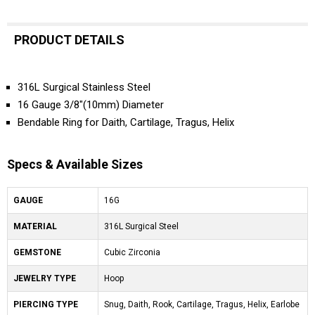
PRODUCT DETAILS
316L Surgical Stainless Steel
16 Gauge 3/8"(10mm) Diameter
Bendable Ring for Daith, Cartilage, Tragus, Helix
Specs & Available Sizes
GAUGE
16G
MATERIAL
316L Surgical Steel
GEMSTONE
Cubic Zirconia
JEWELRY TYPE
Hoop
PIERCING TYPE
Snug, Daith, Rook, Cartilage, Tragus, Helix, Earlobe