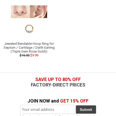
Jeweled Bendable Hoop Ring for
Septum / Cartilage / Daith Earring
(Triple Gem Rose Gold))
$16.00
$9.99
SAVE UP TO 80% OFF
FACTORY-DIRECT PRICES
JOIN NOW and
GET 15% OFF
Submit