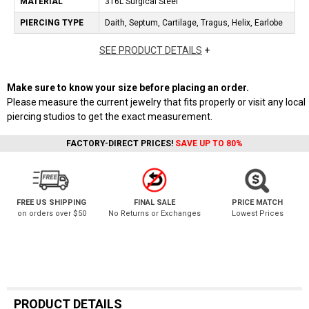
MATERIAL
316L Surgical Steel
PIERCING TYPE
Daith, Septum, Cartilage, Tragus, Helix, Earlobe
SEE PRODUCT DETAILS
+
Make sure to know your size before placing an order.
Please measure the current jewelry that fits properly or visit any local
piercing studios to get the exact measurement.
FACTORY-DIRECT PRICES!
SAVE UP TO 80%
FREE US SHIPPING
FINAL SALE
PRICE MATCH
on orders over $50
No Returns or Exchanges
Lowest Prices
PRODUCT DETAILS