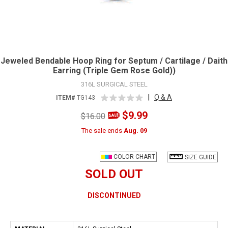
Jeweled Bendable Hoop Ring for Septum / Cartilage / Daith
Earring (Triple Gem Rose Gold))
316L SURGICAL STEEL
|
Q & A
ITEM#
TG143
$9.99
$16.00
The sale ends
Aug. 09
COLOR CHART
SIZE GUIDE
SOLD OUT
DISCONTINUED