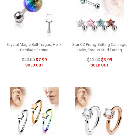
Crystal Magic Ball Tragus, Helix
Star CZ Prong-Setting Cartilage,
Cartilage Earring
Helix, Tragus Stud Earring
$20.00
$7.99
$12.00
$3.99
SOLD OUT
SOLD OUT