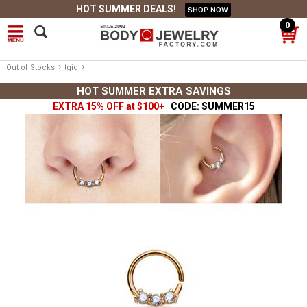
HOT SUMMER DEALS!
SHOP NOW
0
›
›
Out of Stocks
tgid
HOT SUMMER EXTRA SAVINGS
EXTRA 15% OFF at $100+
CODE: SUMMER15