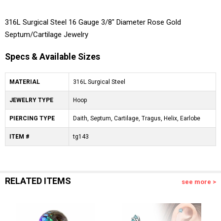
316L Surgical Steel 16 Gauge 3/8" Diameter Rose Gold
Septum/Cartilage Jewelry
Specs & Available Sizes
MATERIAL
316L Surgical Steel
JEWELRY TYPE
Hoop
PIERCING TYPE
Daith, Septum, Cartilage, Tragus, Helix, Earlobe
ITEM #
tg143
RELATED ITEMS
see more >