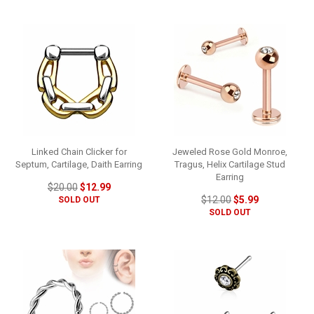
Linked Chain Clicker for
Jeweled Rose Gold Monroe,
Septum, Cartilage, Daith Earring
Tragus, Helix Cartilage Stud
Earring
$20.00
$12.99
$12.00
$5.99
SOLD OUT
SOLD OUT