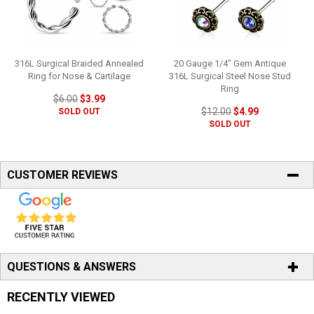
316L Surgical Braided Annealed
20 Gauge 1/4" Gem Antique
Ring for Nose & Cartilage
316L Surgical Steel Nose Stud
Ring
$6.00
$3.99
$12.00
$4.99
SOLD OUT
SOLD OUT
CUSTOMER REVIEWS
QUESTIONS & ANSWERS
RECENTLY VIEWED