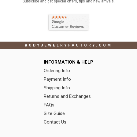
Subscribe and get special offers, tips and new arrivals.
BODYJEWELRYFACTORY.COM
INFORMATION & HELP
Ordering Info
Payment Info
Shipping Info
Returns and Exchanges
FAQs
Size Guide
Contact Us