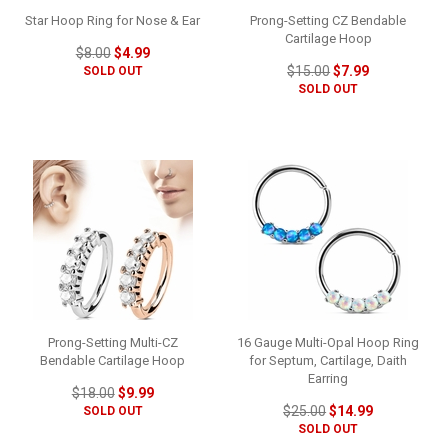
Star Hoop Ring for Nose & Ear
Prong-Setting CZ Bendable
Cartilage Hoop
$8.00
$4.99
$15.00
$7.99
SOLD OUT
SOLD OUT
Prong-Setting Multi-CZ
16 Gauge Multi-Opal Hoop Ring
Bendable Cartilage Hoop
for Septum, Cartilage, Daith
Earring
$18.00
$9.99
$25.00
$14.99
SOLD OUT
SOLD OUT