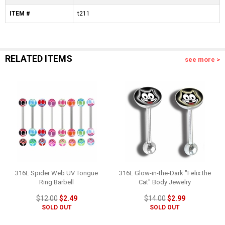
ITEM #
t211
RELATED ITEMS
see more >
316L Spider Web UV Tongue
316L Glow-in-the-Dark "Felix the
Ring Barbell
Cat" Body Jewelry
$12.00
$2.49
$14.00
$2.99
SOLD OUT
SOLD OUT