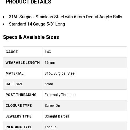
PRODUCT DETAILS
316L Surgical Stainless Steel with 6 mm Dental Acrylic Balls
Standard 14 Gauge 5/8" Long
Specs & Available Sizes
GAUGE
14G
WEARABLE LENGTH
16mm
MATERIAL
316L Surgical Steel
BALL SIZE
6mm
POST THREADING
Externally Threaded
CLOSURE TYPE
Screw-On
JEWELRY TYPE
Straight Barbell
PIERCING TYPE
Tongue