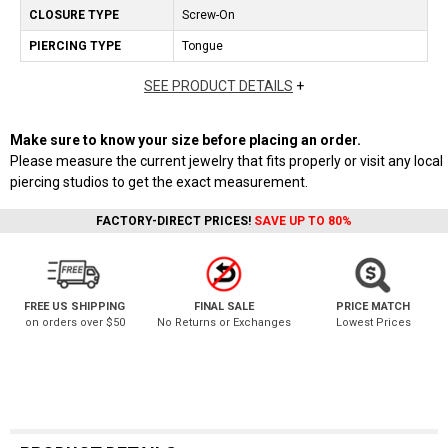
CLOSURE TYPE
Screw-On
PIERCING TYPE
Tongue
SEE PRODUCT DETAILS
+
Make sure to know your size before placing an order.
Please measure the current jewelry that fits properly or visit any local
piercing studios to get the exact measurement.
FACTORY-DIRECT PRICES!
SAVE UP TO 80%
FREE US SHIPPING
FINAL SALE
PRICE MATCH
on orders over $50
No Returns or Exchanges
Lowest Prices