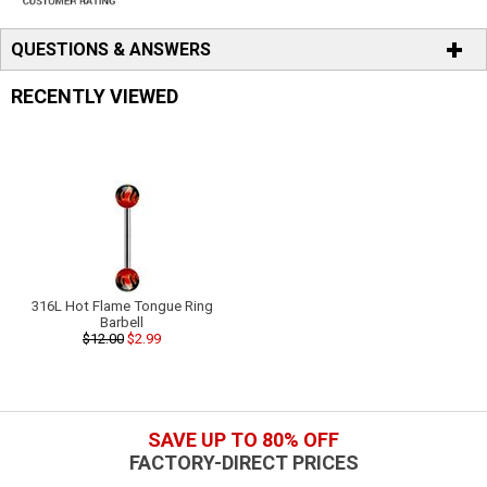
QUESTIONS & ANSWERS
RECENTLY VIEWED
316L Hot Flame Tongue Ring
Barbell
$12.00
$2.99
SAVE UP TO 80% OFF
FACTORY-DIRECT PRICES