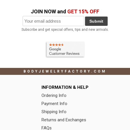
JOIN NOW and
GET 15% OFF
Submit
Subscribe and get special offers, tips and new arrivals.
BODYJEWELRYFACTORY.COM
INFORMATION & HELP
Ordering Info
Payment Info
Shipping Info
Returns and Exchanges
FAQs