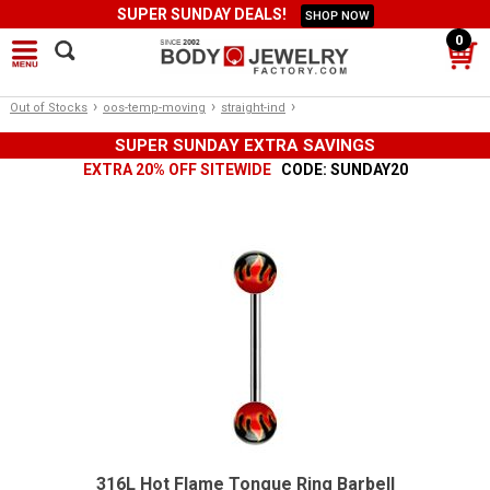
SUPER SUNDAY DEALS!
SHOP NOW
0
›
›
›
Out of Stocks
oos-temp-moving
straight-ind
SUPER SUNDAY EXTRA SAVINGS
EXTRA 20% OFF SITEWIDE
CODE: SUNDAY20
316L Hot Flame Tongue Ring Barbell