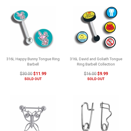
316L Happy Bunny Tongue Ring
316L David and Goliath Tongue
Barbell
Ring Barbell Collection
$30.00
$11.99
$16.00
$9.99
SOLD OUT
SOLD OUT