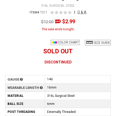
316L SURGICAL STEEL
|
Q & A
ITEM#
T211
$2.99
$12.00
The sale ends tonight.
COLOR CHART
SIZE GUIDE
SOLD OUT
DISCONTINUED
GAUGE
14G
WEARABLE LENGTH
16mm
MATERIAL
316L Surgical Steel
BALL SIZE
6mm
POST THREADING
Externally Threaded