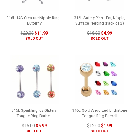
316L 14G Creature Nipple Ring -
316L Safety Pins - Ear, Nipple,
Butterfly
Surface Piercing (Pack of 2)
$20.00
$11.99
$18.00
$4.99
SOLD OUT
SOLD OUT
316L Sparkling Icy Glitters
316L Gold Anodized Birthstone
Tongue Ring Barbell
Tongue Ring Barbell
$15.00
$6.99
$12.00
$1.99
SOLD OUT
SOLD OUT