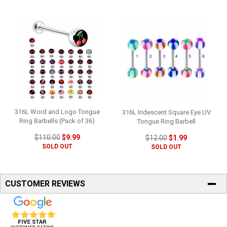
316L Word and Logo Tongue
316L Iridescent Square Eye UV
Ring Barbells (Pack of 36)
Tongue Ring Barbell
$110.00
$9.99
$12.00
$1.99
SOLD OUT
SOLD OUT
CUSTOMER REVIEWS