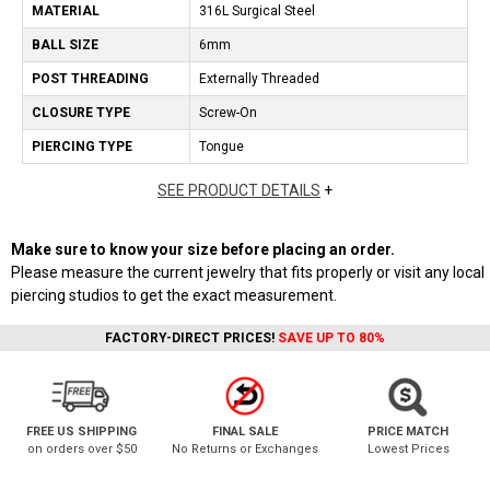
MATERIAL
316L Surgical Steel
BALL SIZE
6mm
POST THREADING
Externally Threaded
CLOSURE TYPE
Screw-On
PIERCING TYPE
Tongue
SEE PRODUCT DETAILS
+
Make sure to know your size before placing an order.
Please measure the current jewelry that fits properly or visit any local
piercing studios to get the exact measurement.
FACTORY-DIRECT PRICES!
SAVE UP TO 80%
FREE US SHIPPING
FINAL SALE
PRICE MATCH
on orders over $50
No Returns or Exchanges
Lowest Prices