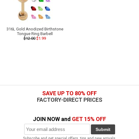
316L Gold Anodized Birthstone
Tongue Ring Barbell
$12.00
$1.99
SAVE UP TO 80% OFF
FACTORY-DIRECT PRICES
JOIN NOW and
GET 15% OFF
Submit
Subscribe and get special offers, tips and new arrivals.