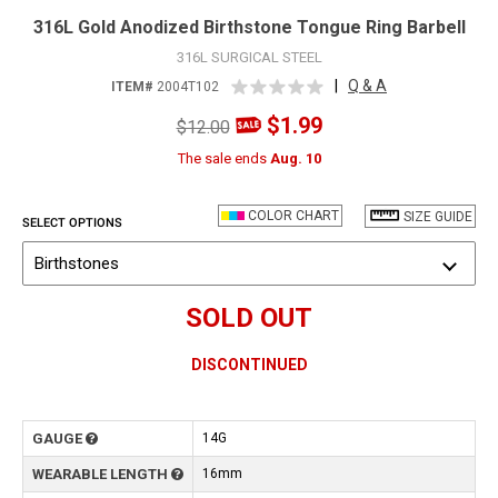
316L Gold Anodized Birthstone Tongue Ring Barbell
316L SURGICAL STEEL
|
Q & A
ITEM#
2004T102
$1.99
$12.00
The sale ends
Aug. 10
COLOR CHART
SIZE GUIDE
SELECT OPTIONS
Birthstones
SOLD OUT
DISCONTINUED
GAUGE
14G
WEARABLE LENGTH
16mm