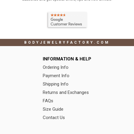
BODYJEWELRYFACTORY.COM
INFORMATION & HELP
Ordering Info
Payment Info
Shipping Info
Returns and Exchanges
FAQs
Size Guide
Contact Us