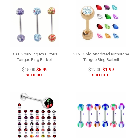
316L Sparkling Icy Glitters
316L Gold Anodized Birthstone
Tongue Ring Barbell
Tongue Ring Barbell
$15.00
$6.99
$12.00
$1.99
SOLD OUT
SOLD OUT