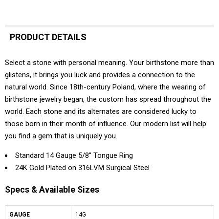
PRODUCT DETAILS
Select a stone with personal meaning. Your birthstone more than
glistens, it brings you luck and provides a connection to the
natural world. Since 18th-century Poland, where the wearing of
birthstone jewelry began, the custom has spread throughout the
world. Each stone and its alternates are considered lucky to
those born in their month of influence. Our modern list will help
you find a gem that is uniquely you.
Standard 14 Gauge 5/8" Tongue Ring
24K Gold Plated on 316LVM Surgical Steel
Specs & Available Sizes
GAUGE
14G