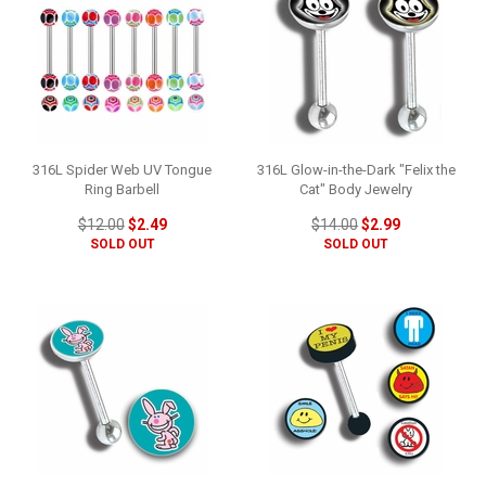
316L Spider Web UV Tongue
316L Glow-in-the-Dark "Felix the
Ring Barbell
Cat" Body Jewelry
$12.00
$2.49
$14.00
$2.99
SOLD OUT
SOLD OUT