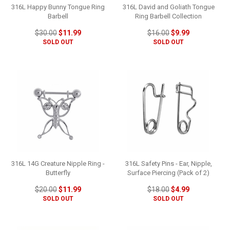
316L Happy Bunny Tongue Ring
316L David and Goliath Tongue
Barbell
Ring Barbell Collection
$30.00
$11.99
$16.00
$9.99
SOLD OUT
SOLD OUT
316L 14G Creature Nipple Ring -
316L Safety Pins - Ear, Nipple,
Butterfly
Surface Piercing (Pack of 2)
$20.00
$11.99
$18.00
$4.99
SOLD OUT
SOLD OUT