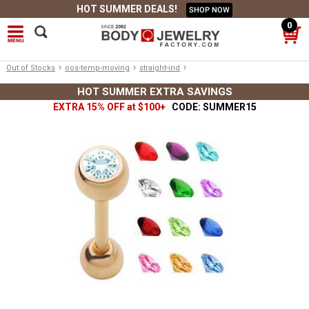
HOT SUMMER DEALS!
SHOP NOW
0
›
›
›
Out of Stocks
oos-temp-moving
straight-ind
HOT SUMMER EXTRA SAVINGS
EXTRA 15% OFF at $100+
CODE: SUMMER15