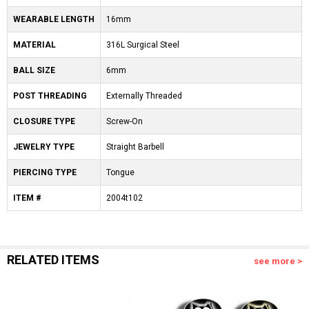
WEARABLE LENGTH
16mm
MATERIAL
316L Surgical Steel
BALL SIZE
6mm
POST THREADING
Externally Threaded
CLOSURE TYPE
Screw-On
JEWELRY TYPE
Straight Barbell
PIERCING TYPE
Tongue
ITEM #
2004t102
RELATED ITEMS
see more >