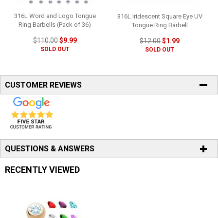
316L Word and Logo Tongue
316L Iridescent Square Eye UV
Ring Barbells (Pack of 36)
Tongue Ring Barbell
$110.00
$9.99
$12.00
$1.99
SOLD OUT
SOLD OUT
CUSTOMER REVIEWS
QUESTIONS & ANSWERS
RECENTLY VIEWED