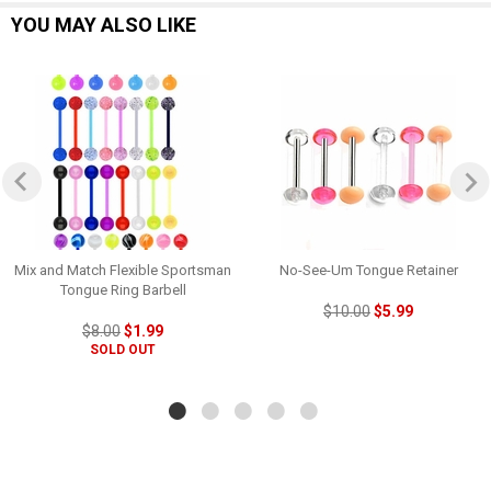
YOU MAY ALSO LIKE
Mix and Match Flexible Sportsman
No-See-Um Tongue Retainer
Tongue Ring Barbell
$10.00
$5.99
$8.00
$1.99
SOLD OUT