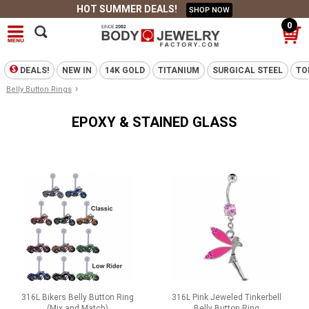
HOT SUMMER DEALS!
SHOP NOW
0
DEALS!
NEW IN
14K GOLD
TITANIUM
SURGICAL STEEL
TO
›
Belly Button Rings
EPOXY & STAINED GLASS
316L Bikers Belly Button Ring
316L Pink Jeweled Tinkerbell
(Mix and Match)
Belly Button Ring