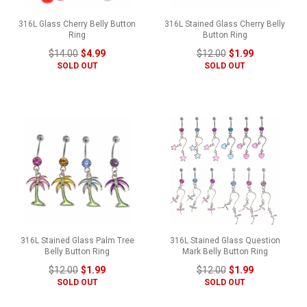
316L Glass Cherry Belly Button
316L Stained Glass Cherry Belly
Ring
Button Ring
$14.00
$4.99
$12.00
$1.99
SOLD OUT
SOLD OUT
316L Stained Glass Palm Tree
316L Stained Glass Question
Belly Button Ring
Mark Belly Button Ring
$12.00
$1.99
$12.00
$1.99
SOLD OUT
SOLD OUT