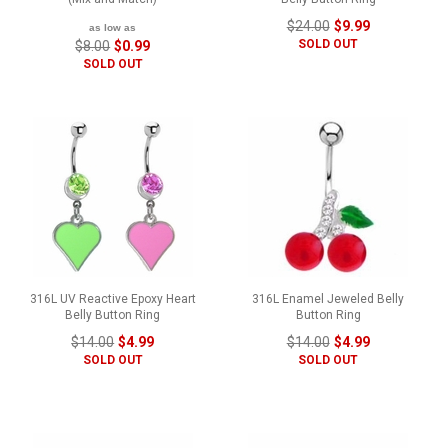
$24.00
$9.99
as low as
SOLD OUT
$8.00
$0.99
SOLD OUT
316L UV Reactive Epoxy Heart
316L Enamel Jeweled Belly
Belly Button Ring
Button Ring
$14.00
$4.99
$14.00
$4.99
SOLD OUT
SOLD OUT