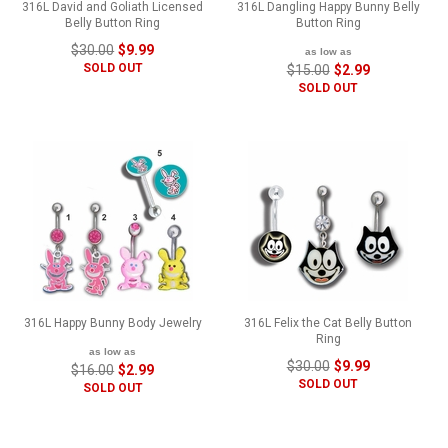
316L David and Goliath Licensed
316L Dangling Happy Bunny Belly
Belly Button Ring
Button Ring
$30.00
$9.99
as low as
SOLD OUT
$15.00
$2.99
SOLD OUT
316L Happy Bunny Body Jewelry
316L Felix the Cat Belly Button
Ring
as low as
$30.00
$9.99
$16.00
$2.99
SOLD OUT
SOLD OUT