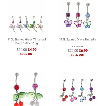
316L Stained Glass Tinkerbell
316L Stained Glass Butterfly
Belly Button Ring
as low as
$14.00
$4.99
$20.00
$6.99
SOLD OUT
SOLD OUT