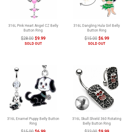
316L Pink Heart Angel CZ Belly
316L Dangling Hula Girl Belly
Button Ring
Button Ring
$28.00
$9.99
$15.00
$6.99
SOLD OUT
SOLD OUT
316L Enamel Puppy Belly Button
316L Skull Shield 360 Rotating
Ring
Belly Button Ring
$15.00
$6.99
$22.00
$9.99