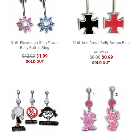
316L Playdough Gem Flower
316L Iron Cross Belly Button Ring
Belly Button Ring
as low as
$12.00
$1.99
$8.00
$0.99
SOLD OUT
SOLD OUT