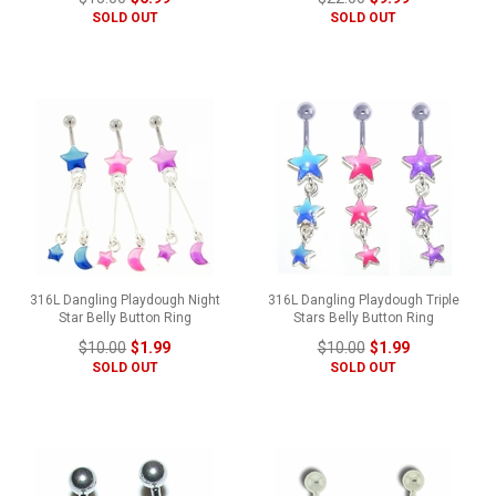
SOLD OUT
SOLD OUT
316L Dangling Playdough Night
316L Dangling Playdough Triple
Star Belly Button Ring
Stars Belly Button Ring
$10.00
$1.99
$10.00
$1.99
SOLD OUT
SOLD OUT