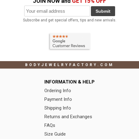
JOIN NOW and
GET 15% OFF
Submit
Subscribe and get special offers, tips and new arrivals.
BODYJEWELRYFACTORY.COM
INFORMATION & HELP
Ordering Info
Payment Info
Shipping Info
Returns and Exchanges
FAQs
Size Guide