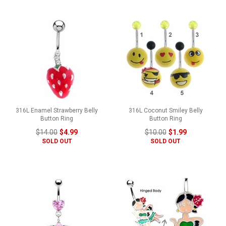
316L Enamel Strawberry Belly
316L Coconut Smiley Belly
Button Ring
Button Ring
$14.00
$4.99
$10.00
$1.99
SOLD OUT
SOLD OUT