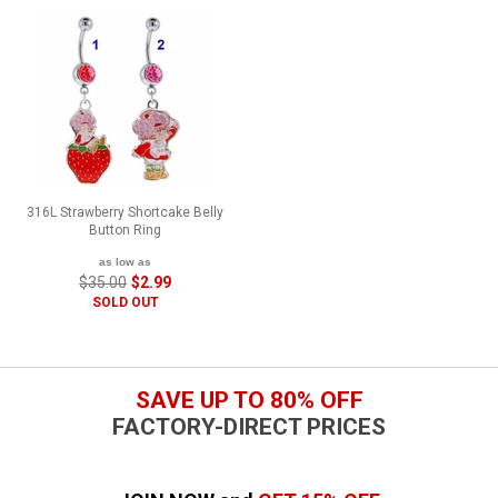
316L Strawberry Shortcake Belly
Button Ring
as low as
$35.00
$2.99
SOLD OUT
SAVE UP TO 80% OFF
FACTORY-DIRECT PRICES