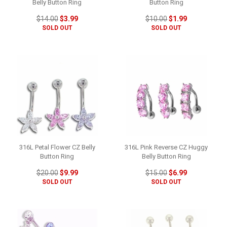
Belly Button Ring
Button Ring
$14.00
$3.99
$10.00
$1.99
SOLD OUT
SOLD OUT
316L Petal Flower CZ Belly
316L Pink Reverse CZ Huggy
Button Ring
Belly Button Ring
$20.00
$9.99
$15.00
$6.99
SOLD OUT
SOLD OUT