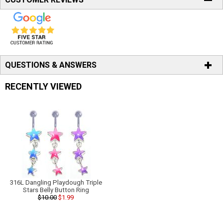
QUESTIONS & ANSWERS
RECENTLY VIEWED
316L Dangling Playdough Triple
Stars Belly Button Ring
$10.00
$1.99