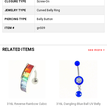
CLOSURE TYPE
Screw-On
JEWELRY TYPE
Curved Belly Ring
PIERCING TYPE
Belly Button
ITEM #
gn509
RELATED ITEMS
see more >
316L Reverse Rainbow Cubic
316L Dangling Blue Ball UV Belly