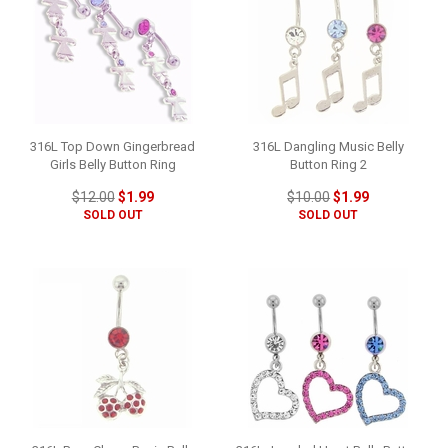
316L Top Down Gingerbread
316L Dangling Music Belly
Girls Belly Button Ring
Button Ring 2
$12.00
$1.99
$10.00
$1.99
SOLD OUT
SOLD OUT