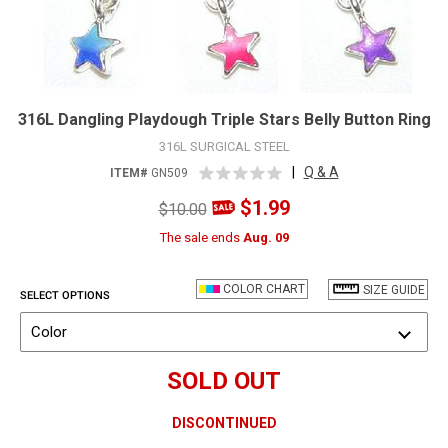
316L Dangling Playdough Triple Stars Belly Button Ring
316L SURGICAL STEEL
|
Q & A
ITEM#
GN509
$1.99
$10.00
The sale ends
Aug. 09
COLOR CHART
SIZE GUIDE
SELECT OPTIONS
Color
SOLD OUT
DISCONTINUED