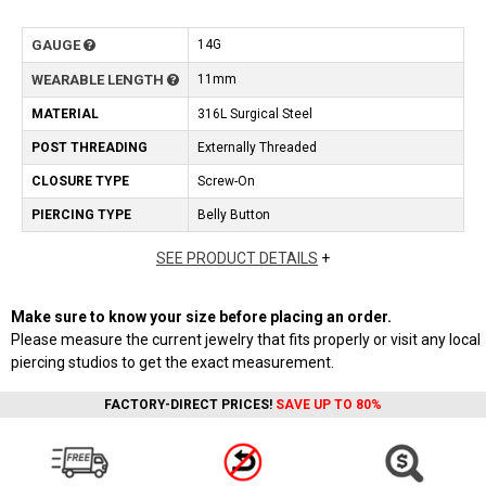
GAUGE
14G
WEARABLE LENGTH
11mm
MATERIAL
316L Surgical Steel
POST THREADING
Externally Threaded
CLOSURE TYPE
Screw-On
PIERCING TYPE
Belly Button
SEE PRODUCT DETAILS
+
Make sure to know your size before placing an order.
Please measure the current jewelry that fits properly or visit any local
piercing studios to get the exact measurement.
FACTORY-DIRECT PRICES!
SAVE UP TO 80%