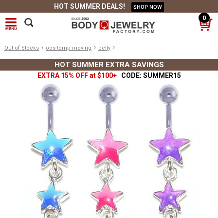
HOT SUMMER DEALS!
SHOP NOW
0
›
›
›
Out of Stocks
oos-temp-moving
belly
HOT SUMMER EXTRA SAVINGS
EXTRA 15% OFF at $100+
CODE: SUMMER15