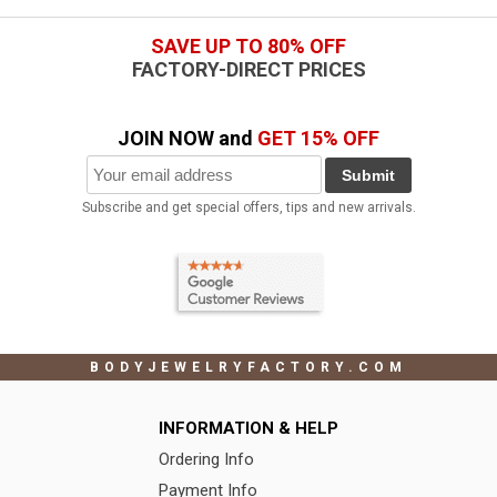
SAVE UP TO 80% OFF
FACTORY-DIRECT PRICES
JOIN NOW and
GET 15% OFF
Submit
Subscribe and get special offers, tips and new arrivals.
BODYJEWELRYFACTORY.COM
INFORMATION & HELP
Ordering Info
Payment Info