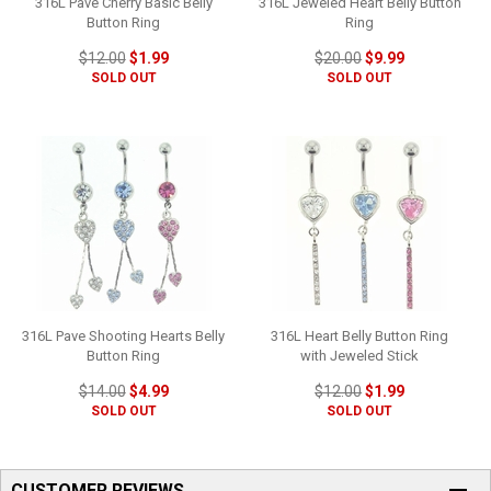
316L Pave Cherry Basic Belly
316L Jeweled Heart Belly Button
Button Ring
Ring
$12.00
$1.99
$20.00
$9.99
SOLD OUT
SOLD OUT
316L Pave Shooting Hearts Belly
316L Heart Belly Button Ring
Button Ring
with Jeweled Stick
$14.00
$4.99
$12.00
$1.99
SOLD OUT
SOLD OUT
CUSTOMER REVIEWS