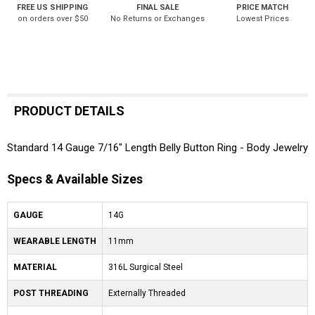
FREE US SHIPPING
FINAL SALE
PRICE MATCH
on orders over $50
No Returns or Exchanges
Lowest Prices
PRODUCT DETAILS
Standard 14 Gauge 7/16" Length Belly Button Ring - Body Jewelry
Specs & Available Sizes
GAUGE
14G
WEARABLE LENGTH
11mm
MATERIAL
316L Surgical Steel
POST THREADING
Externally Threaded