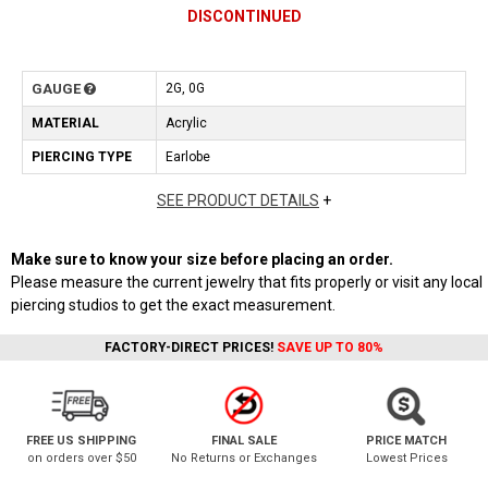
DISCONTINUED
GAUGE
2G, 0G
MATERIAL
Acrylic
PIERCING TYPE
Earlobe
SEE PRODUCT DETAILS
+
Make sure to know your size before placing an order.
Please measure the current jewelry that fits properly or visit any local
piercing studios to get the exact measurement.
FACTORY-DIRECT PRICES!
SAVE UP TO 80%
FREE US SHIPPING
FINAL SALE
PRICE MATCH
on orders over $50
No Returns or Exchanges
Lowest Prices