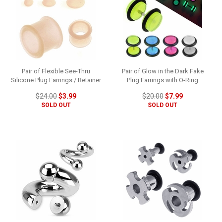
Pair of Flexible See-Thru
Pair of Glow in the Dark Fake
Silicone Plug Earrings / Retainer
Plug Earrings with O-Ring
$24.00
$3.99
$20.00
$7.99
SOLD OUT
SOLD OUT