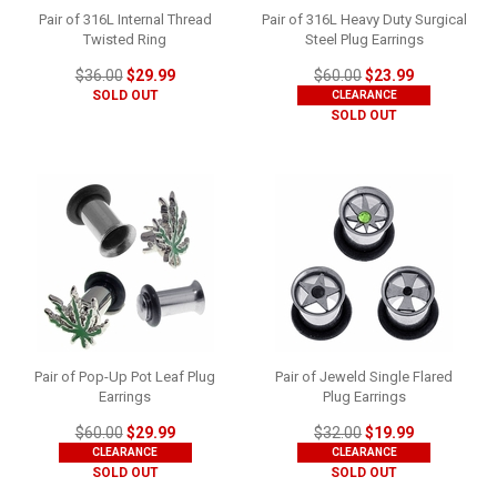
Pair of 316L Internal Thread
Pair of 316L Heavy Duty Surgical
Twisted Ring
Steel Plug Earrings
$36.00
$29.99
$60.00
$23.99
SOLD OUT
CLEARANCE
SOLD OUT
Pair of Pop-Up Pot Leaf Plug
Pair of Jeweld Single Flared
Earrings
Plug Earrings
$60.00
$29.99
$32.00
$19.99
CLEARANCE
CLEARANCE
SOLD OUT
SOLD OUT