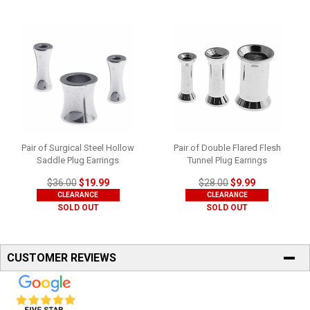
Pair of Surgical Steel Hollow
Pair of Double Flared Flesh
Saddle Plug Earrings
Tunnel Plug Earrings
$36.00
$19.99
$28.00
$9.99
CLEARANCE
CLEARANCE
SOLD OUT
SOLD OUT
CUSTOMER REVIEWS