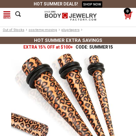
HOT SUMMER DEALS!
SHOP NOW
0
›
›
›
Out of Stocks
oos-temp-moving
plug-tapers
HOT SUMMER EXTRA SAVINGS
EXTRA 15% OFF at $100+
CODE: SUMMER15