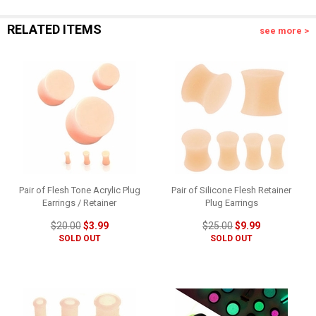
RELATED ITEMS
see more >
Pair of Flesh Tone Acrylic Plug
Pair of Silicone Flesh Retainer
Earrings / Retainer
Plug Earrings
$20.00
$3.99
$25.00
$9.99
SOLD OUT
SOLD OUT