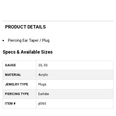
PRODUCT DETAILS
Piercing Ear Taper / Plug
Specs & Available Sizes
GAUGE
2G, 0G
MATERIAL
Acrylic
JEWELRY TYPE
Plugs
PIERCING TYPE
Earlobe
ITEM #
pl365