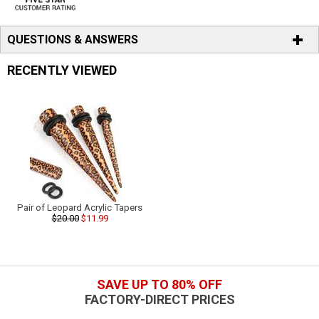
QUESTIONS & ANSWERS
RECENTLY VIEWED
Pair of Leopard Acrylic Tapers
$20.00
$11.99
SAVE UP TO 80% OFF
FACTORY-DIRECT PRICES