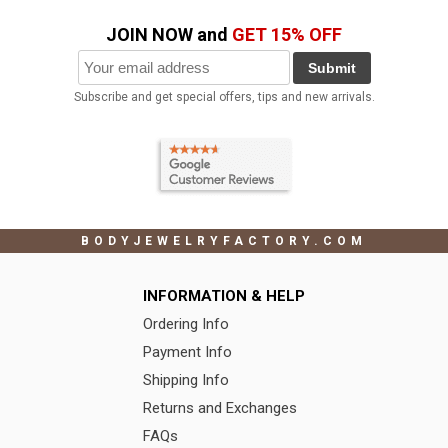
JOIN NOW and
GET 15% OFF
Submit
Subscribe and get special offers, tips and new arrivals.
BODYJEWELRYFACTORY.COM
INFORMATION & HELP
Ordering Info
Payment Info
Shipping Info
Returns and Exchanges
FAQs