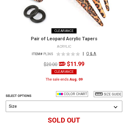
CLEARANCE
Pair of Leopard Acrylic Tapers
ACRYLIC
|
Q & A
ITEM#
PL365
$11.99
$20.00
CLEARANCE
The sale ends
Aug. 09
COLOR CHART
SIZE GUIDE
SELECT OPTIONS
Size
SOLD OUT