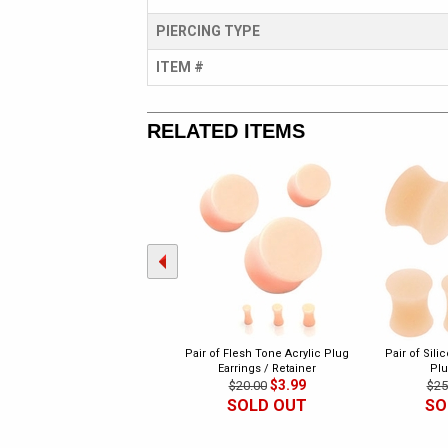
PIERCING TYPE
ITEM #
RELATED ITEMS
Pair of Flesh Tone Acrylic Plug
Pair of Sili
Earrings / Retainer
Plu
$3.99
$20.00
$25
SOLD OUT
SO