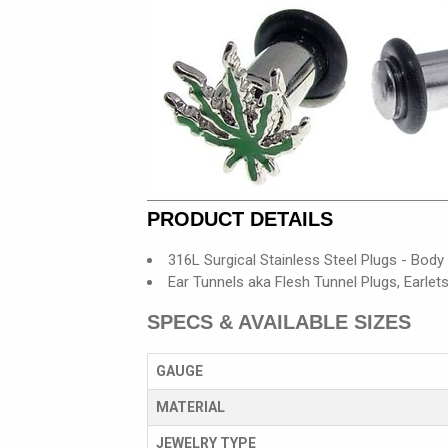
PRODUCT DETAILS
316L Surgical Stainless Steel Plugs - Body
Ear Tunnels aka Flesh Tunnel Plugs, Earlet
SPECS & AVAILABLE SIZES
GAUGE
MATERIAL
JEWELRY TYPE