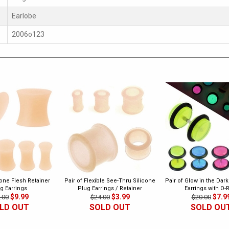
Earlobe
2006o123
cone Flesh Retainer
Pair of Flexible See-Thru Silicone
Pair of Glow in the Dar
g Earrings
Plug Earrings / Retainer
Earrings with O-
$9.99
$3.99
$7.9
.00
$24.00
$20.00
LD OUT
SOLD OUT
SOLD OU