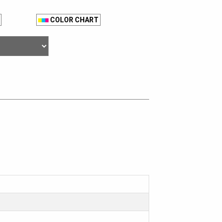
COLOR CHART