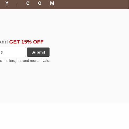
RY.COM
and
GET 15% OFF
Submit
al offers, tips and new arrivals.