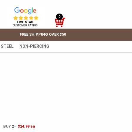
0
FREE SHIPPING OVER $50
 STEEL
NON-PIERCING
! BUY
2+
$24.99
ea