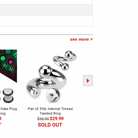
see more >
k Fake Plug
Pair of 316L Internal Thread
Pair of 316L Heavy Duty Surgical
Ring
Twisted Ring
Steel Plug Earrings
9
$29.99
$23.99
$36.00
$60.00
T
SOLD OUT
CLEARANCE
SOLD OUT