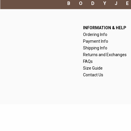
BODYJ
INFORMATION & HELP
Ordering Info
Payment Info
Shipping Info
Returns and Exchanges
FAQs
Size Guide
Contact Us