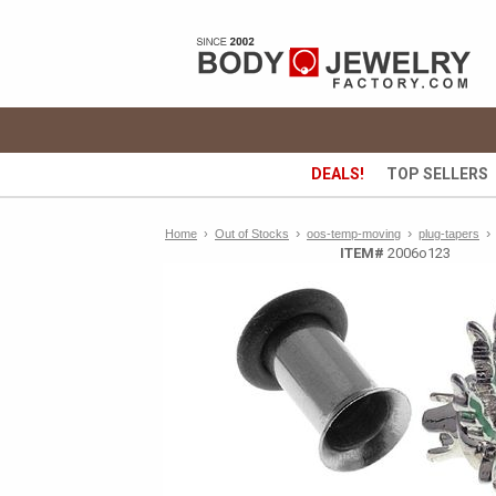
DEALS!
TOP SELLERS
›
›
›
Home
›
Out of Stocks
oos-temp-moving
plug-tapers
ITEM#
2006o123