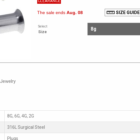
CLEARANCE
The sale ends
Aug. 08
SIZE GUIDE
Select
Size
 Jewelry
s
8G, 6G, 4G, 2G
316L Surgical Steel
Plugs