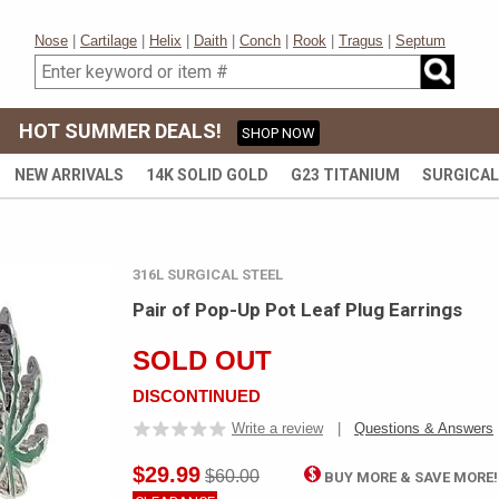
Nose
|
Cartilage
|
Helix
|
Daith
|
Conch
|
Rook
|
Tragus
|
Septum
HOT SUMMER DEALS!
SHOP NOW
NEW ARRIVALS
14K SOLID GOLD
G23 TITANIUM
SURGICAL
316L SURGICAL STEEL
Pair of Pop-Up Pot Leaf Plug Earrings
SOLD OUT
DISCONTINUED
Write a review
|
Questions & Answers
$29.99
$60.00
BUY MORE & SAVE MORE