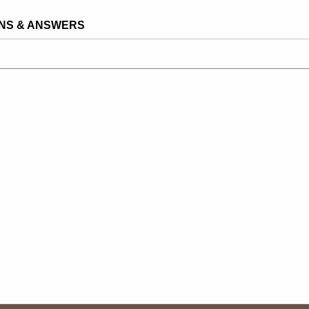
NS & ANSWERS