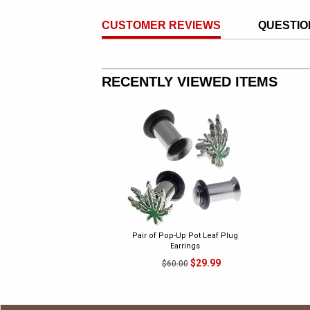
CUSTOMER REVIEWS
QUESTIO
RECENTLY VIEWED ITEMS
Pair of Pop-Up Pot Leaf Plug
Earrings
$29.99
$60.00