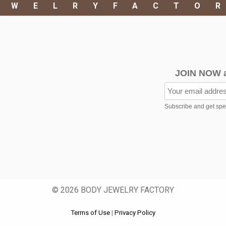
EWELRYFACTO
JOIN NOW 
Subscribe and get speci
© 2026 BODY JEWELRY FACTORY
Terms of Use
|
Privacy Policy