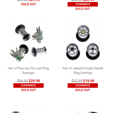
SOLD OUT
CLEARANCE
SOLD OUT
Pair of Pop-Up Pot Leaf Plug
Pair of Jeweld Single Flared
Earrings
Plug Earrings
$60.00
$29.99
$32.00
$19.99
CLEARANCE
CLEARANCE
SOLD OUT
SOLD OUT