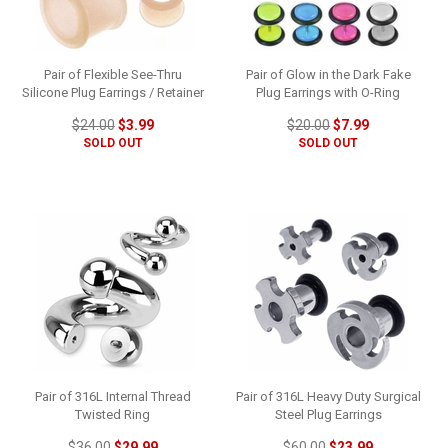
Pair of Flexible See-Thru
Pair of Glow in the Dark Fake
Silicone Plug Earrings / Retainer
Plug Earrings with O-Ring
$24.00
$3.99
$20.00
$7.99
SOLD OUT
SOLD OUT
Pair of 316L Internal Thread
Pair of 316L Heavy Duty Surgical
Twisted Ring
Steel Plug Earrings
$36.00
$29.99
$60.00
$23.99