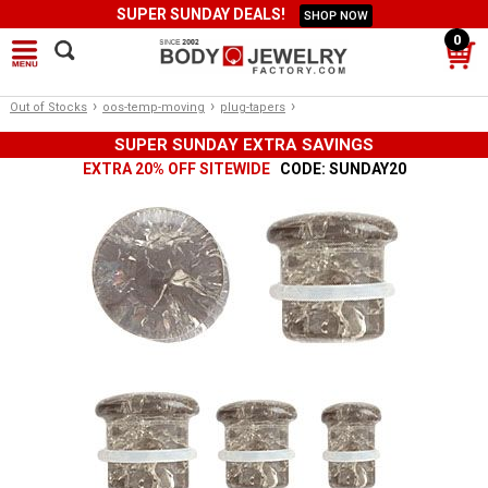
SUPER SUNDAY DEALS!
SHOP NOW
0
›
›
›
Out of Stocks
oos-temp-moving
plug-tapers
SUPER SUNDAY EXTRA SAVINGS
EXTRA 20% OFF SITEWIDE
CODE: SUNDAY20