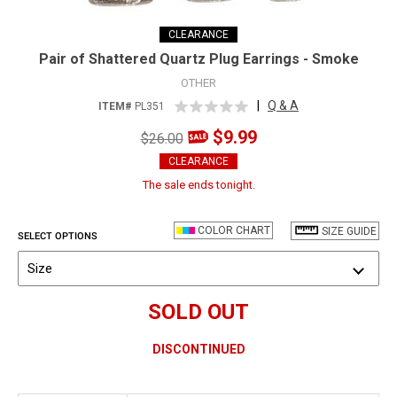
CLEARANCE
Pair of Shattered Quartz Plug Earrings - Smoke
OTHER
|
Q & A
ITEM#
PL351
$9.99
$26.00
CLEARANCE
The sale ends tonight.
COLOR CHART
SIZE GUIDE
SELECT OPTIONS
Size
SOLD OUT
DISCONTINUED