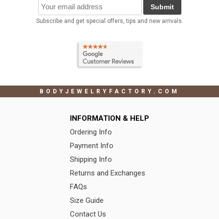
Submit
Subscribe and get special offers, tips and new arrivals.
BODYJEWELRYFACTORY.COM
INFORMATION & HELP
Ordering Info
Payment Info
Shipping Info
Returns and Exchanges
FAQs
Size Guide
Contact Us