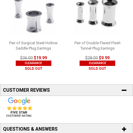
Pair of Surgical Steel Hollow
Pair of Double Flared Flesh
Saddle Plug Earrings
Tunnel Plug Earrings
$36.00
$19.99
$28.00
$9.99
CLEARANCE
CLEARANCE
SOLD OUT
SOLD OUT
CUSTOMER REVIEWS
QUESTIONS & ANSWERS