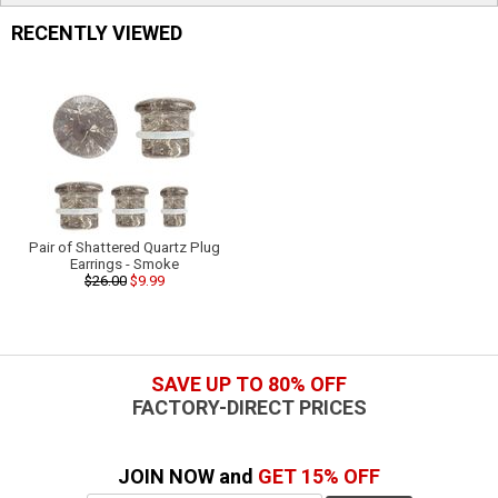
RECENTLY VIEWED
Pair of Shattered Quartz Plug
Earrings - Smoke
$26.00
$9.99
SAVE UP TO 80% OFF
FACTORY-DIRECT PRICES
JOIN NOW and
GET 15% OFF