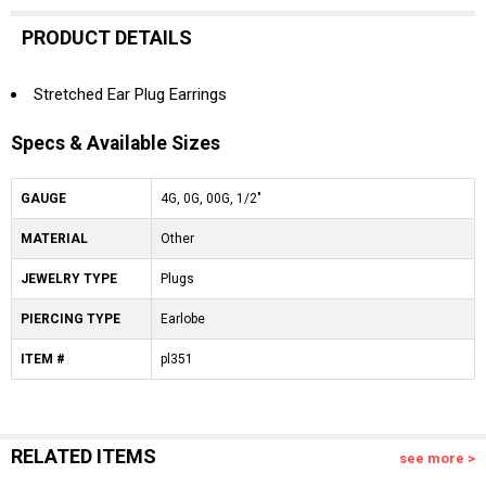
PRODUCT DETAILS
Stretched Ear Plug Earrings
Specs & Available Sizes
GAUGE
4G, 0G, 00G, 1/2"
MATERIAL
Other
JEWELRY TYPE
Plugs
PIERCING TYPE
Earlobe
ITEM #
pl351
RELATED ITEMS
see more >