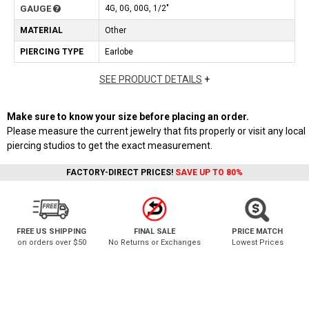
GAUGE
4G, 0G, 00G, 1/2"
MATERIAL
Other
PIERCING TYPE
Earlobe
SEE PRODUCT DETAILS
+
Make sure to know your size before placing an order.
Please measure the current jewelry that fits properly or visit any local
piercing studios to get the exact measurement.
FACTORY-DIRECT PRICES!
SAVE UP TO 80%
FREE US SHIPPING
FINAL SALE
PRICE MATCH
on orders over $50
No Returns or Exchanges
Lowest Prices