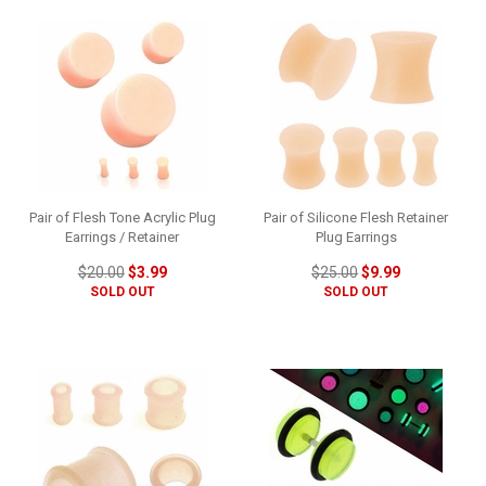
Pair of Flesh Tone Acrylic Plug
Pair of Silicone Flesh Retainer
Earrings / Retainer
Plug Earrings
$20.00
$3.99
$25.00
$9.99
SOLD OUT
SOLD OUT