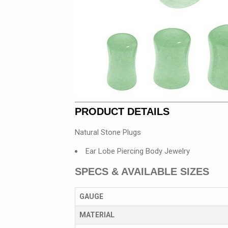
PRODUCT DETAILS
Natural Stone Plugs
Ear Lobe Piercing Body Jewelry
SPECS & AVAILABLE SIZES
GAUGE
MATERIAL