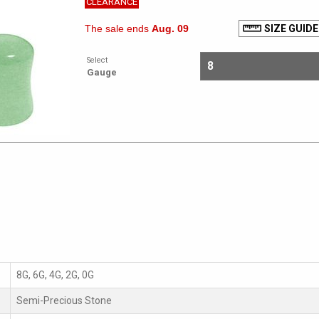
CLEARANCE
The sale ends
Aug. 09
SIZE GUIDE
Select
Gauge
8G, 6G, 4G, 2G, 0G
Semi-Precious Stone