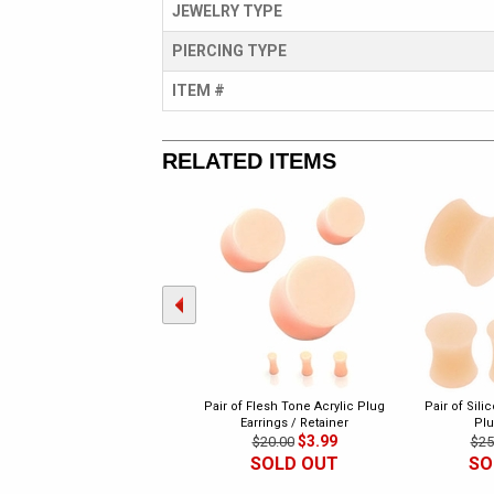
JEWELRY TYPE
PIERCING TYPE
ITEM #
RELATED ITEMS
Pair of Flesh Tone Acrylic Plug
Pair of Sili
Earrings / Retainer
Plu
$3.99
$20.00
$25
SOLD OUT
SO