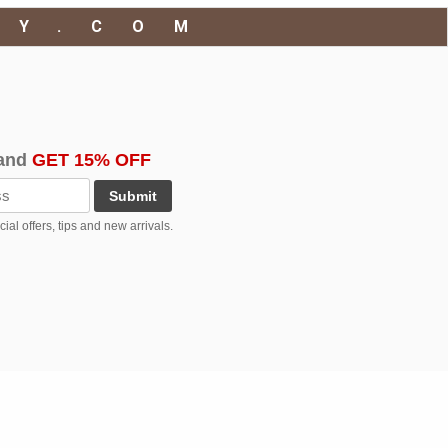
RY.COM
and
GET 15% OFF
Submit
al offers, tips and new arrivals.