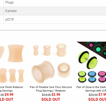
Plugs
Earlobe
pl218
cone Flesh Retainer
Pair of Flexible See-Thru Silicone
Pair of Glow in the Dar
g Earrings
Plug Earrings / Retainer
Earrings with O-
$9.99
$3.99
$7.9
.00
$24.00
$20.00
LD OUT
SOLD OUT
SOLD OU