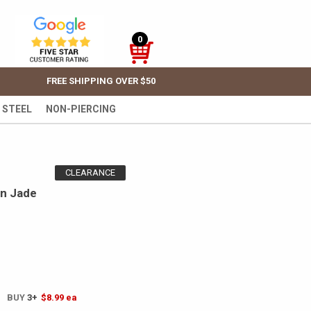
0
FREE SHIPPING OVER $50
 STEEL
NON-PIERCING
CLEARANCE
en Jade
! BUY
3+
$8.99
ea