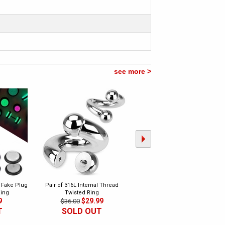
see more >
k Fake Plug
Pair of 316L Internal Thread
Pair of 316L Heavy Duty Surgical
Ring
Twisted Ring
Steel Plug Earrings
9
$29.99
$23.99
$36.00
$60.00
T
SOLD OUT
CLEARANCE
SOLD OUT