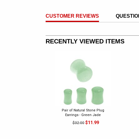
CUSTOMER REVIEWS
QUESTIO
RECENTLY VIEWED ITEMS
Pair of Natural Stone Plug
Earrings - Green Jade
$11.99
$32.00