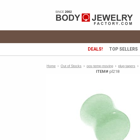
DEALS!
TOP SELLERS
›
›
›
Home
›
Out of Stocks
oos-temp-moving
plug-tapers
ITEM#
pl218