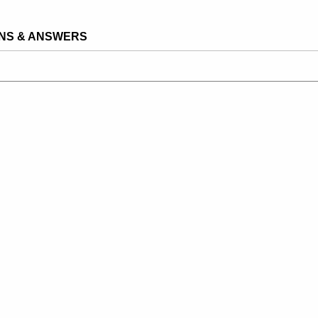
NS & ANSWERS