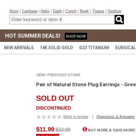
Nose
|
Cartilage
|
Helix
|
Daith
|
Conch
|
Rook
|
Tragus
|
Septum
HOT SUMMER DEALS!
SHOP NOW
NEW ARRIVALS
14K SOLID GOLD
G23 TITANIUM
SURGICAL
SEMI-PRECIOUS STONE
Pair of Natural Stone Plug Earrings - Gre
SOLD OUT
DISCONTINUED
Write a review
|
Questions & Answers
$11.99
$32.00
BUY MORE & SAVE MORE