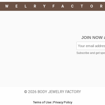
EWELRYFACTO
JOIN NOW 
Subscribe and get speci
© 2026 BODY JEWELRY FACTORY
Terms of Use
|
Privacy Policy