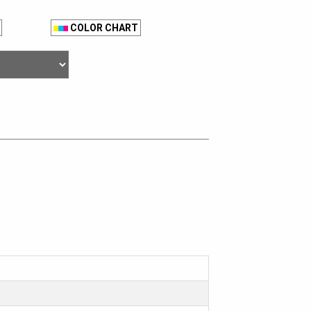
COLOR CHART