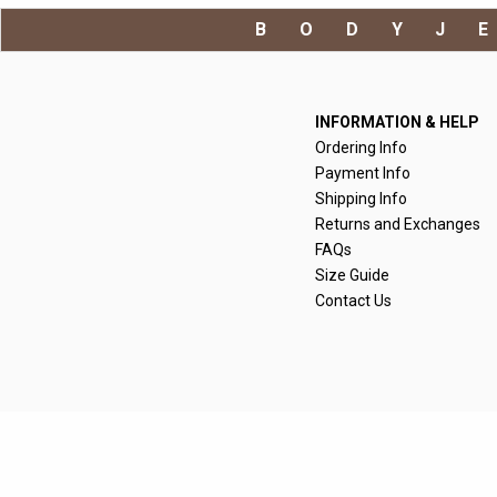
BODYJ
INFORMATION & HELP
Ordering Info
Payment Info
Shipping Info
Returns and Exchanges
FAQs
Size Guide
Contact Us