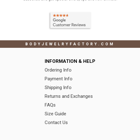
BODYJEWELRYFACTORY.COM
INFORMATION & HELP
Ordering Info
Payment Info
Shipping Info
Returns and Exchanges
FAQs
Size Guide
Contact Us