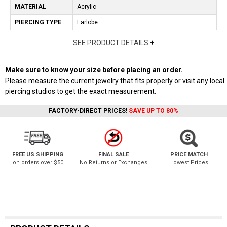
MATERIAL
Acrylic
PIERCING TYPE
Earlobe
SEE PRODUCT DETAILS
+
Make sure to know your size before placing an order.
Please measure the current jewelry that fits properly or visit any local
piercing studios to get the exact measurement.
FACTORY-DIRECT PRICES!
SAVE UP TO 80%
FREE US SHIPPING
FINAL SALE
PRICE MATCH
on orders over $50
No Returns or Exchanges
Lowest Prices