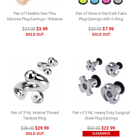
Pair of Flexible See-Thru
Pair of Glow in the Dark Fake
Silicone Plug Earrings / Retainer
Plug Earrings with O-Ring
$24.00
$3.99
$20.00
$7.99
SOLD OUT
SOLD OUT
Pair of 316L Internal Thread
Pair of 316L Heavy Duty Surgical
Twisted Ring
Steel Plug Earrings
$36.00
$29.99
$60.00
$23.99
SOLD OUT
CLEARANCE