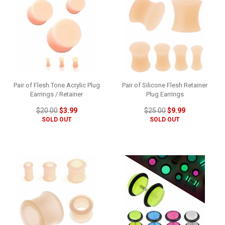
Pair of Flesh Tone Acrylic Plug
Pair of Silicone Flesh Retainer
Earrings / Retainer
Plug Earrings
$20.00
$3.99
$25.00
$9.99
SOLD OUT
SOLD OUT