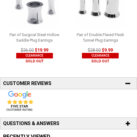
Pair of Surgical Steel Hollow
Pair of Double Flared Flesh
Saddle Plug Earrings
Tunnel Plug Earrings
$36.00
$19.99
$28.00
$9.99
CLEARANCE
CLEARANCE
SOLD OUT
SOLD OUT
CUSTOMER REVIEWS
QUESTIONS & ANSWERS
RECENTLY VIEWED