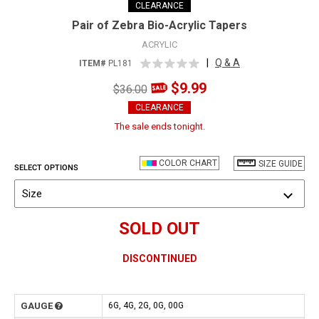
CLEARANCE
Pair of Zebra Bio-Acrylic Tapers
ACRYLIC
|
Q & A
ITEM#
PL181
$9.99
$36.00
CLEARANCE
The sale ends tonight.
COLOR CHART
SIZE GUIDE
SELECT OPTIONS
Size
SOLD OUT
DISCONTINUED
GAUGE
6G, 4G, 2G, 0G, 00G