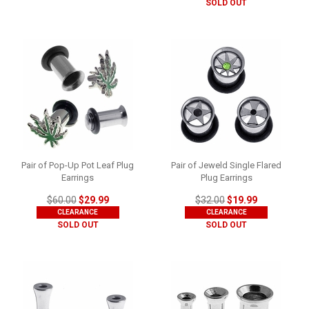
SOLD OUT
Pair of Pop-Up Pot Leaf Plug
Pair of Jeweld Single Flared
Earrings
Plug Earrings
$60.00
$29.99
$32.00
$19.99
CLEARANCE
CLEARANCE
SOLD OUT
SOLD OUT