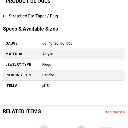
PRODUCT DETAILS
Stretched Ear Taper / Plug
Specs & Available Sizes
GAUGE
6G, 4G, 2G, 0G, 00G
MATERIAL
Acrylic
JEWELRY TYPE
Plugs
PIERCING TYPE
Earlobe
ITEM #
pl181
RELATED ITEMS
see more >