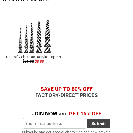
Pair of Zebra Bio-Acrylic Tapers
$36.00
$9.99
SAVE UP TO 80% OFF
FACTORY-DIRECT PRICES
JOIN NOW and
GET 15% OFF
Submit
Subscribe and get special offers, tips and new arrivals.