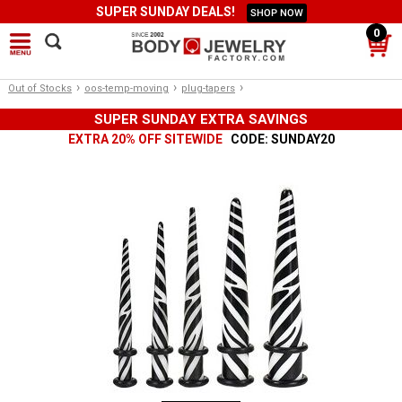
SUPER SUNDAY DEALS!
SHOP NOW
0
›
›
›
Out of Stocks
oos-temp-moving
plug-tapers
SUPER SUNDAY EXTRA SAVINGS
EXTRA 20% OFF SITEWIDE
CODE: SUNDAY20