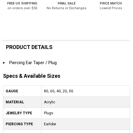
FREE US SHIPPING
FINAL SALE
PRICE MATCH
on orders over $50
No Returns or Exchanges
Lowest Prices
PRODUCT DETAILS
Piercing Ear Taper / Plug
Specs & Available Sizes
GAUGE
8G, 6G, 4G, 2G, 0G
MATERIAL
Acrylic
JEWELRY TYPE
Plugs
PIERCING TYPE
Earlobe