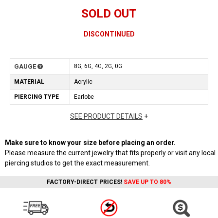
SOLD OUT
DISCONTINUED
GAUGE
8G, 6G, 4G, 2G, 0G
MATERIAL
Acrylic
PIERCING TYPE
Earlobe
SEE PRODUCT DETAILS
+
Make sure to know your size before placing an order.
Please measure the current jewelry that fits properly or visit any local
piercing studios to get the exact measurement.
FACTORY-DIRECT PRICES!
SAVE UP TO 80%