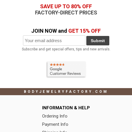
SAVE UP TO 80% OFF
FACTORY-DIRECT PRICES
JOIN NOW and
GET 15% OFF
Submit
Subscribe and get special offers, tips and new arrivals.
BODYJEWELRYFACTORY.COM
INFORMATION & HELP
Ordering Info
Payment Info