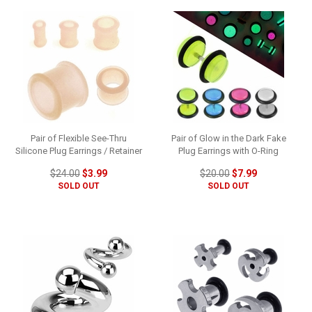
Pair of Flexible See-Thru
Pair of Glow in the Dark Fake
Silicone Plug Earrings / Retainer
Plug Earrings with O-Ring
$24.00
$3.99
$20.00
$7.99
SOLD OUT
SOLD OUT