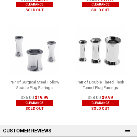
CLEARANCE
CLEARANCE
SOLD OUT
SOLD OUT
Pair of Surgical Steel Hollow
Pair of Double Flared Flesh
Saddle Plug Earrings
Tunnel Plug Earrings
$36.00
$19.99
$28.00
$9.99
CLEARANCE
CLEARANCE
SOLD OUT
SOLD OUT
CUSTOMER REVIEWS