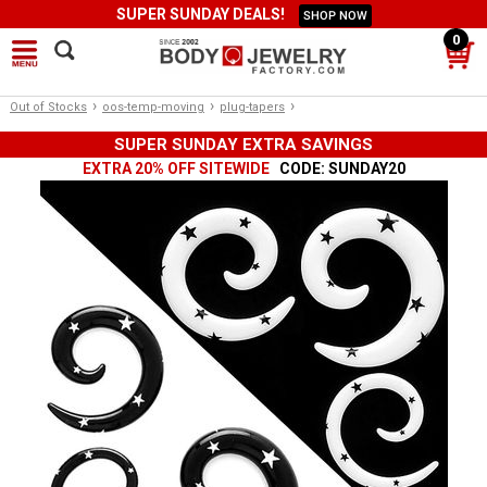
SUPER SUNDAY DEALS!
SHOP NOW
0
›
›
›
Out of Stocks
oos-temp-moving
plug-tapers
SUPER SUNDAY EXTRA SAVINGS
EXTRA 20% OFF SITEWIDE
CODE: SUNDAY20