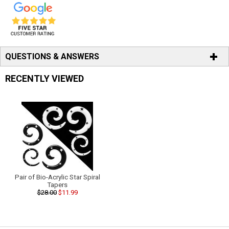
QUESTIONS & ANSWERS
RECENTLY VIEWED
Pair of Bio-Acrylic Star Spiral
Tapers
$28.00
$11.99