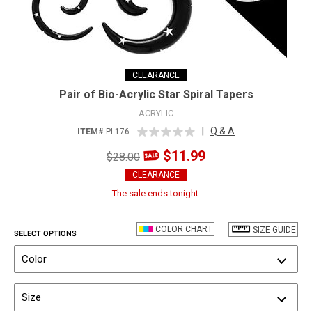
CLEARANCE
Pair of Bio-Acrylic Star Spiral Tapers
ACRYLIC
|
Q & A
ITEM#
PL176
$11.99
$28.00
CLEARANCE
The sale ends tonight.
COLOR CHART
SIZE GUIDE
SELECT OPTIONS
Color
Size