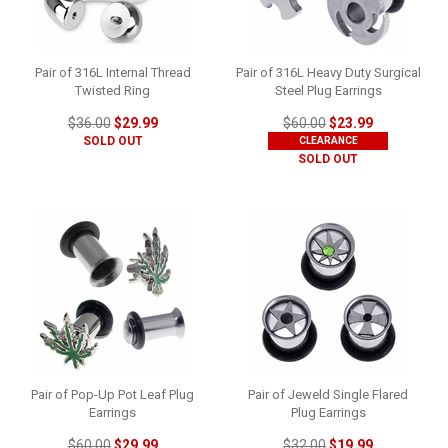
Pair of 316L Internal Thread
Pair of 316L Heavy Duty Surgical
Twisted Ring
Steel Plug Earrings
$36.00
$29.99
$60.00
$23.99
SOLD OUT
CLEARANCE
SOLD OUT
Pair of Pop-Up Pot Leaf Plug
Pair of Jeweld Single Flared
Earrings
Plug Earrings
$60.00
$29.99
$32.00
$19.99