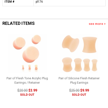
ITEM #
pl176
RELATED ITEMS
see more >
Pair of Flesh Tone Acrylic Plug
Pair of Silicone Flesh Retainer
Earrings / Retainer
Plug Earrings
$20.00
$3.99
$25.00
$9.99
SOLD OUT
SOLD OUT