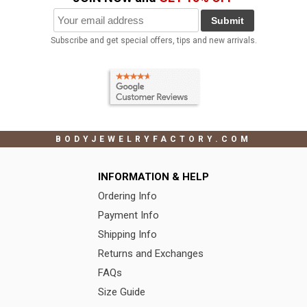
Submit
Subscribe and get special offers, tips and new arrivals.
BODYJEWELRYFACTORY.COM
INFORMATION & HELP
Ordering Info
Payment Info
Shipping Info
Returns and Exchanges
FAQs
Size Guide