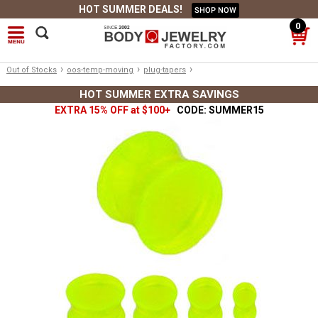
HOT SUMMER DEALS!
SHOP NOW
0
›
›
›
Out of Stocks
oos-temp-moving
plug-tapers
HOT SUMMER EXTRA SAVINGS
EXTRA 15% OFF at $100+
CODE: SUMMER15