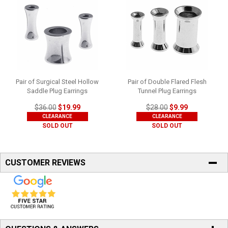
Pair of Surgical Steel Hollow
Pair of Double Flared Flesh
Saddle Plug Earrings
Tunnel Plug Earrings
$36.00
$19.99
$28.00
$9.99
CLEARANCE
CLEARANCE
SOLD OUT
SOLD OUT
CUSTOMER REVIEWS