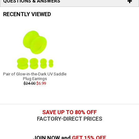
QUESTIONS & ANSWERS
RECENTLY VIEWED
Pair of Glow-in-the-Dark UV Saddle
Plug Earrings
$24.00
$6.99
SAVE UP TO 80% OFF
FACTORY-DIRECT PRICES
JOIN NOW and
GET 15% OFF