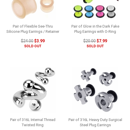
Pair of Flexible See-Thru
Pair of Glow in the Dark Fake
Silicone Plug Earrings / Retainer
Plug Earrings with O-Ring
$24.00
$3.99
$20.00
$7.99
SOLD OUT
SOLD OUT
Pair of 316L Internal Thread
Pair of 316L Heavy Duty Surgical
Twisted Ring
Steel Plug Earrings