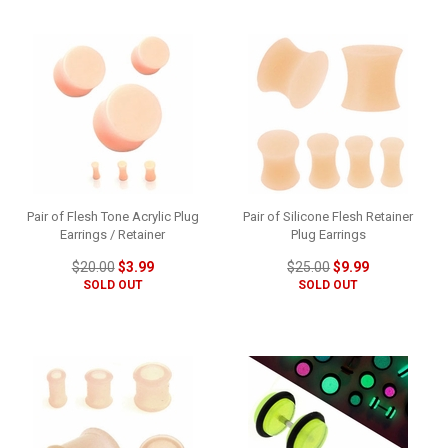
Pair of Flesh Tone Acrylic Plug
Pair of Silicone Flesh Retainer
Earrings / Retainer
Plug Earrings
$20.00
$3.99
$25.00
$9.99
SOLD OUT
SOLD OUT