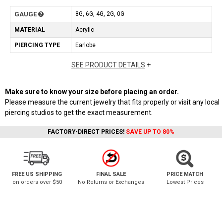
GAUGE
8G, 6G, 4G, 2G, 0G
MATERIAL
Acrylic
PIERCING TYPE
Earlobe
SEE PRODUCT DETAILS
+
Make sure to know your size before placing an order.
Please measure the current jewelry that fits properly or visit any local
piercing studios to get the exact measurement.
FACTORY-DIRECT PRICES!
SAVE UP TO 80%
FREE US SHIPPING
FINAL SALE
PRICE MATCH
on orders over $50
No Returns or Exchanges
Lowest Prices