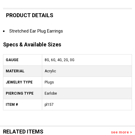
PRODUCT DETAILS
Stretched Ear Plug Earrings
Specs & Available Sizes
GAUGE
8G, 6G, 4G, 2G, 0G
MATERIAL
Acrylic
JEWELRY TYPE
Plugs
PIERCING TYPE
Earlobe
ITEM #
pl157
RELATED ITEMS
see more >