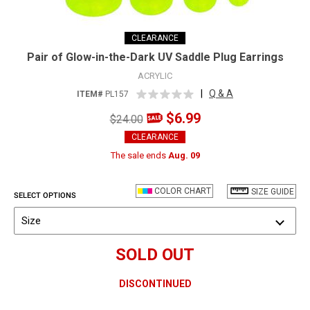
CLEARANCE
Pair of Glow-in-the-Dark UV Saddle Plug Earrings
ACRYLIC
|
Q & A
ITEM#
PL157
$6.99
$24.00
CLEARANCE
The sale ends
Aug. 09
COLOR CHART
SIZE GUIDE
SELECT OPTIONS
Size
SOLD OUT
DISCONTINUED