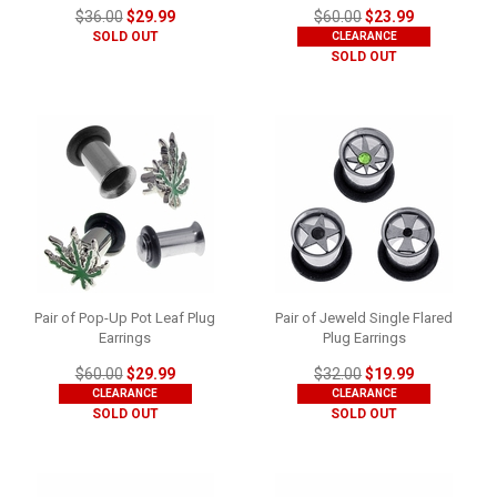
$36.00
$29.99
$60.00
$23.99
SOLD OUT
CLEARANCE
SOLD OUT
Pair of Pop-Up Pot Leaf Plug
Pair of Jeweld Single Flared
Earrings
Plug Earrings
$60.00
$29.99
$32.00
$19.99
CLEARANCE
CLEARANCE
SOLD OUT
SOLD OUT