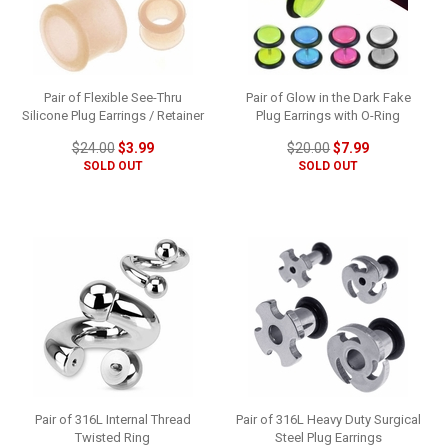
Pair of Flexible See-Thru
Pair of Glow in the Dark Fake
Silicone Plug Earrings / Retainer
Plug Earrings with O-Ring
$24.00
$3.99
$20.00
$7.99
SOLD OUT
SOLD OUT
Pair of 316L Internal Thread
Pair of 316L Heavy Duty Surgical
Twisted Ring
Steel Plug Earrings