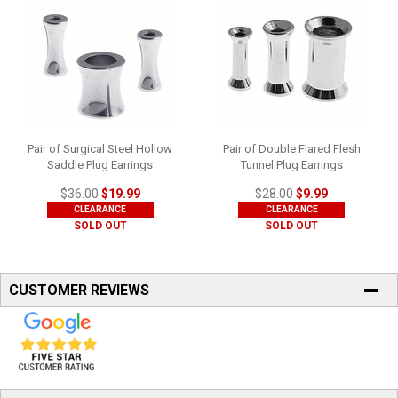
Pair of Surgical Steel Hollow
Pair of Double Flared Flesh
Saddle Plug Earrings
Tunnel Plug Earrings
$36.00
$19.99
$28.00
$9.99
CLEARANCE
CLEARANCE
SOLD OUT
SOLD OUT
CUSTOMER REVIEWS