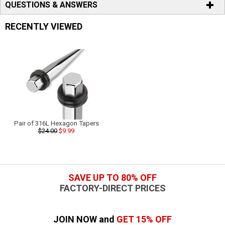
QUESTIONS & ANSWERS
RECENTLY VIEWED
Pair of 316L Hexagon Tapers
$24.00
$9.99
SAVE UP TO 80% OFF
FACTORY-DIRECT PRICES
JOIN NOW and
GET 15% OFF