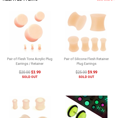
Pair of Flesh Tone Acrylic Plug
Pair of Silicone Flesh Retainer
Earrings / Retainer
Plug Earrings
$20.00
$3.99
$25.00
$9.99
SOLD OUT
SOLD OUT