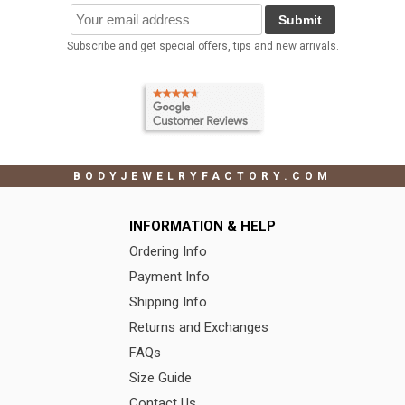
Submit
Subscribe and get special offers, tips and new arrivals.
BODYJEWELRYFACTORY.COM
INFORMATION & HELP
Ordering Info
Payment Info
Shipping Info
Returns and Exchanges
FAQs
Size Guide
Contact Us