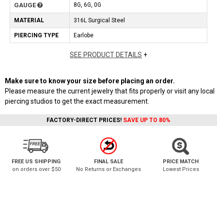
GAUGE
8G, 6G, 0G
MATERIAL
316L Surgical Steel
PIERCING TYPE
Earlobe
SEE PRODUCT DETAILS
+
Make sure to know your size before placing an order.
Please measure the current jewelry that fits properly or visit any local
piercing studios to get the exact measurement.
FACTORY-DIRECT PRICES!
SAVE UP TO 80%
FREE US SHIPPING
FINAL SALE
PRICE MATCH
on orders over $50
No Returns or Exchanges
Lowest Prices