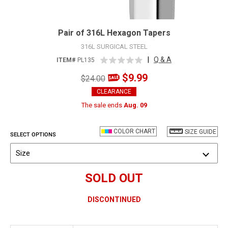
Pair of 316L Hexagon Tapers
316L SURGICAL STEEL
|
Q & A
ITEM#
PL135
$9.99
$24.00
CLEARANCE
The sale ends
Aug. 09
COLOR CHART
SIZE GUIDE
SELECT OPTIONS
Size
SOLD OUT
DISCONTINUED