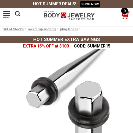
HOT SUMMER DEALS!
SHOP NOW
0
›
›
›
Out of Stocks
oos-temp-moving
plug-tapers
HOT SUMMER EXTRA SAVINGS
EXTRA 15% OFF at $100+
CODE: SUMMER15