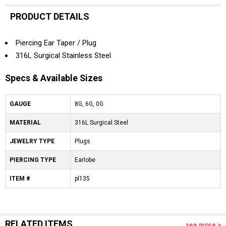
PRODUCT DETAILS
Piercing Ear Taper / Plug
316L Surgical Stainless Steel
Specs & Available Sizes
GAUGE
8G, 6G, 0G
MATERIAL
316L Surgical Steel
JEWELRY TYPE
Plugs
PIERCING TYPE
Earlobe
ITEM #
pl135
RELATED ITEMS
see more >