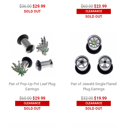
$36.00
$29.99
$60.00
$23.99
SOLD OUT
CLEARANCE
SOLD OUT
Pair of Pop-Up Pot Leaf Plug
Pair of Jeweld Single Flared
Earrings
Plug Earrings
$60.00
$29.99
$32.00
$19.99
CLEARANCE
CLEARANCE
SOLD OUT
SOLD OUT