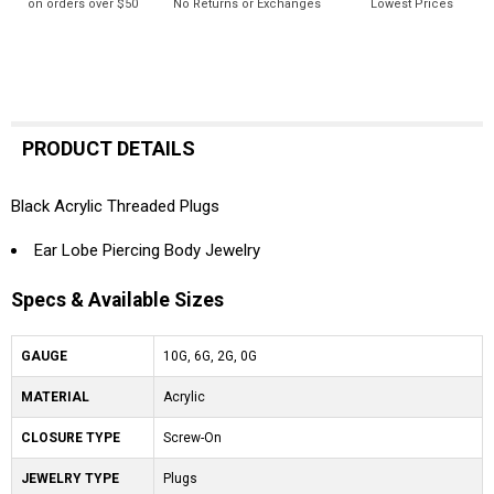
on orders over $50
No Returns or Exchanges
Lowest Prices
PRODUCT DETAILS
Black Acrylic Threaded Plugs
Ear Lobe Piercing Body Jewelry
Specs & Available Sizes
GAUGE
10G, 6G, 2G, 0G
MATERIAL
Acrylic
CLOSURE TYPE
Screw-On
JEWELRY TYPE
Plugs