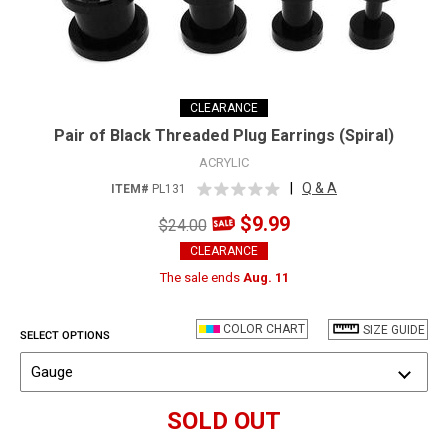
CLEARANCE
Pair of Black Threaded Plug Earrings (Spiral)
ACRYLIC
|
Q & A
ITEM#
PL131
$9.99
$24.00
CLEARANCE
The sale ends
Aug. 11
COLOR CHART
SIZE GUIDE
SELECT OPTIONS
Gauge
SOLD OUT