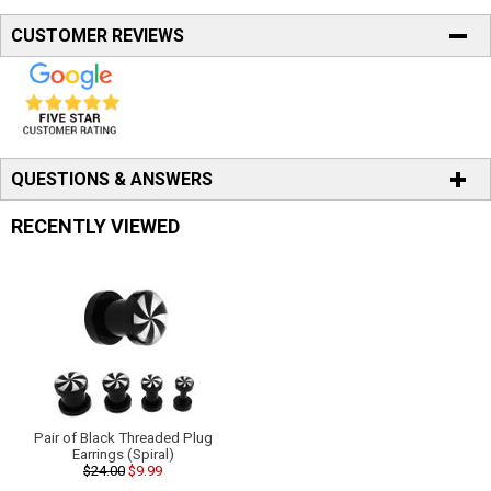
CUSTOMER REVIEWS
QUESTIONS & ANSWERS
RECENTLY VIEWED
Pair of Black Threaded Plug
Earrings (Spiral)
$24.00
$9.99