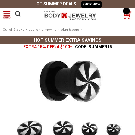
HOT SUMMER DEALS!
SHOP NOW
0
›
›
›
Out of Stocks
oos-temp-moving
plug-tapers
HOT SUMMER EXTRA SAVINGS
EXTRA 15% OFF at $100+
CODE: SUMMER15