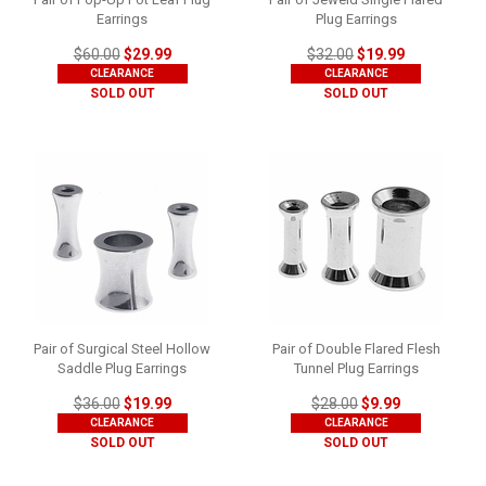
Earrings
Plug Earrings
$60.00
$29.99
$32.00
$19.99
CLEARANCE
CLEARANCE
SOLD OUT
SOLD OUT
Pair of Surgical Steel Hollow
Pair of Double Flared Flesh
Saddle Plug Earrings
Tunnel Plug Earrings
$36.00
$19.99
$28.00
$9.99
CLEARANCE
CLEARANCE
SOLD OUT
SOLD OUT