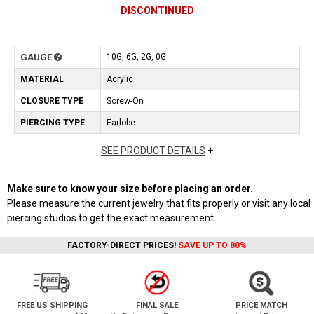
DISCONTINUED
GAUGE
10G, 6G, 2G, 0G
MATERIAL
Acrylic
CLOSURE TYPE
Screw-On
PIERCING TYPE
Earlobe
SEE PRODUCT DETAILS
+
Make sure to know your size before placing an order.
Please measure the current jewelry that fits properly or visit any local
piercing studios to get the exact measurement.
FACTORY-DIRECT PRICES!
SAVE UP TO 80%
FREE US SHIPPING
FINAL SALE
PRICE MATCH