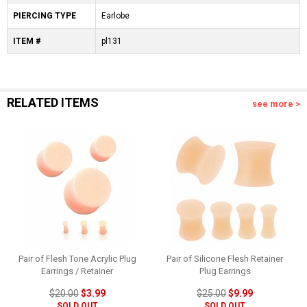
PIERCING TYPE
Earlobe
ITEM #
pl131
RELATED ITEMS
see more >
Pair of Flesh Tone Acrylic Plug
Pair of Silicone Flesh Retainer
Earrings / Retainer
Plug Earrings
$20.00
$3.99
$25.00
$9.99
SOLD OUT
SOLD OUT