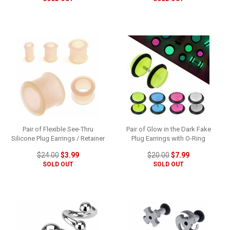
Pair of Flexible See-Thru
Pair of Glow in the Dark Fake
Silicone Plug Earrings / Retainer
Plug Earrings with O-Ring
$24.00
$3.99
$20.00
$7.99
SOLD OUT
SOLD OUT