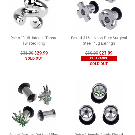
Pair of 316L Internal Thread
Pair of 316L Heavy Duty Surgical
Twisted Ring
Steel Plug Earrings
$36.00
$29.99
$60.00
$23.99
SOLD OUT
CLEARANCE
SOLD OUT
Pair of Pop-Up Pot Leaf Plug
Pair of Jeweld Single Flared