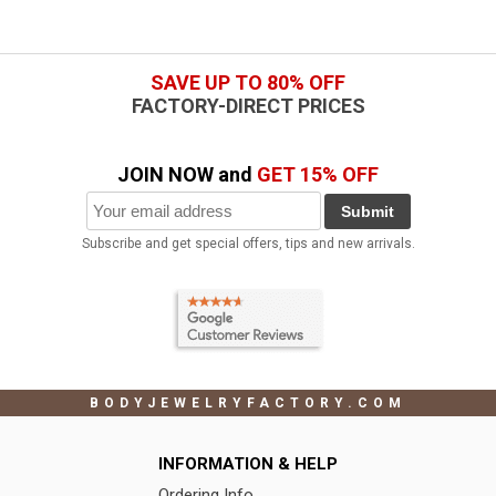
SAVE UP TO 80% OFF
FACTORY-DIRECT PRICES
JOIN NOW and
GET 15% OFF
Submit
Subscribe and get special offers, tips and new arrivals.
BODYJEWELRYFACTORY.COM
INFORMATION & HELP
Ordering Info