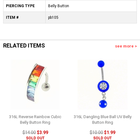
PIERCING TYPE
Belly Button
ITEM #
pb105
RELATED ITEMS
see more >
316L Reverse Rainbow Cubic
316L Dangling Blue Ball UV Belly
Belly Button Ring
Button Ring
$14.00
$3.99
$10.00
$1.99
SOLD OUT
SOLD OUT