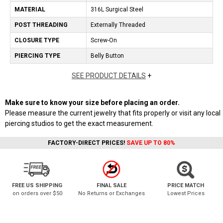
MATERIAL
316L Surgical Steel
POST THREADING
Externally Threaded
CLOSURE TYPE
Screw-On
PIERCING TYPE
Belly Button
SEE PRODUCT DETAILS
+
Make sure to know your size before placing an order.
Please measure the current jewelry that fits properly or visit any local
piercing studios to get the exact measurement.
FACTORY-DIRECT PRICES!
SAVE UP TO 80%
FREE US SHIPPING
FINAL SALE
PRICE MATCH
on orders over $50
No Returns or Exchanges
Lowest Prices