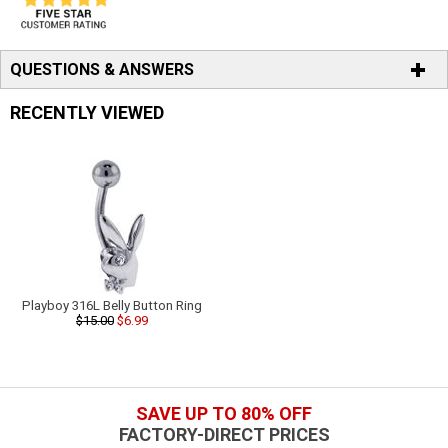
QUESTIONS & ANSWERS
RECENTLY VIEWED
Playboy 316L Belly Button Ring
$15.00
$6.99
SAVE UP TO 80% OFF
FACTORY-DIRECT PRICES