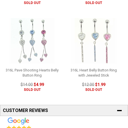
SOLD OUT
SOLD OUT
316L Pave Shooting Hearts Belly
316L Heart Belly Button Ring
Button Ring
with Jeweled Stick
$14.00
$4.99
$12.00
$1.99
SOLD OUT
SOLD OUT
CUSTOMER REVIEWS