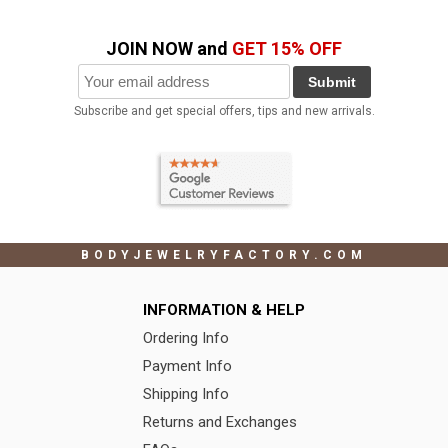
JOIN NOW and
GET 15% OFF
Submit
Subscribe and get special offers, tips and new arrivals.
BODYJEWELRYFACTORY.COM
INFORMATION & HELP
Ordering Info
Payment Info
Shipping Info
Returns and Exchanges