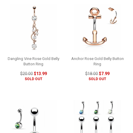
Dangling Vine Rose Gold Belly
Anchor Rose Gold Belly Button
Button Ring
Ring
$20.00
$13.99
$18.00
$7.99
SOLD OUT
SOLD OUT