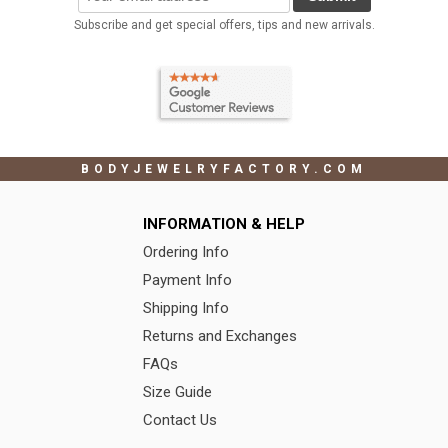
Subscribe and get special offers, tips and new arrivals.
BODYJEWELRYFACTORY.COM
INFORMATION & HELP
Ordering Info
Payment Info
Shipping Info
Returns and Exchanges
FAQs
Size Guide
Contact Us