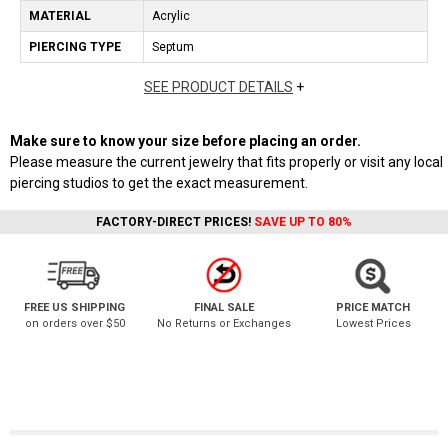
MATERIAL
Acrylic
PIERCING TYPE
Septum
SEE PRODUCT DETAILS
+
Make sure to know your size before placing an order.
Please measure the current jewelry that fits properly or visit any local
piercing studios to get the exact measurement.
FACTORY-DIRECT PRICES!
SAVE UP TO 80%
FREE US SHIPPING
FINAL SALE
PRICE MATCH
on orders over $50
No Returns or Exchanges
Lowest Prices