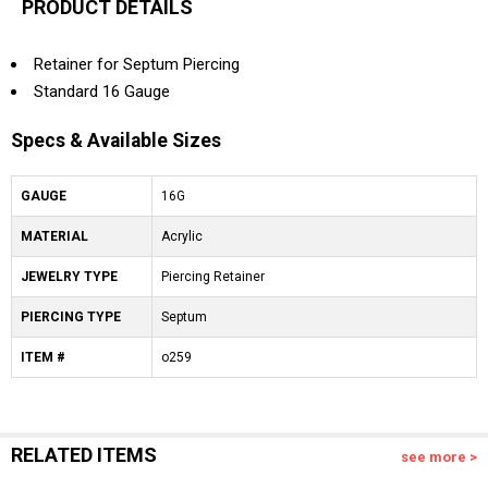
PRODUCT DETAILS
Retainer for Septum Piercing
Standard 16 Gauge
Specs & Available Sizes
GAUGE
16G
MATERIAL
Acrylic
JEWELRY TYPE
Piercing Retainer
PIERCING TYPE
Septum
ITEM #
o259
RELATED ITEMS
see more >