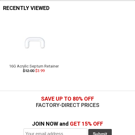
RECENTLY VIEWED
16G Acrylic Septum Retainer
$12.00
$3.99
SAVE UP TO 80% OFF
FACTORY-DIRECT PRICES
JOIN NOW and
GET 15% OFF
Submit