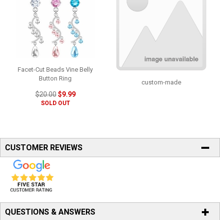
Facet-Cut Beads Vine Belly
Button Ring
custom-made
$20.00
$9.99
SOLD OUT
CUSTOMER REVIEWS
QUESTIONS & ANSWERS