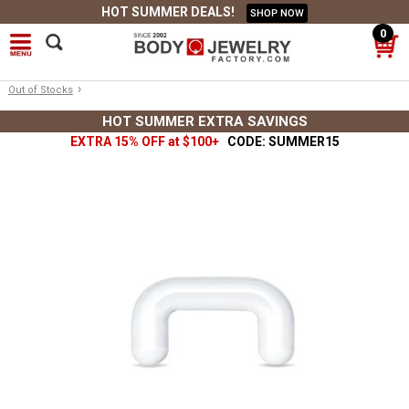
HOT SUMMER DEALS!
SHOP NOW
0
›
Out of Stocks
HOT SUMMER EXTRA SAVINGS
EXTRA 15% OFF at $100+
CODE: SUMMER15