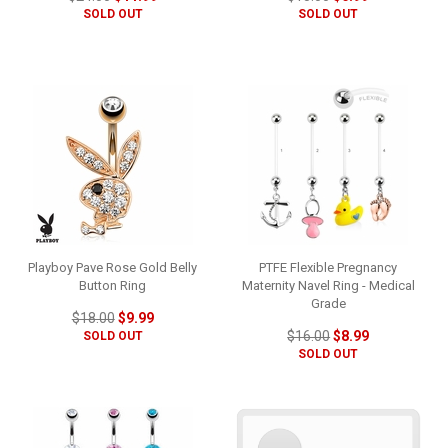
SOLD OUT
SOLD OUT
Playboy Pave Rose Gold Belly
PTFE Flexible Pregnancy
Button Ring
Maternity Navel Ring - Medical
Grade
$18.00
$9.99
$16.00
$8.99
SOLD OUT
SOLD OUT