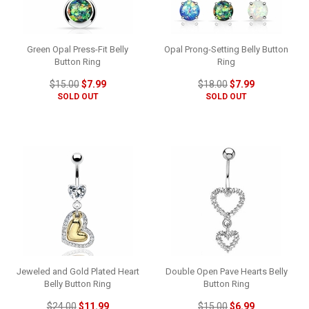
Green Opal Press-Fit Belly
Opal Prong-Setting Belly Button
Button Ring
Ring
$15.00
$7.99
$18.00
$7.99
SOLD OUT
SOLD OUT
Jeweled and Gold Plated Heart
Double Open Pave Hearts Belly
Belly Button Ring
Button Ring
$24.00
$11.99
$15.00
$6.99