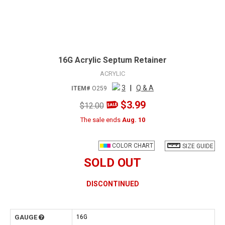
16G Acrylic Septum Retainer
ACRYLIC
3
|
Q & A
ITEM#
O259
$3.99
$12.00
The sale ends
Aug. 10
COLOR CHART
SIZE GUIDE
SOLD OUT
DISCONTINUED
GAUGE
16G