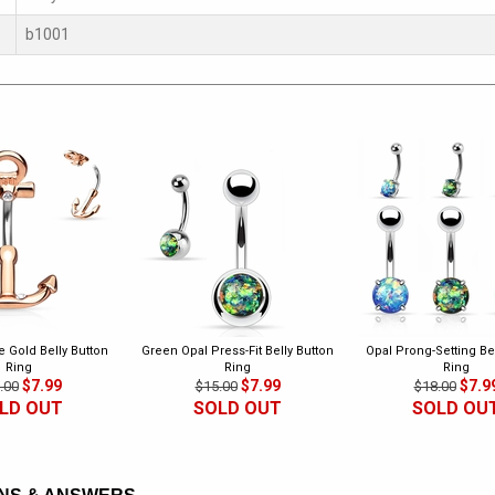
b1001
 Gold Belly Button
Green Opal Press-Fit Belly Button
Opal Prong-Setting Bel
Ring
Ring
Ring
$7.99
$7.99
$7.9
.00
$15.00
$18.00
LD OUT
SOLD OUT
SOLD OU