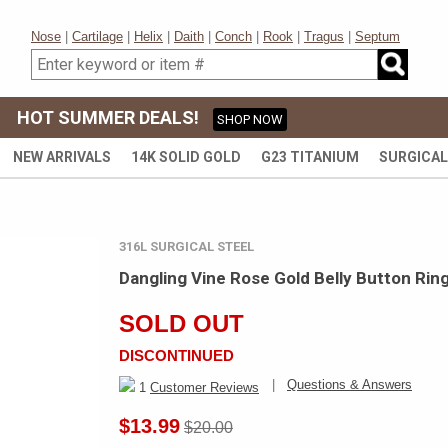
Nose
|
Cartilage
|
Helix
|
Daith
|
Conch
|
Rook
|
Tragus
|
Septum
HOT SUMMER DEALS!
SHOP NOW
NEW ARRIVALS
14K SOLID GOLD
G23 TITANIUM
SURGICAL
316L SURGICAL STEEL
Dangling Vine Rose Gold Belly Button Rin
SOLD OUT
DISCONTINUED
|
Questions & Answers
1
Customer Reviews
$13.99
$20.00