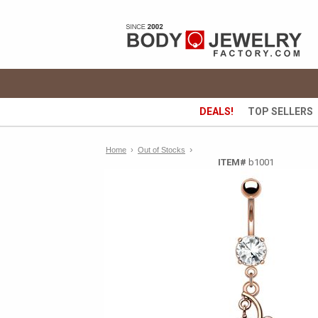
DEALS!
TOP SELLERS
›
Home
›
Out of Stocks
ITEM#
b1001