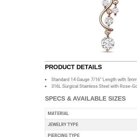
PRODUCT DETAILS
Standard 14 Gauge 7/16" Length with 5mm
316L Surgical Stainless Steel with Rose-Go
SPECS & AVAILABLE SIZES
MATERIAL
JEWELRY TYPE
PIERCING TYPE