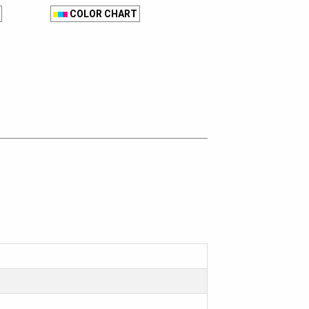
COLOR CHART