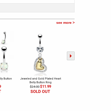
see more >
ly Button
Jeweled and Gold Plated Heart
Double Open Pave Hearts Belly
Belly Button Ring
Button Ring
9
$11.99
$6.99
$24.00
$15.00
T
SOLD OUT
SOLD OUT