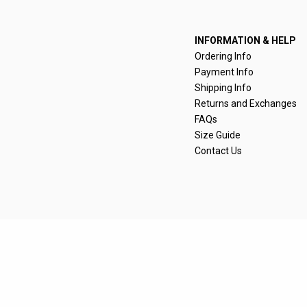
INFORMATION & HELP
Ordering Info
Payment Info
Shipping Info
Returns and Exchanges
FAQs
Size Guide
Contact Us