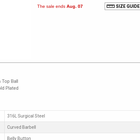
The sale ends
Aug. 07
SIZE GUIDE
 Top Ball
ld Plated
316L Surgical Steel
Curved Barbell
Belly Button