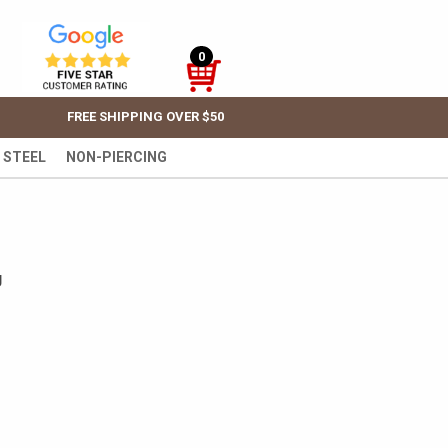
0
FREE SHIPPING OVER $50
 STEEL
NON-PIERCING
g