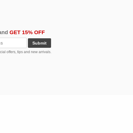
and
GET 15% OFF
Submit
al offers, tips and new arrivals.