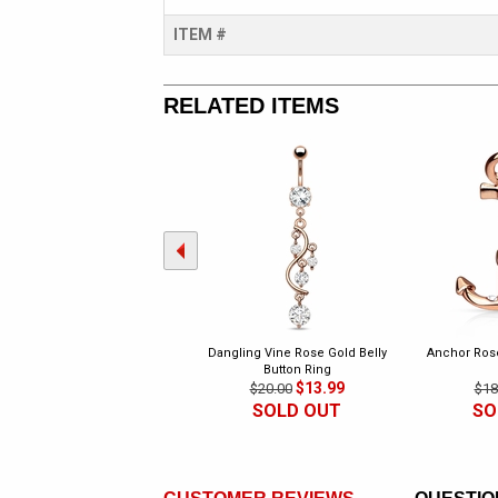
ITEM #
RELATED ITEMS
Dangling Vine Rose Gold Belly
Anchor Rose
Button Ring
$13.99
$20.00
$18
SOLD OUT
SO