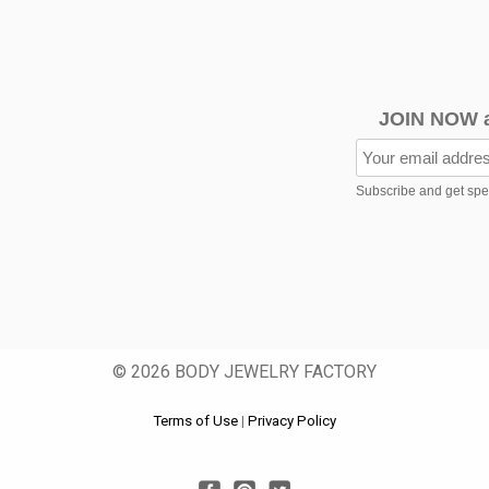
JOIN NOW 
Subscribe and get speci
© 2026 BODY JEWELRY FACTORY
Terms of Use
|
Privacy Policy