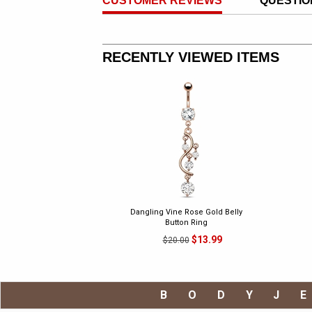
CUSTOMER REVIEWS
QUESTIO
RECENTLY VIEWED ITEMS
Dangling Vine Rose Gold Belly
Button Ring
$13.99
$20.00
BODYJ