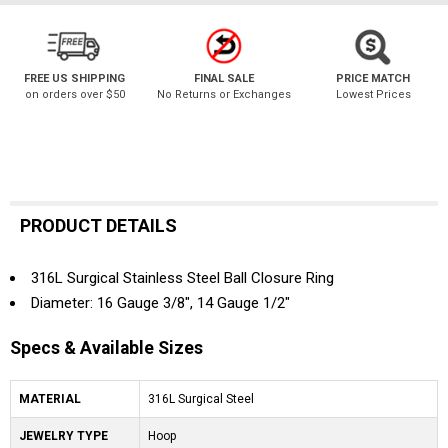
FREE US SHIPPING
FINAL SALE
PRICE MATCH
on orders over $50
No Returns or Exchanges
Lowest Prices
PRODUCT DETAILS
316L Surgical Stainless Steel Ball Closure Ring
Diameter: 16 Gauge 3/8", 14 Gauge 1/2"
Specs & Available Sizes
MATERIAL
316L Surgical Steel
JEWELRY TYPE
Hoop