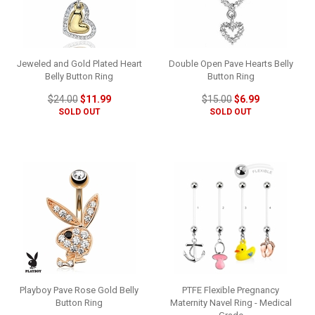
Jeweled and Gold Plated Heart
Double Open Pave Hearts Belly
Belly Button Ring
Button Ring
$24.00
$11.99
$15.00
$6.99
SOLD OUT
SOLD OUT
Playboy Pave Rose Gold Belly
PTFE Flexible Pregnancy
Button Ring
Maternity Navel Ring - Medical