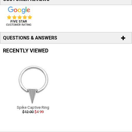
QUESTIONS & ANSWERS
RECENTLY VIEWED
Spike Captive Ring
$12.00
$4.99