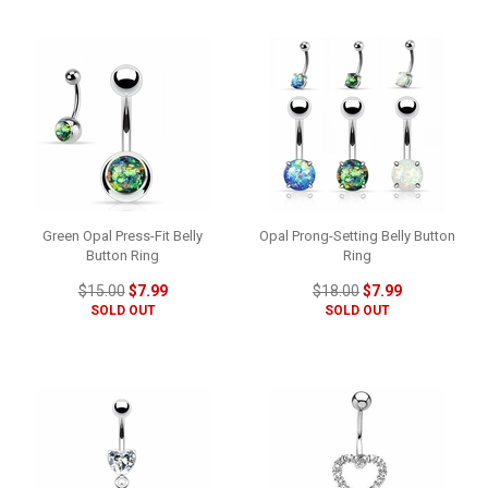
Green Opal Press-Fit Belly
Opal Prong-Setting Belly Button
Button Ring
Ring
$15.00
$7.99
$18.00
$7.99
SOLD OUT
SOLD OUT