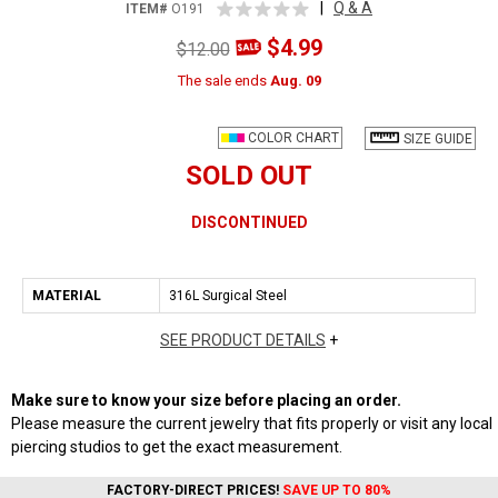
|
Q & A
ITEM#
O191
$4.99
$12.00
The sale ends
Aug. 09
COLOR CHART
SIZE GUIDE
SOLD OUT
DISCONTINUED
MATERIAL
316L Surgical Steel
SEE PRODUCT DETAILS
+
Make sure to know your size before placing an order.
Please measure the current jewelry that fits properly or visit any local
piercing studios to get the exact measurement.
FACTORY-DIRECT PRICES!
SAVE UP TO 80%