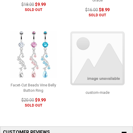
Grade
$18.00
$9.99
$16.00
$8.99
SOLD OUT
SOLD OUT
Facet-Cut Beads Vine Belly
Button Ring
custom-made
$20.00
$9.99
SOLD OUT
CUSTOMER REVIEWS