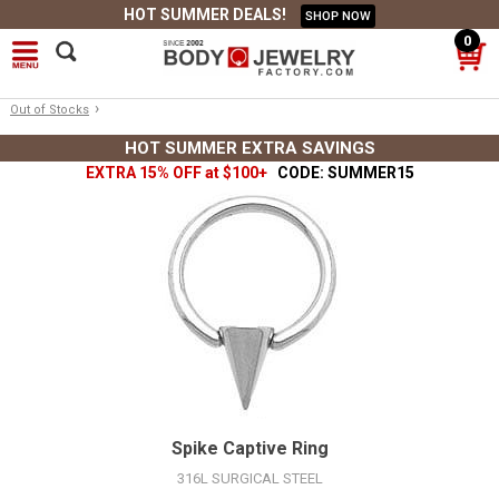
HOT SUMMER DEALS!
SHOP NOW
0
›
Out of Stocks
HOT SUMMER EXTRA SAVINGS
EXTRA 15% OFF at $100+
CODE: SUMMER15
Spike Captive Ring
316L SURGICAL STEEL