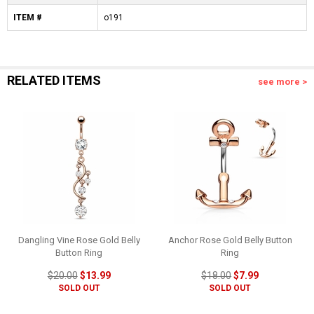
ITEM #
o191
RELATED ITEMS
see more >
Dangling Vine Rose Gold Belly
Anchor Rose Gold Belly Button
Button Ring
Ring
$20.00
$13.99
$18.00
$7.99
SOLD OUT
SOLD OUT