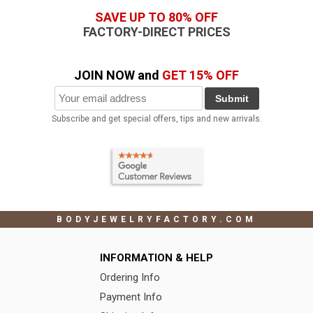
SAVE UP TO 80% OFF
FACTORY-DIRECT PRICES
JOIN NOW and
GET 15% OFF
Submit
Subscribe and get special offers, tips and new arrivals.
BODYJEWELRYFACTORY.COM
INFORMATION & HELP
Ordering Info
Payment Info