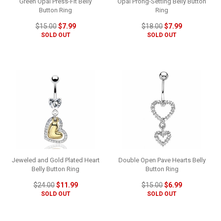
Green Opal Press-Fit Belly
Opal Prong-Setting Belly Button
Button Ring
Ring
$15.00
$7.99
$18.00
$7.99
SOLD OUT
SOLD OUT
Jeweled and Gold Plated Heart
Double Open Pave Hearts Belly
Belly Button Ring
Button Ring
$24.00
$11.99
$15.00
$6.99
SOLD OUT
SOLD OUT