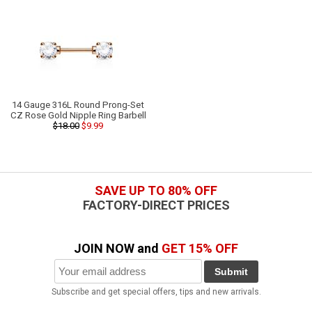
14 Gauge 316L Round Prong-Set
CZ Rose Gold Nipple Ring Barbell
$18.00
$9.99
SAVE UP TO 80% OFF
FACTORY-DIRECT PRICES
JOIN NOW and
GET 15% OFF
Submit
Subscribe and get special offers, tips and new arrivals.