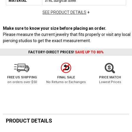
MATERIAL
316L Surgical Steel
SEE PRODUCT DETAILS
+
Make sure to know your size before placing an order.
Please measure the current jewelry that fits properly or visit any local
piercing studios to get the exact measurement.
FACTORY-DIRECT PRICES!
SAVE UP TO 80%
FREE US SHIPPING
FINAL SALE
PRICE MATCH
on orders over $50
No Returns or Exchanges
Lowest Prices
PRODUCT DETAILS