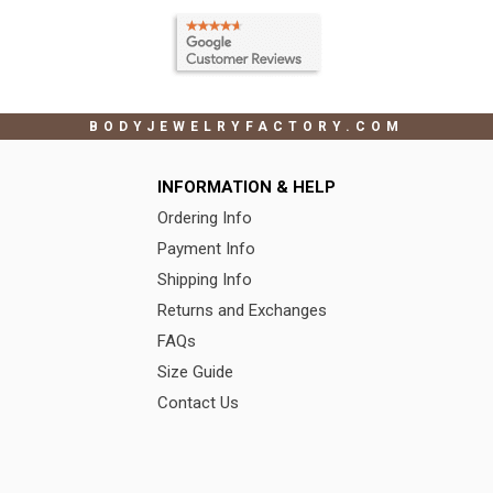
BODYJEWELRYFACTORY.COM
INFORMATION & HELP
Ordering Info
Payment Info
Shipping Info
Returns and Exchanges
FAQs
Size Guide
Contact Us