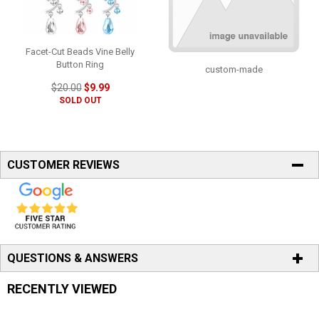
Facet-Cut Beads Vine Belly
Button Ring
custom-made
$20.00
$9.99
SOLD OUT
CUSTOMER REVIEWS
QUESTIONS & ANSWERS
RECENTLY VIEWED