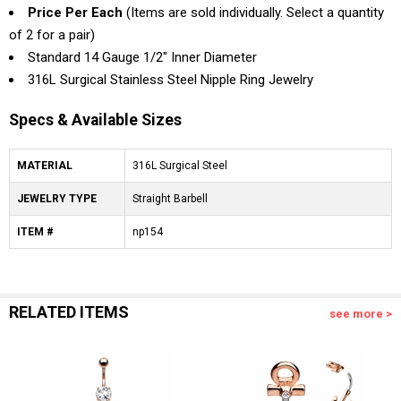
Price Per Each
(Items are sold individually. Select a quantity
of 2 for a pair)
Standard 14 Gauge 1/2" Inner Diameter
316L Surgical Stainless Steel Nipple Ring Jewelry
Specs & Available Sizes
MATERIAL
316L Surgical Steel
JEWELRY TYPE
Straight Barbell
ITEM #
np154
RELATED ITEMS
see more >