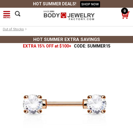
HOT SUMMER DEALS!
SHOP NOW
0
›
Out of Stocks
HOT SUMMER EXTRA SAVINGS
EXTRA 15% OFF at $100+
CODE: SUMMER15