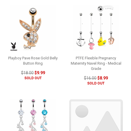
Playboy Pave Rose Gold Belly
PTFE Flexible Pregnancy
Button Ring
Maternity Navel Ring - Medical
Grade
$18.00
$9.99
$16.00
$8.99
SOLD OUT
SOLD OUT