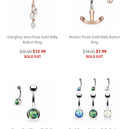
Dangling Vine Rose Gold Belly
Anchor Rose Gold Belly Button
Button Ring
Ring
$20.00
$13.99
$18.00
$7.99
SOLD OUT
SOLD OUT