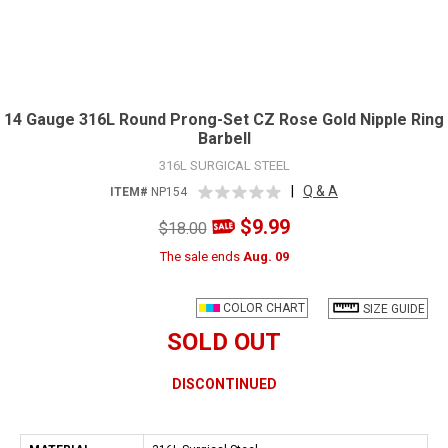
14 Gauge 316L Round Prong-Set CZ Rose Gold Nipple Ring
Barbell
316L SURGICAL STEEL
|
Q & A
ITEM#
NP154
$9.99
$18.00
The sale ends
Aug. 09
COLOR CHART
SIZE GUIDE
SOLD OUT
DISCONTINUED