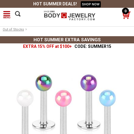
HOT SUMMER DEALS!
SHOP NOW
0
›
Out of Stocks
HOT SUMMER EXTRA SAVINGS
EXTRA 15% OFF at $100+
CODE: SUMMER15