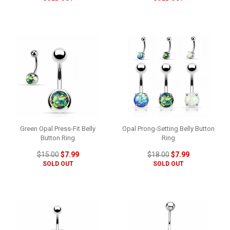
Green Opal Press-Fit Belly
Opal Prong-Setting Belly Button
Button Ring
Ring
$15.00
$7.99
$18.00
$7.99
SOLD OUT
SOLD OUT