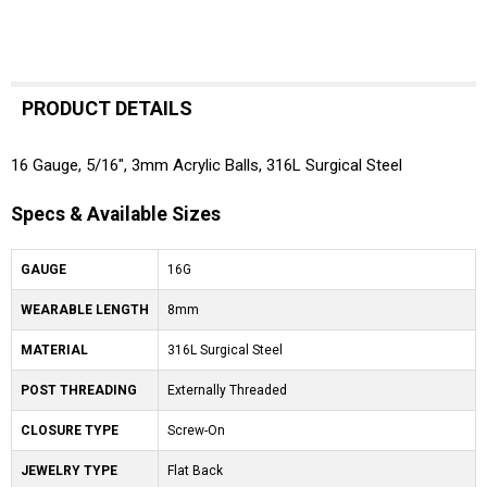
PRODUCT DETAILS
16 Gauge, 5/16", 3mm Acrylic Balls, 316L Surgical Steel
Specs & Available Sizes
GAUGE
16G
WEARABLE LENGTH
8mm
MATERIAL
316L Surgical Steel
POST THREADING
Externally Threaded
CLOSURE TYPE
Screw-On
JEWELRY TYPE
Flat Back