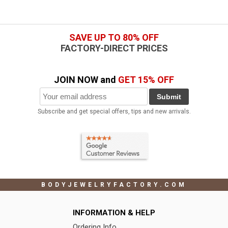
SAVE UP TO 80% OFF
FACTORY-DIRECT PRICES
JOIN NOW and
GET 15% OFF
Submit
Subscribe and get special offers, tips and new arrivals.
BODYJEWELRYFACTORY.COM
INFORMATION & HELP
Ordering Info