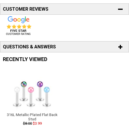
CUSTOMER REVIEWS
QUESTIONS & ANSWERS
RECENTLY VIEWED
316L Metallic Plated Flat Back
Stud
$8.00
$3.99