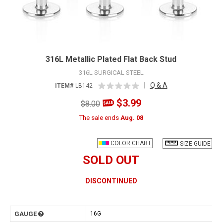
316L Metallic Plated Flat Back Stud
316L SURGICAL STEEL
|
Q & A
ITEM#
LB142
$3.99
$8.00
The sale ends
Aug. 08
COLOR CHART
SIZE GUIDE
SOLD OUT
DISCONTINUED
GAUGE
16G