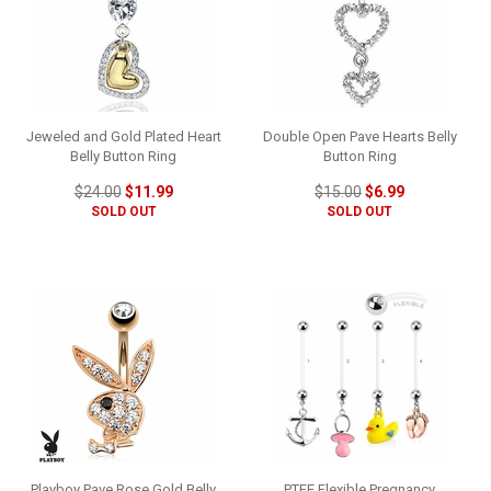
Jeweled and Gold Plated Heart
Double Open Pave Hearts Belly
Belly Button Ring
Button Ring
$24.00
$11.99
$15.00
$6.99
SOLD OUT
SOLD OUT
Playboy Pave Rose Gold Belly
PTFE Flexible Pregnancy