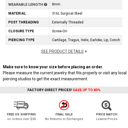
WEARABLE LENGTH
8mm
MATERIAL
316L Surgical Steel
POST THREADING
Externally Threaded
CLOSURE TYPE
Screw-On
PIERCING TYPE
Cartilage, Tragus, Helix, Earlobe, Lip, Conch
SEE PRODUCT DETAILS
+
Make sure to know your size before placing an order.
Please measure the current jewelry that fits properly or visit any local
piercing studios to get the exact measurement.
FACTORY-DIRECT PRICES!
SAVE UP TO 80%
FREE US SHIPPING
FINAL SALE
PRICE MATCH
on orders over $50
No Returns or Exchanges
Lowest Prices