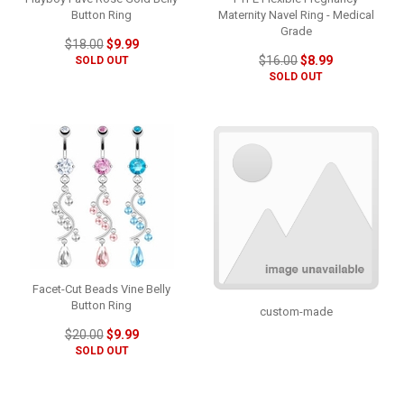
Button Ring
Maternity Navel Ring - Medical
Grade
$18.00
$9.99
$16.00
$8.99
SOLD OUT
SOLD OUT
Facet-Cut Beads Vine Belly
Button Ring
custom-made
$20.00
$9.99
SOLD OUT