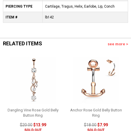
PIERCING TYPE
Cartilage, Tragus, Helix, Earlobe, Lip, Conch
ITEM #
lb142
RELATED ITEMS
see more >
Dangling Vine Rose Gold Belly
Anchor Rose Gold Belly Button
Button Ring
Ring
$20.00
$13.99
$18.00
$7.99
SOLD OUT
SOLD OUT