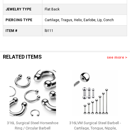
JEWELRY TYPE
Flat Back
PIERCING TYPE
Cartilage, Tragus, Helix, Earlobe, Lip, Conch
ITEM #
lb111
RELATED ITEMS
see more >
316L Surgical Steel Horseshoe
316LVM Surgical Steel Barbell -
Ring / Circular Barbell
Cartilage, Tongue, Nipple,