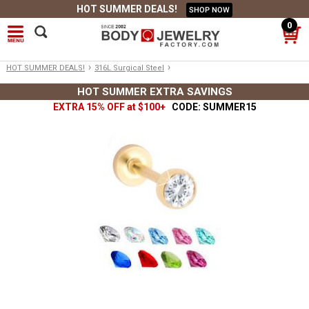
HOT SUMMER DEALS!
SHOP NOW
0
›
›
HOT SUMMER DEALS!
316L Surgical Steel
HOT SUMMER EXTRA SAVINGS
EXTRA 15% OFF at $100+
CODE: SUMMER15