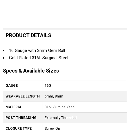
PRODUCT DETAILS
16 Gauge with 3mm Gem Ball
Gold Plated 316L Surgical Steel
Specs & Available Sizes
GAUGE
16G
WEARABLE LENGTH
6mm, 8mm
MATERIAL
316L Surgical Steel
POST THREADING
Externally Threaded
CLOSURE TYPE
Screw-On