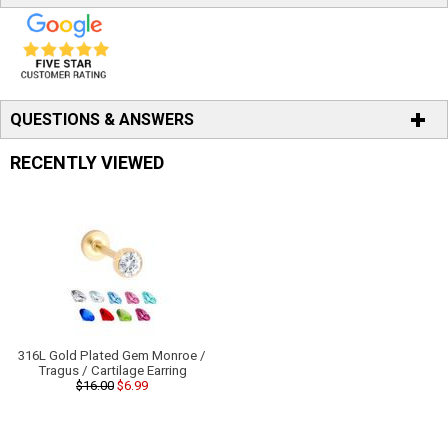
QUESTIONS & ANSWERS
RECENTLY VIEWED
316L Gold Plated Gem Monroe /
Tragus / Cartilage Earring
$16.00
$6.99