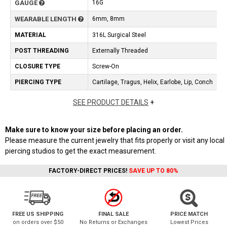
GAUGE
16G
WEARABLE LENGTH
6mm, 8mm
MATERIAL
316L Surgical Steel
POST THREADING
Externally Threaded
CLOSURE TYPE
Screw-On
PIERCING TYPE
Cartilage, Tragus, Helix, Earlobe, Lip, Conch
SEE PRODUCT DETAILS
+
Make sure to know your size before placing an order.
Please measure the current jewelry that fits properly or visit any local
piercing studios to get the exact measurement.
FACTORY-DIRECT PRICES!
SAVE UP TO 80%
FREE US SHIPPING
FINAL SALE
PRICE MATCH
on orders over $50
No Returns or Exchanges
Lowest Prices