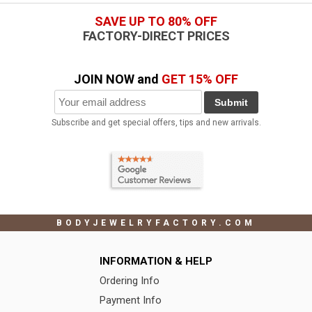
SAVE UP TO 80% OFF
FACTORY-DIRECT PRICES
JOIN NOW and
GET 15% OFF
Submit
Subscribe and get special offers, tips and new arrivals.
BODYJEWELRYFACTORY.COM
INFORMATION & HELP
Ordering Info
Payment Info