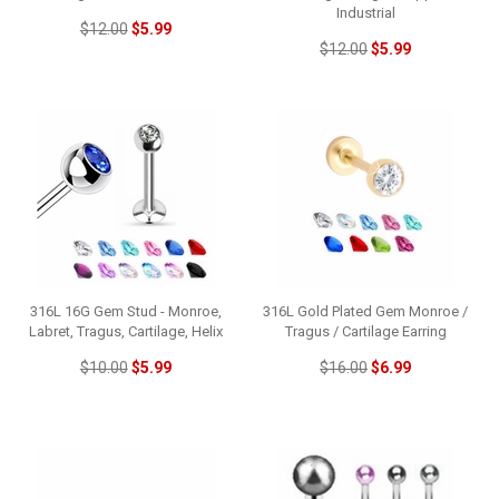
Industrial
$12.00
$5.99
$12.00
$5.99
316L 16G Gem Stud - Monroe,
316L Gold Plated Gem Monroe /
Labret, Tragus, Cartilage, Helix
Tragus / Cartilage Earring
$10.00
$5.99
$16.00
$6.99