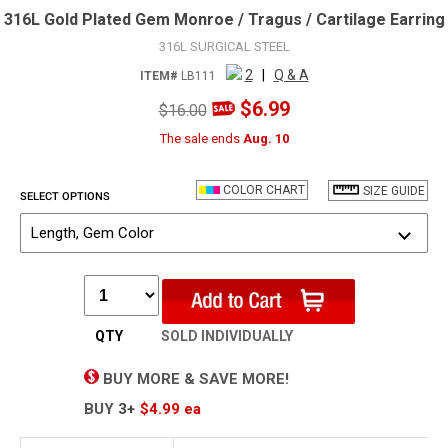
316L Gold Plated Gem Monroe / Tragus / Cartilage Earring
316L SURGICAL STEEL
2
|
Q & A
ITEM#
LB111
$6.99
$16.00
The sale ends
Aug. 10
COLOR CHART
SIZE GUIDE
SELECT OPTIONS
Length, Gem Color
QTY
SOLD INDIVIDUALLY
BUY MORE & SAVE MORE!
BUY
3+
$4.99
ea