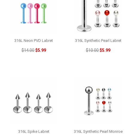
316L Neon PVD Labret
316L Synthetic Pearl Labret
$14.00
$5.99
$10.00
$5.99
316L Spike Labret
316L Synthetic Pearl Monroe