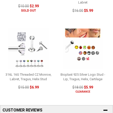
Labret
$10.00
$2.99
$16.00
$5.99
SOLD OUT
316L 16G Threaded CZ Monroe,
Bioplast 925 Silver Logo Stud -
Labret, Tragus, Helix Stud
Lip, Tragus, Helix, Cartilage
$15.00
$6.99
$18.00
$5.99
CLEARANCE
CUSTOMER REVIEWS