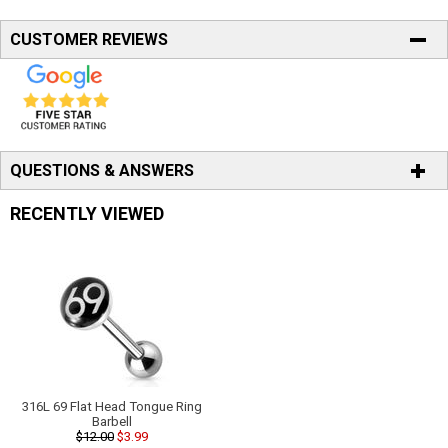
CUSTOMER REVIEWS
QUESTIONS & ANSWERS
RECENTLY VIEWED
316L 69 Flat Head Tongue Ring
Barbell
$12.00
$3.99