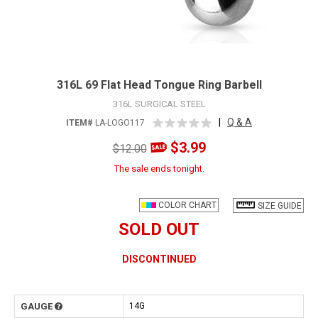
316L 69 Flat Head Tongue Ring Barbell
316L SURGICAL STEEL
|
Q & A
ITEM#
LA-LOGO117
$3.99
$12.00
The sale ends tonight.
COLOR CHART
SIZE GUIDE
SOLD OUT
DISCONTINUED
GAUGE
14G