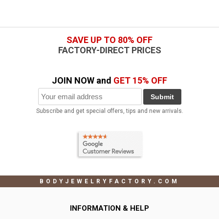
SAVE UP TO 80% OFF
FACTORY-DIRECT PRICES
JOIN NOW and
GET 15% OFF
Submit
Subscribe and get special offers, tips and new arrivals.
BODYJEWELRYFACTORY.COM
INFORMATION & HELP