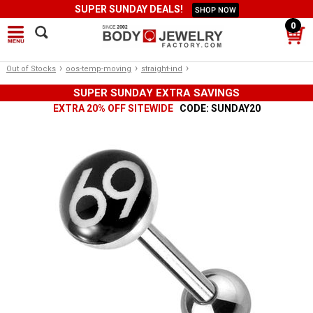
SUPER SUNDAY DEALS!
SHOP NOW
0
›
›
›
Out of Stocks
oos-temp-moving
straight-ind
SUPER SUNDAY EXTRA SAVINGS
EXTRA 20% OFF SITEWIDE
CODE: SUNDAY20