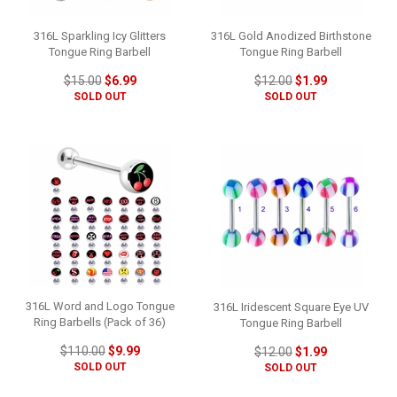
316L Sparkling Icy Glitters
316L Gold Anodized Birthstone
Tongue Ring Barbell
Tongue Ring Barbell
$15.00
$6.99
$12.00
$1.99
SOLD OUT
SOLD OUT
316L Word and Logo Tongue
316L Iridescent Square Eye UV
Ring Barbells (Pack of 36)
Tongue Ring Barbell
$110.00
$9.99
$12.00
$1.99
SOLD OUT
SOLD OUT