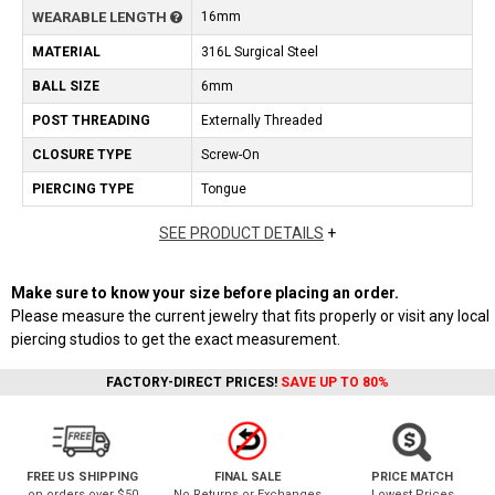
WEARABLE LENGTH
16mm
MATERIAL
316L Surgical Steel
BALL SIZE
6mm
POST THREADING
Externally Threaded
CLOSURE TYPE
Screw-On
PIERCING TYPE
Tongue
SEE PRODUCT DETAILS
+
Make sure to know your size before placing an order.
Please measure the current jewelry that fits properly or visit any local
piercing studios to get the exact measurement.
FACTORY-DIRECT PRICES!
SAVE UP TO 80%
FREE US SHIPPING
FINAL SALE
PRICE MATCH
on orders over $50
No Returns or Exchanges
Lowest Prices