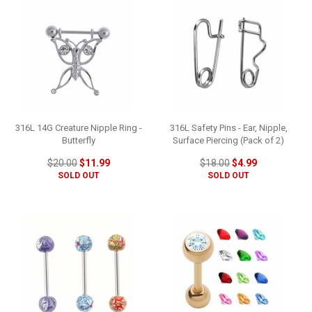
316L 14G Creature Nipple Ring -
316L Safety Pins - Ear, Nipple,
Butterfly
Surface Piercing (Pack of 2)
$20.00
$11.99
$18.00
$4.99
SOLD OUT
SOLD OUT