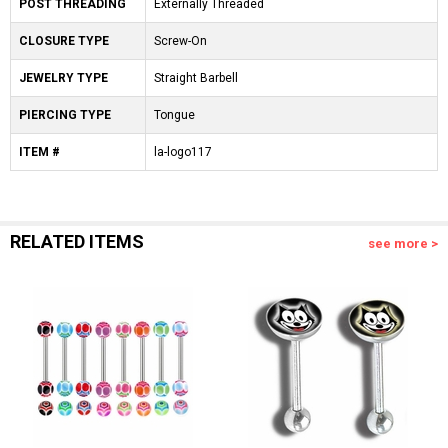
POST THREADING
Externally Threaded
CLOSURE TYPE
Screw-On
JEWELRY TYPE
Straight Barbell
PIERCING TYPE
Tongue
ITEM #
la-logo117
RELATED ITEMS
see more >