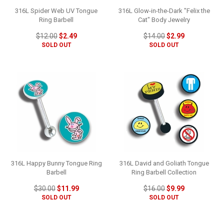
316L Spider Web UV Tongue
316L Glow-in-the-Dark "Felix the
Ring Barbell
Cat" Body Jewelry
$12.00
$2.49
$14.00
$2.99
SOLD OUT
SOLD OUT
316L Happy Bunny Tongue Ring
316L David and Goliath Tongue
Barbell
Ring Barbell Collection
$30.00
$11.99
$16.00
$9.99
SOLD OUT
SOLD OUT