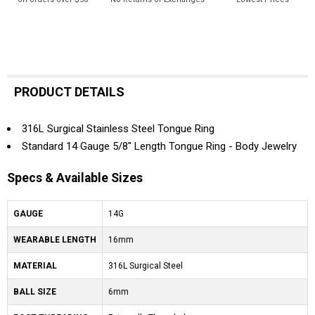
PRODUCT DETAILS
316L Surgical Stainless Steel Tongue Ring
Standard 14 Gauge 5/8" Length Tongue Ring - Body Jewelry
Specs & Available Sizes
GAUGE
14G
WEARABLE LENGTH
16mm
MATERIAL
316L Surgical Steel
BALL SIZE
6mm