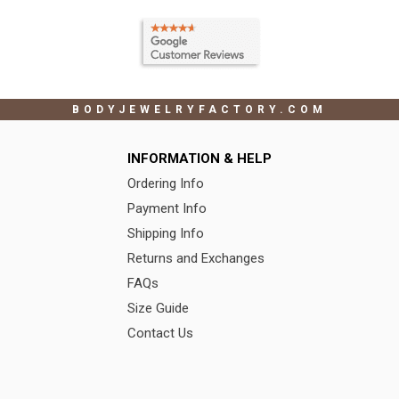
BODYJEWELRYFACTORY.COM
INFORMATION & HELP
Ordering Info
Payment Info
Shipping Info
Returns and Exchanges
FAQs
Size Guide
Contact Us