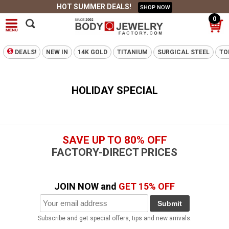
HOT SUMMER DEALS!
SHOP NOW
0
DEALS!
NEW IN
14K GOLD
TITANIUM
SURGICAL STEEL
TO
HOLIDAY SPECIAL
SAVE UP TO 80% OFF
FACTORY-DIRECT PRICES
JOIN NOW and
GET 15% OFF
Submit
Subscribe and get special offers, tips and new arrivals.