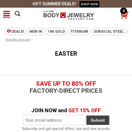
HOT SUMMER DEALS!
SHOP NOW
0
DEALS!
NEW IN
14K GOLD
TITANIUM
SURGICAL STEEL
T
›
Holiday Special
EASTER
SAVE UP TO 80% OFF
FACTORY-DIRECT PRICES
JOIN NOW and
GET 15% OFF
Submit
Subscribe and get special offers, tips and new arrivals.