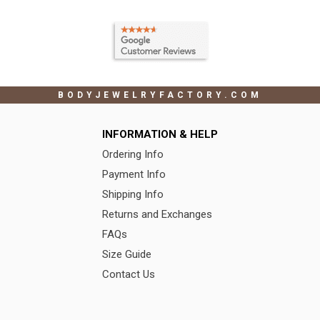
BODYJEWELRYFACTORY.COM
INFORMATION & HELP
Ordering Info
Payment Info
Shipping Info
Returns and Exchanges
FAQs
Size Guide
Contact Us