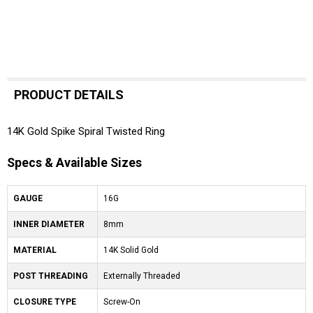
PRODUCT DETAILS
14K Gold Spike Spiral Twisted Ring
Specs & Available Sizes
GAUGE
16G
INNER DIAMETER
8mm
MATERIAL
14K Solid Gold
POST THREADING
Externally Threaded
CLOSURE TYPE
Screw-On