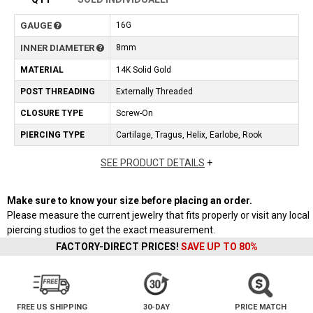
GAUGE
16G
INNER DIAMETER
8mm
MATERIAL
14K Solid Gold
POST THREADING
Externally Threaded
CLOSURE TYPE
Screw-On
PIERCING TYPE
Cartilage, Tragus, Helix, Earlobe, Rook
SEE PRODUCT DETAILS
+
Make sure to know your size before placing an order.
Please measure the current jewelry that fits properly or visit any local
piercing studios to get the exact measurement.
FACTORY-DIRECT PRICES!
SAVE UP TO 80%
FREE US SHIPPING
30-DAY
PRICE MATCH