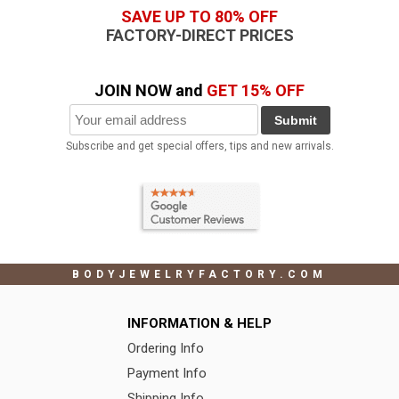
SAVE UP TO 80% OFF
FACTORY-DIRECT PRICES
JOIN NOW and
GET 15% OFF
Submit
Subscribe and get special offers, tips and new arrivals.
BODYJEWELRYFACTORY.COM
INFORMATION & HELP
Ordering Info
Payment Info
Shipping Info