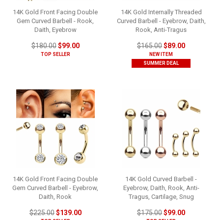
14K Gold Front Facing Double
14K Gold Internally Threaded
Gem Curved Barbell - Rook,
Curved Barbell - Eyebrow, Daith,
Daith, Eyebrow
Rook, Anti-Tragus
$180.00
$99.00
$165.00
$89.00
TOP SELLER
NEW ITEM
SUMMER DEAL
14K Gold Front Facing Double
14K Gold Curved Barbell -
Gem Curved Barbell - Eyebrow,
Eyebrow, Daith, Rook, Anti-
Daith, Rook
Tragus, Cartilage, Snug
$225.00
$139.00
$175.00
$99.00