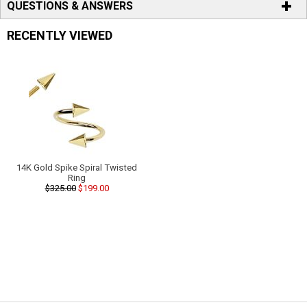
QUESTIONS & ANSWERS
RECENTLY VIEWED
14K Gold Spike Spiral Twisted
Ring
$325.00
$199.00