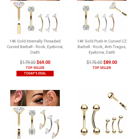
14K Gold Internally Threaded
14K Gold Push-In Curved CZ
Curved Barbell - Rook, Eyebrow,
Barbell - Rook, Anti-Tragus,
Daith
Eyebrow, Daith
$179.00
$69.00
$175.00
$89.00
TOP SELLER
TOP SELLER
TODAY'S DEAL