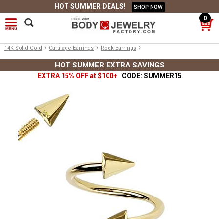
HOT SUMMER DEALS!
SHOP NOW
0
›
›
›
14K Solid Gold
Cartilage Earrings
Rook Earrings
HOT SUMMER EXTRA SAVINGS
EXTRA 15% OFF at $100+
CODE: SUMMER15