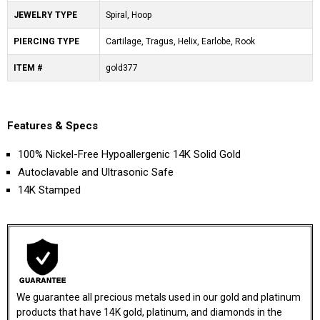
JEWELRY TYPE
Spiral, Hoop
PIERCING TYPE
Cartilage, Tragus, Helix, Earlobe, Rook
ITEM #
gold377
Features & Specs
100% Nickel-Free Hypoallergenic 14K Solid Gold
Autoclavable and Ultrasonic Safe
14K Stamped
We guarantee all precious metals used in our gold and platinum
products that have 14K gold, platinum, and diamonds in the