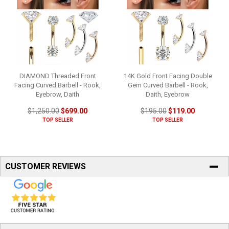
DIAMOND Threaded Front
14K Gold Front Facing Double
Facing Curved Barbell - Rook,
Gem Curved Barbell - Rook,
Eyebrow, Daith
Daith, Eyebrow
$1,250.00
$699.00
$195.00
$119.00
TOP SELLER
TOP SELLER
CUSTOMER REVIEWS