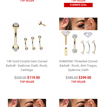
TOP SELLER
TOP SELLER
SUMMER DEAL
14K Gold Double Gem Curved
DIAMOND Threaded Curved
Barbell - Eyebrow, Daith, Rook,
Barbell - Rook, Anti-Tragus,
Cartilage
Eyebrow, Daith
$225.00
$119.00
$485.00
$299.00
TOP SELLER
TOP SELLER