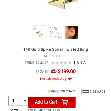
14K Gold Spike Spiral Twisted Ring
14K SOLID GOLD
|
Q & A
ITEM#
GOLD377
$199.00
$325.00
The sale ends
Aug. 09
COLOR CHART
SIZE GUIDE
QTY
SOLD INDIVIDUALLY