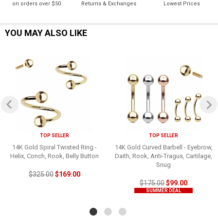
on orders over $50
Returns & Exchanges
Lowest Prices
YOU MAY ALSO LIKE
TOP SELLER
TOP SELLER
14K Gold Spiral Twisted Ring -
14K Gold Curved Barbell - Eyebrow,
Helix, Conch, Rook, Belly Button
Daith, Rook, Anti-Tragus, Cartilage,
Snug
$325.00
$169.00
$175.00
$99.00
SUMMER DEAL