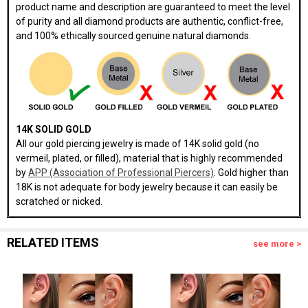
product name and description are guaranteed to meet the level
of purity and all diamond products are authentic, conflict-free,
and 100% ethically sourced genuine natural diamonds.
14K SOLID GOLD
All our gold piercing jewelry is made of 14K solid gold (no
vermeil, plated, or filled), material that is highly recommended
by
APP (Association of Professional Piercers)
. Gold higher than
18K is not adequate for body jewelry because it can easily be
scratched or nicked.
RELATED ITEMS
see more >