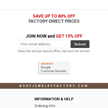
SAVE UP TO 80% OFF
FACTORY-DIRECT PRICES
JOIN NOW and
GET 15% OFF
Submit
Subscribe and get special offers, tips and new arrivals.
BODYJEWELRYFACTORY.COM
INFORMATION & HELP
Ordering Info