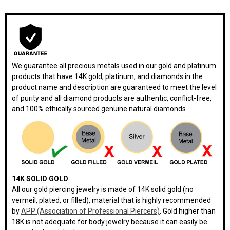
We guarantee all precious metals used in our gold and platinum
products that have 14K gold, platinum, and diamonds in the
product name and description are guaranteed to meet the level
of purity and all diamond products are authentic, conflict-free,
and 100% ethically sourced genuine natural diamonds.
14K SOLID GOLD
All our gold piercing jewelry is made of 14K solid gold (no
vermeil, plated, or filled), material that is highly recommended
by
APP (Association of Professional Piercers)
. Gold higher than
18K is not adequate for body jewelry because it can easily be