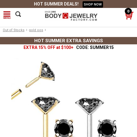
HOT SUMMER DEALS!
SHOP NOW
0
›
›
Out of Stocks
gold oos
HOT SUMMER EXTRA SAVINGS
EXTRA 15% OFF at $100+
CODE: SUMMER15