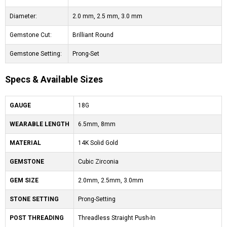
Diameter:
2.0 mm, 2.5 mm, 3.0 mm
Gemstone Cut:
Brilliant Round
Gemstone Setting:
Prong-Set
Specs & Available Sizes
GAUGE
18G
WEARABLE LENGTH
6.5mm, 8mm
MATERIAL
14K Solid Gold
GEMSTONE
Cubic Zirconia
GEM SIZE
2.0mm, 2.5mm, 3.0mm
STONE SETTING
Prong-Setting
POST THREADING
Threadless Straight Push-In