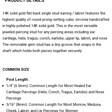
PRODUCT DETAILS
14K solid gold flat back single stud earring / labret features the
highest quality of round prong-setting cubic zirconia handcrafted
in highly polished 14K solid gold. This is the most versatile
jeweled piercing stud for any piercing areas including ear
cartilage, helix, tragus, conch, earlobe, upper lip, labret, and nose.
The removable gem stud has a tiny groove that snaps in the
shaft which holds both pieces together securely.
COMMON SIZE
Post Length:
1/4" (6.5mm): Common Length for Most Healed Ear
Cartilage Piercings (Helix, Conch, Tragus, Earlobe) and Nose
Piercings
5/16" (8mm): Common Length for Most Monroe, Medusa,
Cheek, Labret, and Lip Piercings for Women