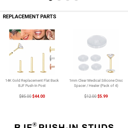
REPLACEMENT PARTS
14K Gold Replacement Flat Back
1mm Clear Medical Silicone Disc
BJF Push-In Post
Spacer / Healer (Pack of 4)
$85.00
$44.00
$12.00
$5.99