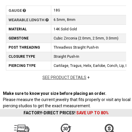
GAUGE
18G
WEARABLE LENGTH
6.5mm, 8mm
MATERIAL
14K Solid Gold
GEMSTONE
Cubic Zirconia (2.0mm, 2.5mm, 3.0mm)
POST THREADING
Threadless Straight Push-In
CLOSURE TYPE
Straight Push-In
PIERCING TYPE
Cartilage, Tragus, Helix, Earlobe, Conch, Lip, No
SEE PRODUCT DETAILS
+
Make sure to know your size before placing an order.
Please measure the current jewelry that fits properly or visit any local
piercing studios to get the exact measurement.
FACTORY-DIRECT PRICES!
SAVE UP TO 80%