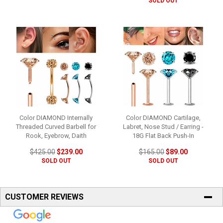
SOLD OUT
Color DIAMOND Internally
Color DIAMOND Cartilage,
Threaded Curved Barbell for
Labret, Nose Stud / Earring -
Rook, Eyebrow, Daith
18G Flat Back Push-In
$425.00
$239.00
$165.00
$89.00
SOLD OUT
SOLD OUT
CUSTOMER REVIEWS