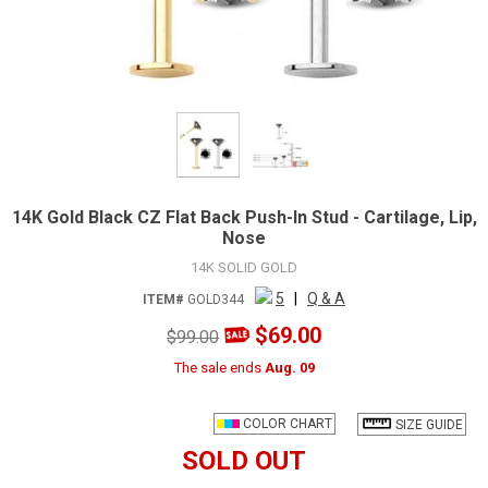
14K Gold Black CZ Flat Back Push-In Stud - Cartilage, Lip,
Nose
14K SOLID GOLD
5
|
Q & A
ITEM#
GOLD344
$69.00
$99.00
The sale ends
Aug. 09
COLOR CHART
SIZE GUIDE
SOLD OUT