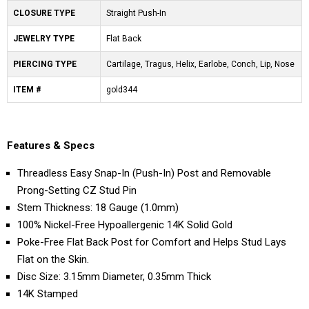
CLOSURE TYPE
Straight Push-In
JEWELRY TYPE
Flat Back
PIERCING TYPE
Cartilage, Tragus, Helix, Earlobe, Conch, Lip, Nose
ITEM #
gold344
Features & Specs
Threadless Easy Snap-In (Push-In) Post and Removable
Prong-Setting CZ Stud Pin
Stem Thickness: 18 Gauge (1.0mm)
100% Nickel-Free Hypoallergenic 14K Solid Gold
Poke-Free Flat Back Post for Comfort and Helps Stud Lays
Flat on the Skin.
Disc Size: 3.15mm Diameter, 0.35mm Thick
14K Stamped