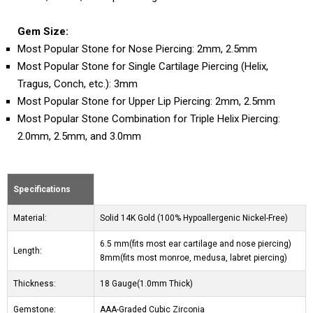
Gem Size:
Most Popular Stone for Nose Piercing: 2mm, 2.5mm
Most Popular Stone for Single Cartilage Piercing (Helix,
Tragus, Conch, etc.): 3mm
Most Popular Stone for Upper Lip Piercing: 2mm, 2.5mm
Most Popular Stone Combination for Triple Helix Piercing:
2.0mm, 2.5mm, and 3.0mm
Specifications
Material:
Solid 14K Gold (100% Hypoallergenic Nickel-Free)
6.5 mm(fits most ear cartilage and nose piercing)
Length:
8mm(fits most monroe, medusa, labret piercing)
Thickness:
18 Gauge(1.0mm Thick)
Gemstone:
AAA-Graded Cubic Zirconia