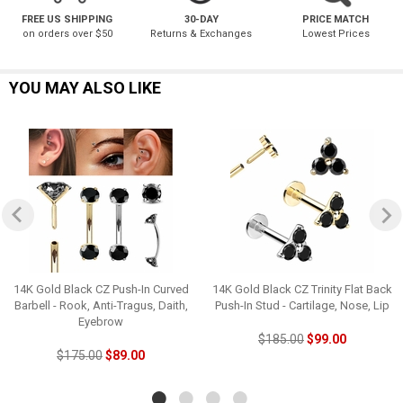
FREE US SHIPPING
30-DAY
PRICE MATCH
on orders over $50
Returns & Exchanges
Lowest Prices
YOU MAY ALSO LIKE
14K Gold Black CZ Push-In Curved
14K Gold Black CZ Trinity Flat Back
Barbell - Rook, Anti-Tragus, Daith,
Push-In Stud - Cartilage, Nose, Lip
Eyebrow
$185.00
$99.00
$175.00
$89.00