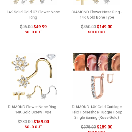
14K Solid Gold CZ Flower Nose
DIAMOND Flower Nose Ring -
Ring
14K Gold Bone Type
$95.00
$49.99
$350.00
$149.00
SOLD OUT
SOLD OUT
DIAMOND Flower Nose Ring -
DIAMOND 14K Gold Cartilage
14K Gold Screw Type
Helix Horseshoe Huggie Hoop
Single Earring (Rose Gold)
$280.00
$159.00
$375.00
$289.00
SOLD OUT