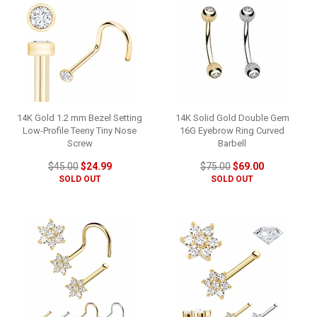
14K Gold 1.2 mm Bezel Setting
14K Solid Gold Double Gem
Low-Profile Teeny Tiny Nose
16G Eyebrow Ring Curved
Screw
Barbell
$45.00
$24.99
$75.00
$69.00
SOLD OUT
SOLD OUT