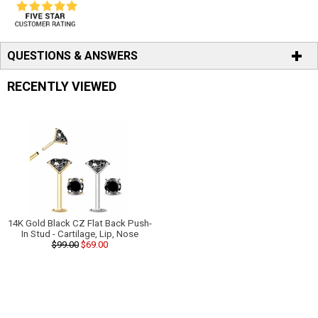
QUESTIONS & ANSWERS
RECENTLY VIEWED
14K Gold Black CZ Flat Back Push-
In Stud - Cartilage, Lip, Nose
$99.00
$69.00