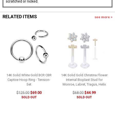
scratched or nicked.
RELATED ITEMS
see more >
14K Solid White Gold BCR CBR
14K Solid Gold Christina Flower
Captive Hoop Ring - Tension-
Internal Bioplast Stud for
Set
Monroe, Labret, Tragus, Helix
$125.00
$69.00
$68.00
$44.99
SOLD OUT
SOLD OUT