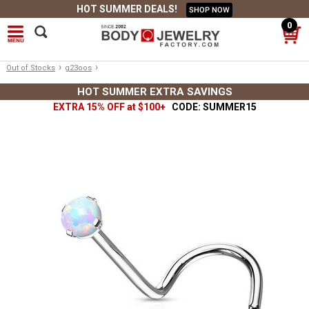
HOT SUMMER DEALS!
SHOP NOW
0
›
›
Out of Stocks
g23oos
HOT SUMMER EXTRA SAVINGS
EXTRA 15% OFF at $100+
CODE: SUMMER15