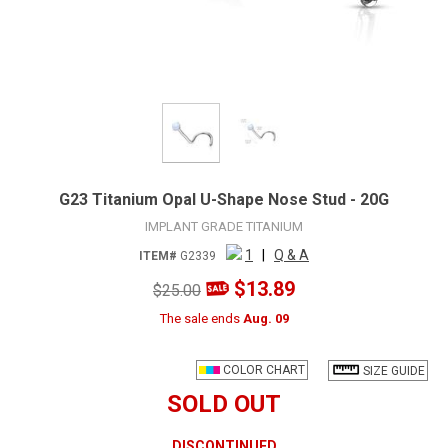
G23 Titanium Opal U-Shape Nose Stud - 20G
IMPLANT GRADE TITANIUM
1
|
Q & A
ITEM#
G2339
$13.89
$25.00
The sale ends
Aug. 09
COLOR CHART
SIZE GUIDE
SOLD OUT
DISCONTINUED