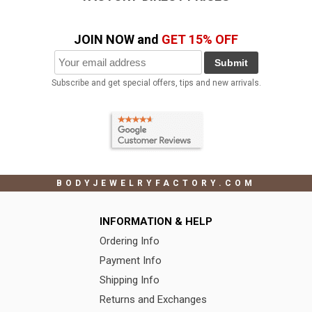
JOIN NOW and
GET 15% OFF
Submit
Subscribe and get special offers, tips and new arrivals.
BODYJEWELRYFACTORY.COM
INFORMATION & HELP
Ordering Info
Payment Info
Shipping Info
Returns and Exchanges