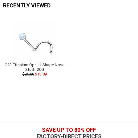
RECENTLY VIEWED
G23 Titanium Opal U-Shape Nose
Stud - 20G
$25.00
$13.89
SAVE UP TO 80% OFF
FACTORY-DIRECT PRICES