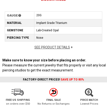
GAUGE
20G
MATERIAL
Implant Grade Titanium
GEMSTONE
Lab-Created Opal
PIERCING TYPE
Nose
SEE PRODUCT DETAILS
+
Make sure to know your size before placing an order.
Please measure the current jewelry that fits properly or visit any local
piercing studios to get the exact measurement.
FACTORY-DIRECT PRICES!
SAVE UP TO 80%
FREE US SHIPPING
FINAL SALE
PRICE MATCH
on orders over $50
No Returns or Exchanges
Lowest Prices