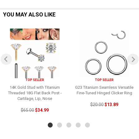
YOU MAY ALSO LIKE
TOP SELLER
TOP SELLER
14K Gold Stud with Titanium
G23 Titanium Seamless Versatile
Threaded 18G Flat Back Post -
Fine-Tuned Hinged Clicker Ring
Cartilage, Lip, Nose
$20.00
$13.89
$65.00
$34.99