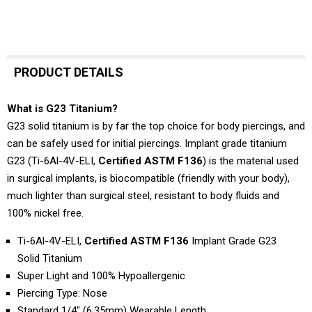
PRODUCT DETAILS
What is G23 Titanium?
G23 solid titanium is by far the top choice for body piercings, and
can be safely used for initial piercings. Implant grade titanium
G23 (Ti-6Al-4V-ELI,
Certified ASTM F136
) is the material used
in surgical implants, is biocompatible (friendly with your body),
much lighter than surgical steel, resistant to body fluids and
100% nickel free.
Ti-6Al-4V-ELI,
Certified ASTM F136
Implant Grade G23
Solid Titanium
Super Light and 100% Hypoallergenic
Piercing Type: Nose
Standard 1/4" (6.35mm) Wearable Length