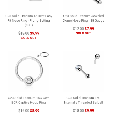
G23 Solid Titanium 45 Bent Easy
G23 Solid Titanium Jeweled
Fit Nose Ring - Prong-Setting
Dome Nose Ring - 18 Gauge
(18G)
$12.00
$7.99
$18.00
$9.99
SOLD OUT
SOLD OUT
G23 Solid Titanium 16G Gem
G23 Solid Titanium 16G
BCR Captive Hoop Ring
Internally Threaded Barbell
$16.00
$8.99
$18.00
$9.99