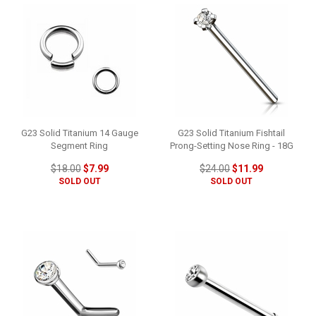
G23 Solid Titanium 14 Gauge
G23 Solid Titanium Fishtail
Segment Ring
Prong-Setting Nose Ring - 18G
$18.00
$7.99
$24.00
$11.99
SOLD OUT
SOLD OUT