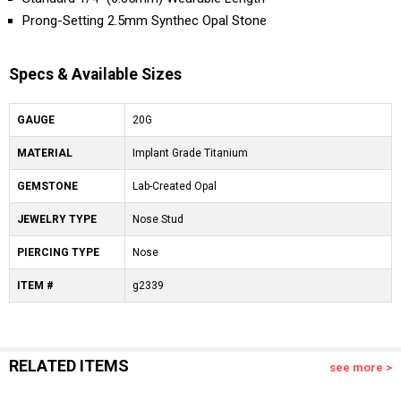
Prong-Setting 2.5mm Synthec Opal Stone
Specs & Available Sizes
GAUGE
20G
MATERIAL
Implant Grade Titanium
GEMSTONE
Lab-Created Opal
JEWELRY TYPE
Nose Stud
PIERCING TYPE
Nose
ITEM #
g2339
RELATED ITEMS
see more >