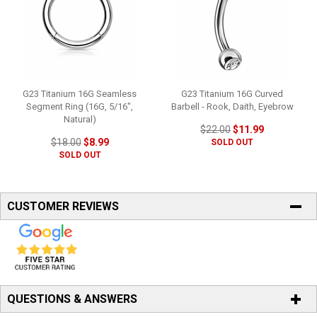
G23 Titanium 16G Seamless
G23 Titanium 16G Curved
Segment Ring (16G, 5/16",
Barbell - Rook, Daith, Eyebrow
Natural)
$22.00
$11.99
$18.00
$8.99
SOLD OUT
SOLD OUT
CUSTOMER REVIEWS
QUESTIONS & ANSWERS