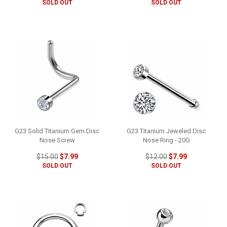
SOLD OUT
SOLD OUT
G23 Solid Titanium Gem Disc
G23 Titanium Jeweled Disc
Nose Screw
Nose Ring - 20G
$15.00
$7.99
$12.00
$7.99
SOLD OUT
SOLD OUT