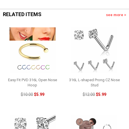
RELATED ITEMS
see more >
Easy Fit PVD 316L Open Nose
316L L-shaped Prong CZ Nose
Hoop
Stud
$10.00
$5.99
$12.00
$5.99