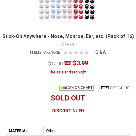
Stick-On Anywhere - Nose, Monroe, Ear, etc. (Pack of 16)
OTHER
|
Q & A
ITEM#
FAKENOSE
$3.99
$10.00
The sale ends tonight.
COLOR CHART
SIZE GUIDE
SOLD OUT
DISCONTINUED
MATERIAL
Other