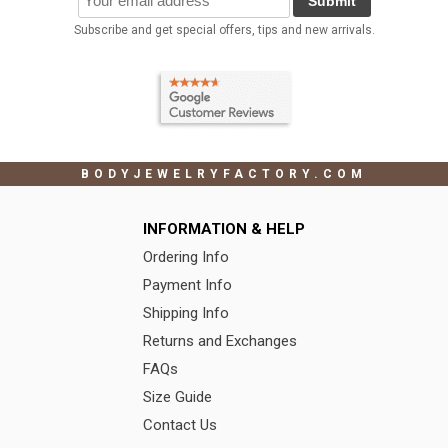
Submit
Subscribe and get special offers, tips and new arrivals.
BODYJEWELRYFACTORY.COM
INFORMATION & HELP
Ordering Info
Payment Info
Shipping Info
Returns and Exchanges
FAQs
Size Guide
Contact Us