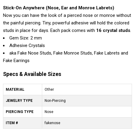
Stick-On Anywhere (Nose, Ear and Monroe Labrets)
Now you can have the look of a pierced nose or monroe without
the painful piercing. Tiny, powerful adhesive will hold the colored
studs in place for days. Each pack comes with
16 crystal studs
.
Gem Size: 2 mm
Adhesive Crystals
aka Fake Nose Studs, Fake Monroe Studs, Fake Labrets and
Fake Earrings
Specs & Available Sizes
MATERIAL
Other
JEWELRY TYPE
Non-Piercing
PIERCING TYPE
Nose
ITEM #
fakenose