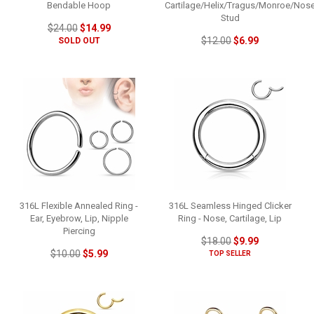
Bendable Hoop
Cartilage/Helix/Tragus/Monroe/Nos
Stud
$24.00
$14.99
$12.00
$6.99
SOLD OUT
316L Flexible Annealed Ring -
316L Seamless Hinged Clicker
Ear, Eyebrow, Lip, Nipple
Ring - Nose, Cartilage, Lip
Piercing
$18.00
$9.99
$10.00
$5.99
TOP SELLER