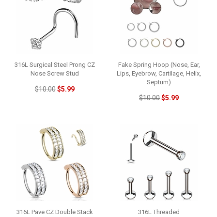
316L Surgical Steel Prong CZ
Fake Spring Hoop (Nose, Ear,
Nose Screw Stud
Lips, Eyebrow, Cartilage, Helix,
Septum)
$10.00
$5.99
$10.00
$5.99
316L Pave CZ Double Stack
316L Threaded