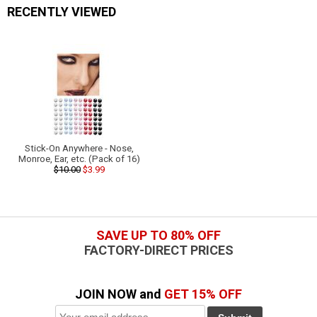
RECENTLY VIEWED
Stick-On Anywhere - Nose,
Monroe, Ear, etc. (Pack of 16)
$10.00
$3.99
SAVE UP TO 80% OFF
FACTORY-DIRECT PRICES
JOIN NOW and
GET 15% OFF