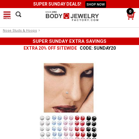
SUPER SUNDAY DEALS!
SHOP NOW
0
›
Nose Studs & Hoops
SUPER SUNDAY EXTRA SAVINGS
EXTRA 20% OFF SITEWIDE
CODE: SUNDAY20