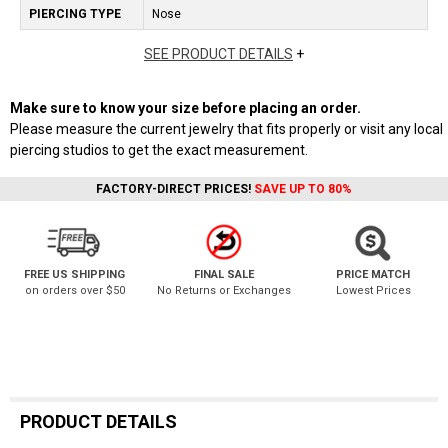
PIERCING TYPE
Nose
SEE PRODUCT DETAILS
+
Make sure to know your size before placing an order.
Please measure the current jewelry that fits properly or visit any local
piercing studios to get the exact measurement.
FACTORY-DIRECT PRICES!
SAVE UP TO 80%
FREE US SHIPPING
FINAL SALE
PRICE MATCH
on orders over $50
No Returns or Exchanges
Lowest Prices
PRODUCT DETAILS