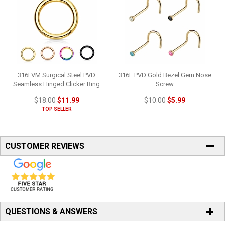
316LVM Surgical Steel PVD
316L PVD Gold Bezel Gem Nose
Seamless Hinged Clicker Ring
Screw
$18.00
$11.99
$10.00
$5.99
TOP SELLER
CUSTOMER REVIEWS
QUESTIONS & ANSWERS