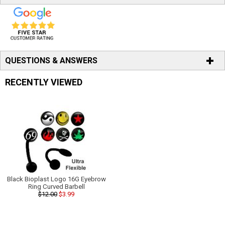
QUESTIONS & ANSWERS
RECENTLY VIEWED
Black Bioplast Logo 16G Eyebrow
Ring Curved Barbell
$12.00
$3.99