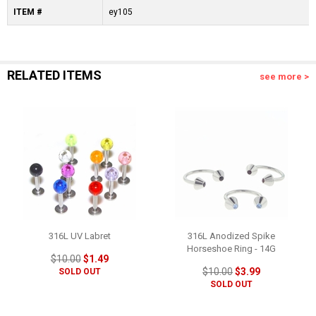
ITEM #
ey105
RELATED ITEMS
see more >
316L UV Labret
316L Anodized Spike
Horseshoe Ring - 14G
$10.00
$1.49
$10.00
$3.99
SOLD OUT
SOLD OUT