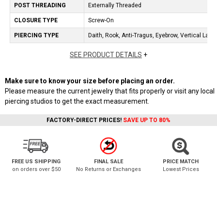
POST THREADING
Externally Threaded
CLOSURE TYPE
Screw-On
PIERCING TYPE
Daith, Rook, Anti-Tragus, Eyebrow, Vertical Labr
SEE PRODUCT DETAILS
+
Make sure to know your size before placing an order.
Please measure the current jewelry that fits properly or visit any local
piercing studios to get the exact measurement.
FACTORY-DIRECT PRICES!
SAVE UP TO 80%
FREE US SHIPPING
FINAL SALE
PRICE MATCH
on orders over $50
No Returns or Exchanges
Lowest Prices