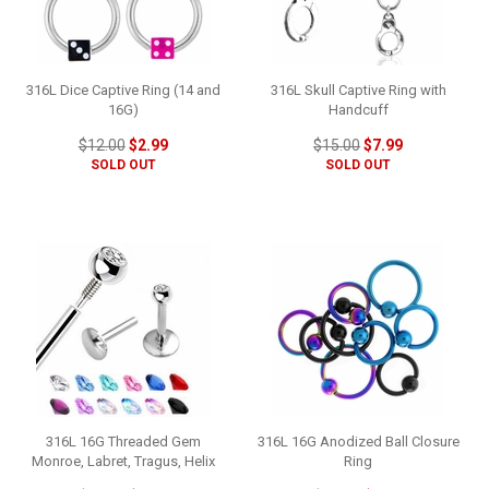
316L Dice Captive Ring (14 and
316L Skull Captive Ring with
16G)
Handcuff
$12.00
$2.99
$15.00
$7.99
SOLD OUT
SOLD OUT
316L 16G Threaded Gem
316L 16G Anodized Ball Closure
Monroe, Labret, Tragus, Helix
Ring