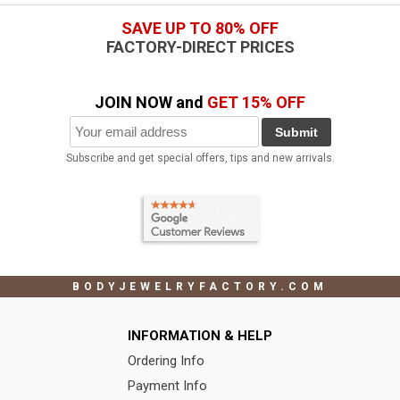
SAVE UP TO 80% OFF
FACTORY-DIRECT PRICES
JOIN NOW and
GET 15% OFF
Submit
Subscribe and get special offers, tips and new arrivals.
BODYJEWELRYFACTORY.COM
INFORMATION & HELP
Ordering Info
Payment Info