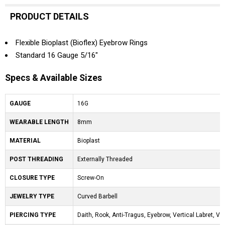
PRODUCT DETAILS
Flexible Bioplast (Bioflex) Eyebrow Rings
Standard 16 Gauge 5/16"
Specs & Available Sizes
GAUGE
16G
WEARABLE LENGTH
8mm
MATERIAL
Bioplast
POST THREADING
Externally Threaded
CLOSURE TYPE
Screw-On
JEWELRY TYPE
Curved Barbell
PIERCING TYPE
Daith, Rook, Anti-Tragus, Eyebrow, Vertical Labret, V