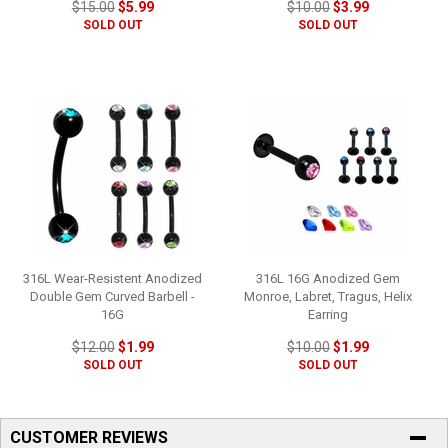
$15.00
$5.99
$10.00
$3.99
SOLD OUT
SOLD OUT
316L Wear-Resistent Anodized
316L 16G Anodized Gem
Double Gem Curved Barbell -
Monroe, Labret, Tragus, Helix
16G
Earring
$12.00
$1.99
$10.00
$1.99
SOLD OUT
SOLD OUT
CUSTOMER REVIEWS