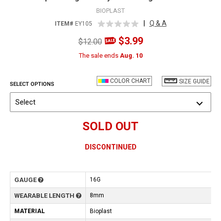
BIOPLAST
|
Q & A
ITEM#
EY105
$3.99
$12.00
The sale ends
Aug. 10
COLOR CHART
SIZE GUIDE
SELECT OPTIONS
Select
SOLD OUT
DISCONTINUED
GAUGE
16G
WEARABLE LENGTH
8mm
MATERIAL
Bioplast