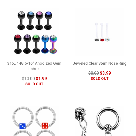
316L 14G 5/16" Anodized Gem
Jeweled Clear Stem Nose Ring
Labret
$8.00
$3.99
$10.00
$1.99
SOLD OUT
SOLD OUT