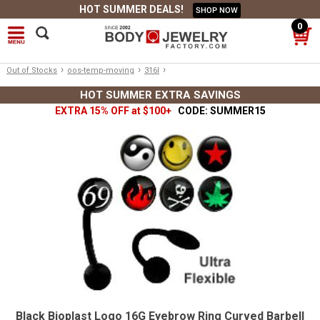
HOT SUMMER DEALS!
SHOP NOW
0
›
›
›
Out of Stocks
oos-temp-moving
316l
HOT SUMMER EXTRA SAVINGS
EXTRA 15% OFF at $100+
CODE: SUMMER15
Black Bioplast Logo 16G Eyebrow Ring Curved Barbell