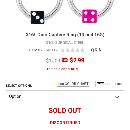
316L Dice Captive Ring (14 and 16G)
316L SURGICAL STEEL
|
Q & A
ITEM#
2004O112
$2.99
$12.00
The sale ends
Aug. 11
COLOR CHART
SIZE GUIDE
SELECT OPTIONS
Option
SOLD OUT
DISCONTINUED