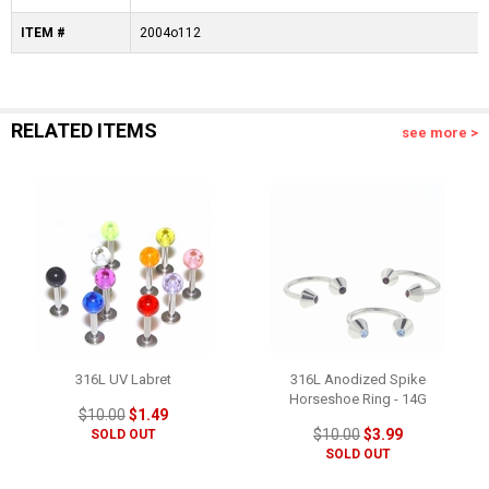
ITEM #
2004o112
RELATED ITEMS
see more >
316L UV Labret
316L Anodized Spike
Horseshoe Ring - 14G
$10.00
$1.49
$10.00
$3.99
SOLD OUT
SOLD OUT