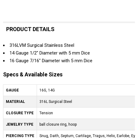
PRODUCT DETAILS
316LVM Surgical Stainless Steel
14 Gauge 1/2" Diameter with 5 mm Dice
16 Gauge 7/16" Diameter with 5 mm Dice
Specs & Available Sizes
GAUGE
16G, 14G
MATERIAL
316L Surgical Steel
CLOSURE TYPE
Tension
JEWELRY TYPE
ball closure ring, hoop
PIERCING TYPE
Snug, Daith, Septum, Cartilage, Tragus, Helix, Earlobe, Eyeb