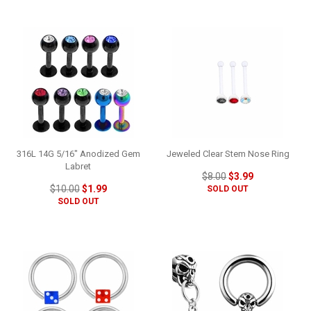
316L 14G 5/16" Anodized Gem
Jeweled Clear Stem Nose Ring
Labret
$8.00
$3.99
$10.00
$1.99
SOLD OUT
SOLD OUT