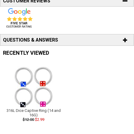
CUSTOMER REVIEWS
QUESTIONS & ANSWERS
RECENTLY VIEWED
316L Dice Captive Ring (14 and
16G)
$12.00
$2.99