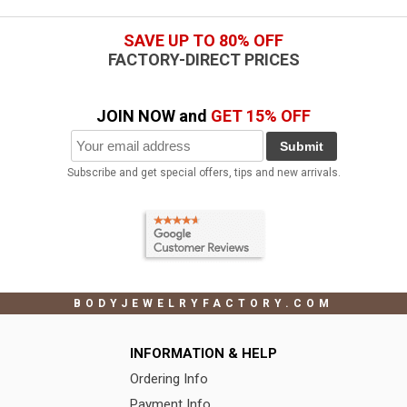
SAVE UP TO 80% OFF
FACTORY-DIRECT PRICES
JOIN NOW and
GET 15% OFF
Submit
Subscribe and get special offers, tips and new arrivals.
BODYJEWELRYFACTORY.COM
INFORMATION & HELP
Ordering Info
Payment Info