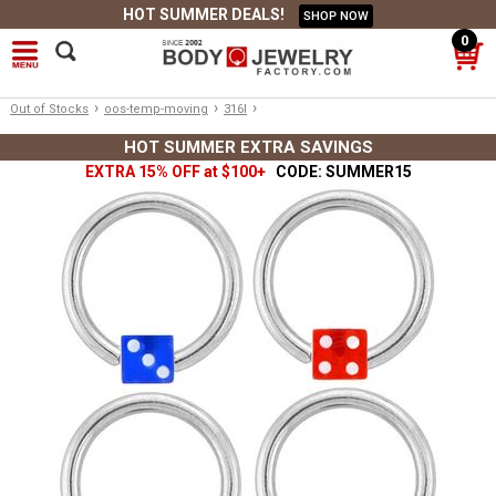
HOT SUMMER DEALS!
SHOP NOW
0
›
›
›
Out of Stocks
oos-temp-moving
316l
HOT SUMMER EXTRA SAVINGS
EXTRA 15% OFF at $100+
CODE: SUMMER15