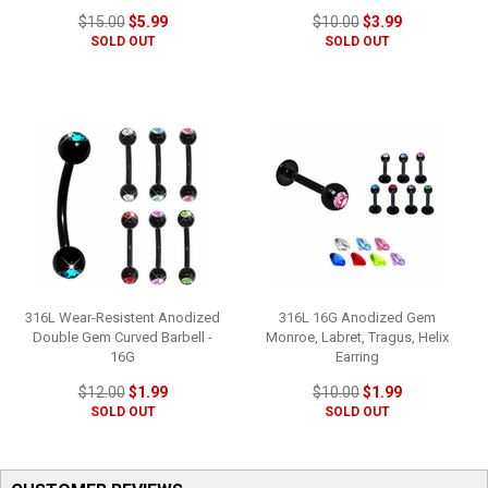
$15.00
$5.99
$10.00
$3.99
SOLD OUT
SOLD OUT
316L Wear-Resistent Anodized
316L 16G Anodized Gem
Double Gem Curved Barbell -
Monroe, Labret, Tragus, Helix
16G
Earring
$12.00
$1.99
$10.00
$1.99
SOLD OUT
SOLD OUT