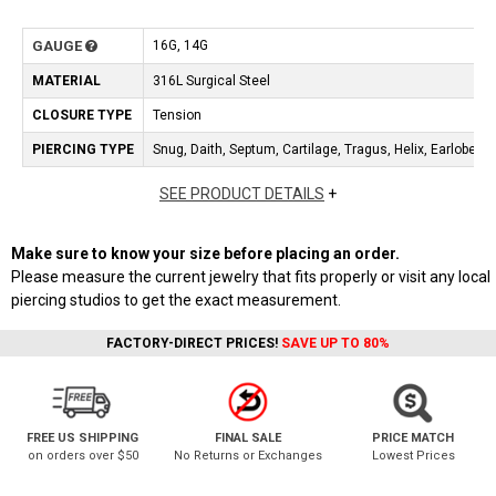
GAUGE
16G, 14G
MATERIAL
316L Surgical Steel
CLOSURE TYPE
Tension
PIERCING TYPE
Snug, Daith, Septum, Cartilage, Tragus, Helix, Earlobe, Ey
SEE PRODUCT DETAILS
+
Make sure to know your size before placing an order.
Please measure the current jewelry that fits properly or visit any local
piercing studios to get the exact measurement.
FACTORY-DIRECT PRICES!
SAVE UP TO 80%
FREE US SHIPPING
FINAL SALE
PRICE MATCH
on orders over $50
No Returns or Exchanges
Lowest Prices