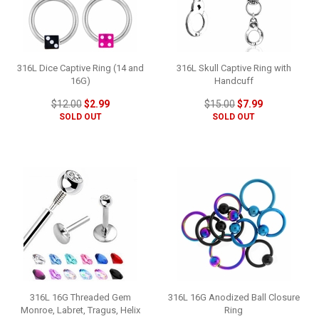
316L Dice Captive Ring (14 and
316L Skull Captive Ring with
16G)
Handcuff
$12.00
$2.99
$15.00
$7.99
SOLD OUT
SOLD OUT
316L 16G Threaded Gem
316L 16G Anodized Ball Closure
Monroe, Labret, Tragus, Helix
Ring