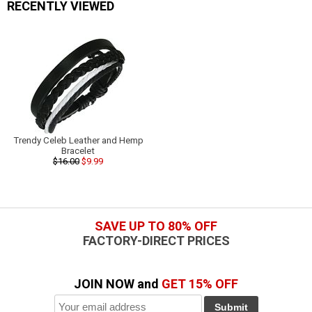
RECENTLY VIEWED
Trendy Celeb Leather and Hemp
Bracelet
$16.00
$9.99
SAVE UP TO 80% OFF
FACTORY-DIRECT PRICES
JOIN NOW and
GET 15% OFF
Submit