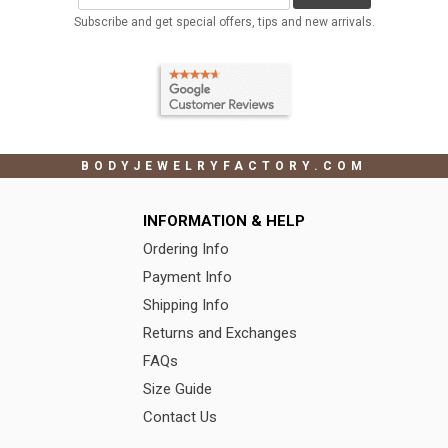
Subscribe and get special offers, tips and new arrivals.
BODYJEWELRYFACTORY.COM
INFORMATION & HELP
Ordering Info
Payment Info
Shipping Info
Returns and Exchanges
FAQs
Size Guide
Contact Us