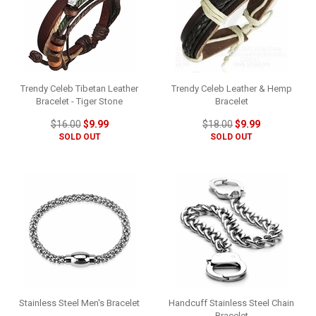
Trendy Celeb Tibetan Leather
Trendy Celeb Leather & Hemp
Bracelet - Tiger Stone
Bracelet
$16.00
$9.99
$18.00
$9.99
SOLD OUT
SOLD OUT
Stainless Steel Men's Bracelet
Handcuff Stainless Steel Chain
Bracelet