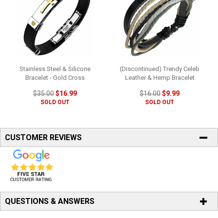
Stainless Steel & Silicone
(Discontinued) Trendy Celeb
Bracelet - Gold Cross
Leather & Hemp Bracelet
$35.00
$16.99
$16.00
$9.99
SOLD OUT
SOLD OUT
CUSTOMER REVIEWS
QUESTIONS & ANSWERS