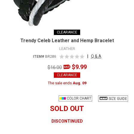
CLEARANCE
Trendy Celeb Leather and Hemp Bracelet
LEATHER
|
Q & A
ITEM#
BR286
$9.99
$16.00
CLEARANCE
The sale ends
Aug. 09
COLOR CHART
SIZE GUIDE
SOLD OUT
DISCONTINUED