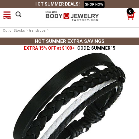
HOT SUMMER DEALS!
SHOP NOW
0
›
›
Out of Stocks
trendyoos
HOT SUMMER EXTRA SAVINGS
EXTRA 15% OFF at $100+
CODE: SUMMER15