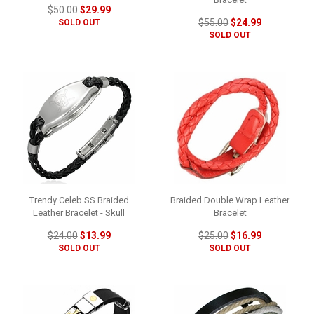
$50.00
$29.99
$55.00
$24.99
SOLD OUT
SOLD OUT
Trendy Celeb SS Braided
Braided Double Wrap Leather
Leather Bracelet - Skull
Bracelet
$24.00
$13.99
$25.00
$16.99
SOLD OUT
SOLD OUT