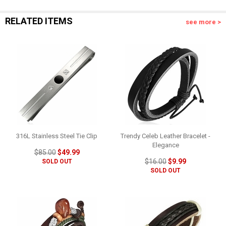
RELATED ITEMS
see more >
316L Stainless Steel Tie Clip
Trendy Celeb Leather Bracelet -
Elegance
$85.00
$49.99
$16.00
$9.99
SOLD OUT
SOLD OUT