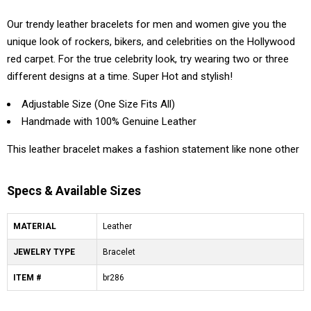
Our trendy leather bracelets for men and women give you the
unique look of rockers, bikers, and celebrities on the Hollywood
red carpet. For the true celebrity look, try wearing two or three
different designs at a time. Super Hot and stylish!
Adjustable Size (One Size Fits All)
Handmade with 100% Genuine Leather
This leather bracelet makes a fashion statement like none other
Specs & Available Sizes
MATERIAL
Leather
JEWELRY TYPE
Bracelet
ITEM #
br286