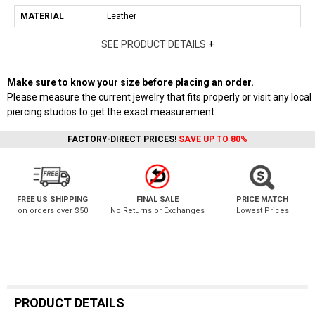
MATERIAL
Leather
SEE PRODUCT DETAILS
+
Make sure to know your size before placing an order.
Please measure the current jewelry that fits properly or visit any local
piercing studios to get the exact measurement.
FACTORY-DIRECT PRICES!
SAVE UP TO 80%
FREE US SHIPPING
FINAL SALE
PRICE MATCH
on orders over $50
No Returns or Exchanges
Lowest Prices
PRODUCT DETAILS