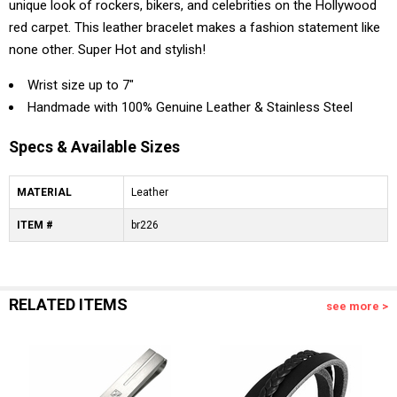
unique look of rockers, bikers, and celebrities on the Hollywood
red carpet. This leather bracelet makes a fashion statement like
none other. Super Hot and stylish!
Wrist size up to 7"
Handmade with 100% Genuine Leather & Stainless Steel
Specs & Available Sizes
MATERIAL
Leather
ITEM #
br226
RELATED ITEMS
see more >