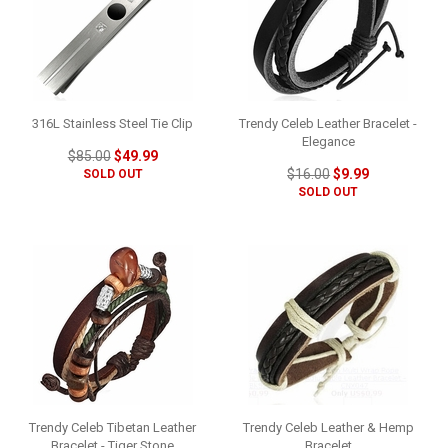
316L Stainless Steel Tie Clip
Trendy Celeb Leather Bracelet -
Elegance
$85.00
$49.99
$16.00
$9.99
SOLD OUT
SOLD OUT
Trendy Celeb Tibetan Leather
Trendy Celeb Leather & Hemp
Bracelet - Tiger Stone
Bracelet