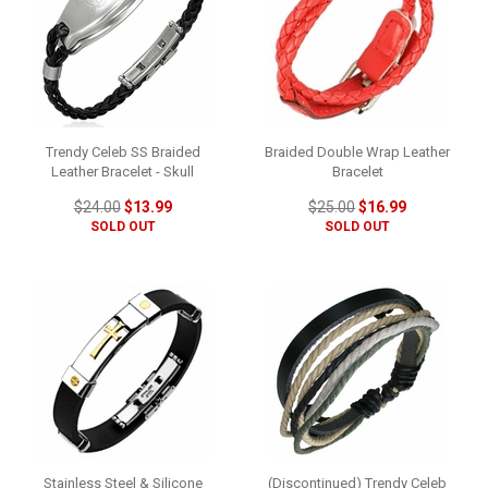
Trendy Celeb SS Braided
Braided Double Wrap Leather
Leather Bracelet - Skull
Bracelet
$24.00
$13.99
$25.00
$16.99
SOLD OUT
SOLD OUT
Stainless Steel & Silicone
(Discontinued) Trendy Celeb