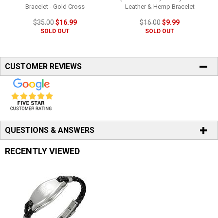
Bracelet - Gold Cross
Leather & Hemp Bracelet
$35.00
$16.99
$16.00
$9.99
SOLD OUT
SOLD OUT
CUSTOMER REVIEWS
QUESTIONS & ANSWERS
RECENTLY VIEWED