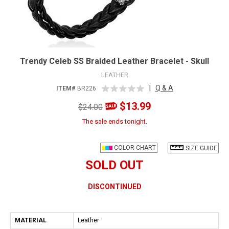
Trendy Celeb SS Braided Leather Bracelet - Skull
LEATHER
|
Q & A
ITEM#
BR226
$13.99
$24.00
The sale ends tonight.
COLOR CHART
SIZE GUIDE
SOLD OUT
DISCONTINUED
MATERIAL
Leather