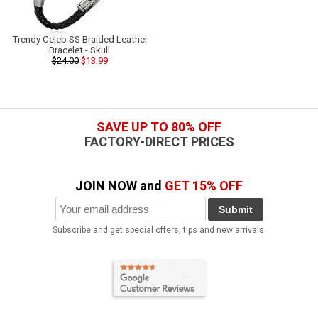
Trendy Celeb SS Braided Leather
Bracelet - Skull
$24.00
$13.99
SAVE UP TO 80% OFF
FACTORY-DIRECT PRICES
JOIN NOW and
GET 15% OFF
Submit
Subscribe and get special offers, tips and new arrivals.