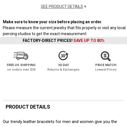
SEE PRODUCT DETAILS
+
Make sure to know your size before placing an order.
Please measure the current jewelry that fits properly or visit any local
piercing studios to get the exact measurement.
FACTORY-DIRECT PRICES!
SAVE UP TO 80%
FREE US SHIPPING
30-DAY
PRICE MATCH
on orders over $50
Returns & Exchanges
Lowest Prices
PRODUCT DETAILS
Our trendy leather bracelets for men and women give you the