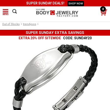
SUPER SUNDAY DEALS!
SHOP NOW
0
›
›
Out of Stocks
trendyoos
SUPER SUNDAY EXTRA SAVINGS
EXTRA 20% OFF SITEWIDE
CODE: SUNDAY20