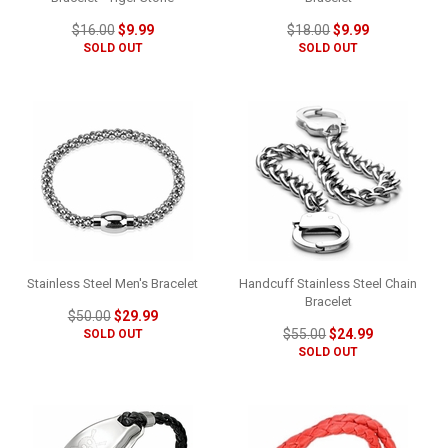
$16.00
$9.99
$18.00
$9.99
SOLD OUT
SOLD OUT
Stainless Steel Men's Bracelet
Handcuff Stainless Steel Chain
Bracelet
$50.00
$29.99
$55.00
$24.99
SOLD OUT
SOLD OUT