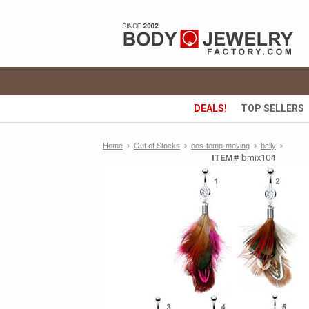
DEALS!
TOP SELLERS
›
›
›
Home
›
Out of Stocks
oos-temp-moving
belly
ITEM#
bmix104