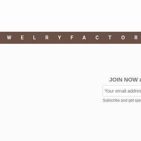
EWELRYFACTO
JOIN NOW 
Subscribe and get speci