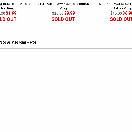
g Blue Ball UV Belly
316L Petal Flower CZ Belly Button
316L Pink Reverse CZ H
tton Ring
Ring
Button Ring
$1.99
$9.99
$6.9
.00
$20.00
$15.00
LD OUT
SOLD OUT
SOLD OU
NS & ANSWERS