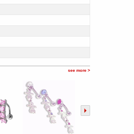
see more >