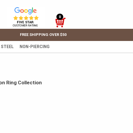
0
FREE SHIPPING OVER $50
 STEEL
NON-PIERCING
on Ring Collection