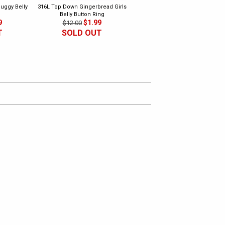
uggy Belly
316L Top Down Gingerbread Girls
316L Dangling Music Belly Butto
Belly Button Ring
Ring 2
9
$1.99
$1.99
$12.00
$10.00
T
SOLD OUT
SOLD OUT