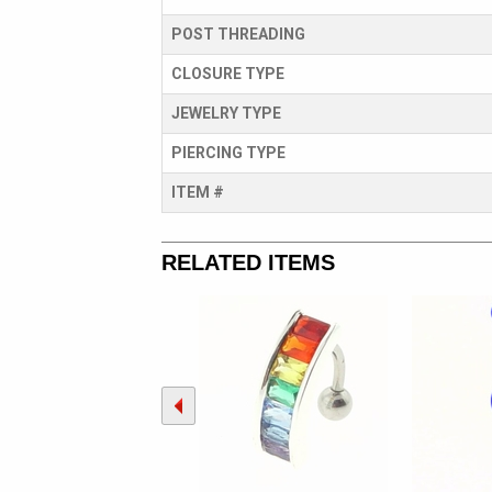
POST THREADING
CLOSURE TYPE
JEWELRY TYPE
PIERCING TYPE
ITEM #
RELATED ITEMS