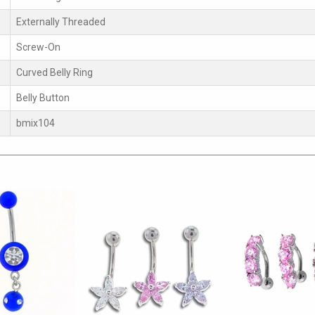
Externally Threaded
Screw-On
Curved Belly Ring
Belly Button
bmix104