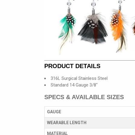
PRODUCT DETAILS
316L Surgical Stainless Steel
Standard 14 Gauge 3/8"
SPECS & AVAILABLE SIZES
GAUGE
WEARABLE LENGTH
MATERIAL