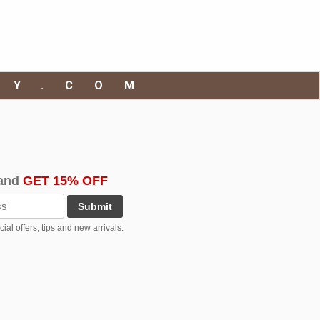
RY.COM
and
GET 15% OFF
Submit
al offers, tips and new arrivals.