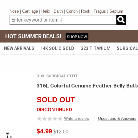
Nose
|
Cartilage
|
Helix
|
Daith
|
Conch
|
Rook
|
Tragus
|
Septum
HOT SUMMER DEALS!
SHOP NOW
NEW ARRIVALS
14K SOLID GOLD
G23 TITANIUM
SURGICAL
316L SURGICAL STEEL
316L Colorful Genuine Feather Belly Butt
SOLD OUT
DISCONTINUED
Write a review
|
Questions & Answers
$4.99
$12.00