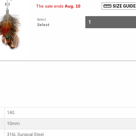
The sale ends
Aug. 10
SIZE GUIDE
Select
Select
14G
10mm
316L Surgical Steel