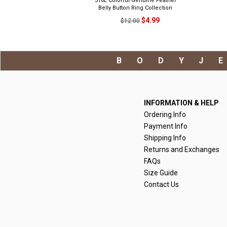
316L Colorful Genuine Feather
Belly Button Ring Collection
$4.99
$12.00
BODYJ
INFORMATION & HELP
Ordering Info
Payment Info
Shipping Info
Returns and Exchanges
FAQs
Size Guide
Contact Us