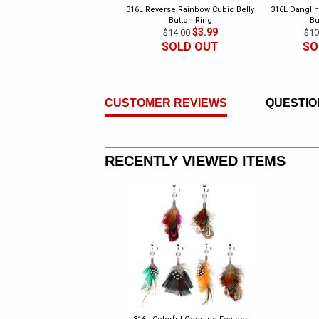
316L Reverse Rainbow Cubic Belly
316L Danglin
Button Ring
Bu
$3.99
$14.00
$10
SOLD OUT
SO
CUSTOMER REVIEWS
QUESTIO
RECENTLY VIEWED ITEMS