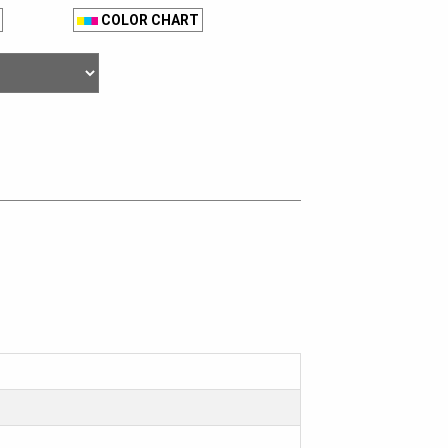
COLOR CHART