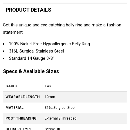
PRODUCT DETAILS
Get this unique and eye catching belly ring and make a fashion
statement.
100% Nickel-Free Hypoallergenic Belly Ring
316L Surgical Stainless Steel
Standard 14 Gauge 3/8"
Specs & Available Sizes
GAUGE
14G
WEARABLE LENGTH
10mm
MATERIAL
316L Surgical Steel
POST THREADING
Externally Threaded
CLOSURE TYPE
Screw-On