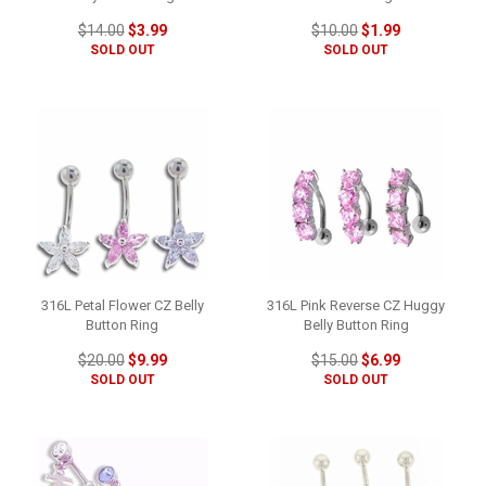
$14.00
$3.99
$10.00
$1.99
SOLD OUT
SOLD OUT
316L Petal Flower CZ Belly
316L Pink Reverse CZ Huggy
Button Ring
Belly Button Ring
$20.00
$9.99
$15.00
$6.99
SOLD OUT
SOLD OUT