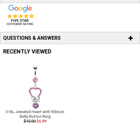
QUESTIONS & ANSWERS
RECENTLY VIEWED
316L Jeweled Heart with Ribbon
Belly Button Ring
$15.00
$6.99