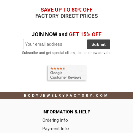
SAVE UP TO 80% OFF
FACTORY-DIRECT PRICES
JOIN NOW and
GET 15% OFF
Submit
Subscribe and get special offers, tips and new arrivals.
BODYJEWELRYFACTORY.COM
INFORMATION & HELP
Ordering Info
Payment Info