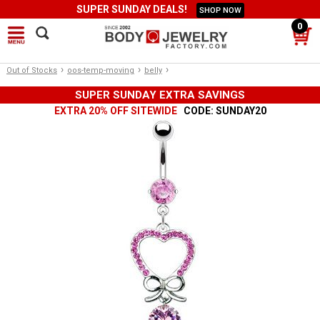
SUPER SUNDAY DEALS!
SHOP NOW
0
›
›
›
Out of Stocks
oos-temp-moving
belly
SUPER SUNDAY EXTRA SAVINGS
EXTRA 20% OFF SITEWIDE
CODE: SUNDAY20