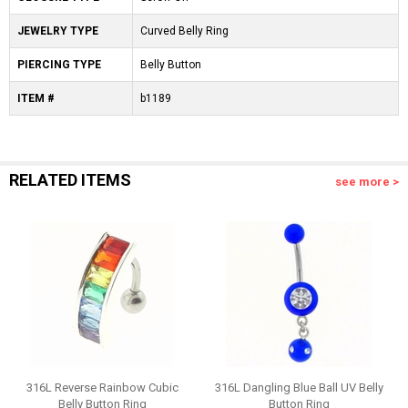
JEWELRY TYPE
Curved Belly Ring
PIERCING TYPE
Belly Button
ITEM #
b1189
RELATED ITEMS
see more >
316L Reverse Rainbow Cubic
316L Dangling Blue Ball UV Belly
Belly Button Ring
Button Ring