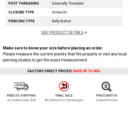
POST THREADING
Externally Threaded
CLOSURE TYPE
Screw-On
PIERCING TYPE
Belly Button
SEE PRODUCT DETAILS
+
Make sure to know your size before placing an order.
Please measure the current jewelry that fits properly or visit any local
piercing studios to get the exact measurement.
FACTORY-DIRECT PRICES!
SAVE UP TO 80%
FREE US SHIPPING
FINAL SALE
PRICE MATCH
on orders over $50
No Returns or Exchanges
Lowest Prices