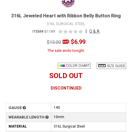
316L Jeweled Heart with Ribbon Belly Button Ring
316L SURGICAL STEEL
|
Q & A
ITEM#
B1189
$6.99
$15.00
The sale ends tonight.
COLOR CHART
SIZE GUIDE
SOLD OUT
DISCONTINUED
GAUGE
14G
WEARABLE LENGTH
10mm
MATERIAL
316L Surgical Steel