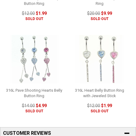
Button Ring
Ring
$12.00
$1.99
$20.00
$9.99
SOLD OUT
SOLD OUT
316L Pave Shooting Hearts Belly
316L Heart Belly Button Ring
Button Ring
with Jeweled Stick
$14.00
$4.99
$12.00
$1.99
SOLD OUT
SOLD OUT
CUSTOMER REVIEWS