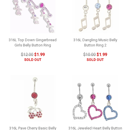
316L Top Down Gingerbread
316L Dangling Music Belly
Girls Belly Button Ring
Button Ring 2
$12.00
$1.99
$10.00
$1.99
SOLD OUT
SOLD OUT
316L Pave Cherry Basic Belly
316L Jeweled Heart Belly Button