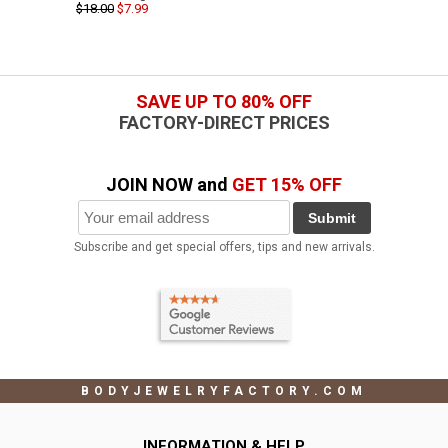
$18.00
$7.99
SAVE UP TO 80% OFF
FACTORY-DIRECT PRICES
JOIN NOW and
GET 15% OFF
Submit
Subscribe and get special offers, tips and new arrivals.
BODYJEWELRYFACTORY.COM
INFORMATION & HELP