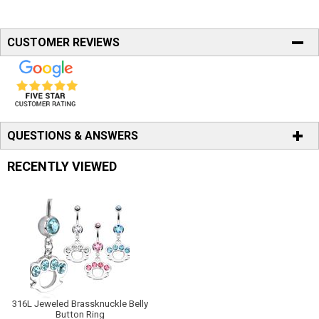
CUSTOMER REVIEWS
QUESTIONS & ANSWERS
RECENTLY VIEWED
316L Jeweled Brassknuckle Belly
Button Ring