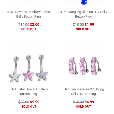
316L Reverse Rainbow Cubic
316L Dangling Blue Ball UV Belly
Belly Button Ring
Button Ring
$14.00
$3.99
$10.00
$1.99
SOLD OUT
SOLD OUT
316L Petal Flower CZ Belly
316L Pink Reverse CZ Huggy
Button Ring
Belly Button Ring
$20.00
$9.99
$15.00
$6.99
SOLD OUT
SOLD OUT