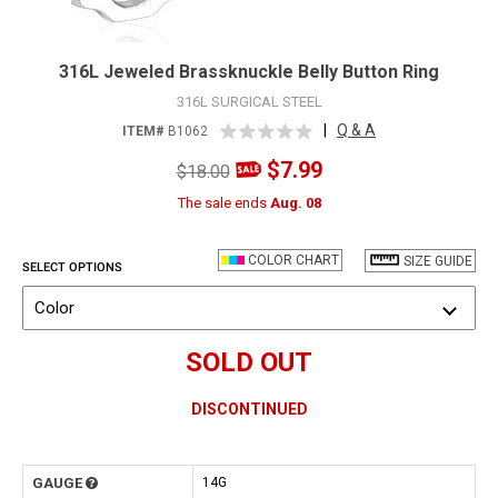
316L Jeweled Brassknuckle Belly Button Ring
316L SURGICAL STEEL
|
Q & A
ITEM#
B1062
$7.99
$18.00
The sale ends
Aug. 08
COLOR CHART
SIZE GUIDE
SELECT OPTIONS
Color
SOLD OUT
DISCONTINUED
GAUGE
14G