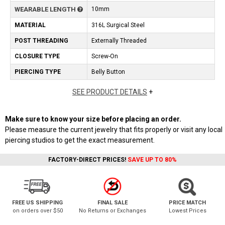
WEARABLE LENGTH
10mm
MATERIAL
316L Surgical Steel
POST THREADING
Externally Threaded
CLOSURE TYPE
Screw-On
PIERCING TYPE
Belly Button
SEE PRODUCT DETAILS
+
Make sure to know your size before placing an order.
Please measure the current jewelry that fits properly or visit any local
piercing studios to get the exact measurement.
FACTORY-DIRECT PRICES!
SAVE UP TO 80%
FREE US SHIPPING
FINAL SALE
PRICE MATCH
on orders over $50
No Returns or Exchanges
Lowest Prices