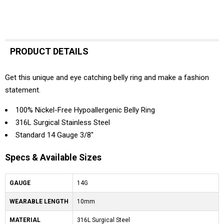
PRODUCT DETAILS
Get this unique and eye catching belly ring and make a fashion
statement.
100% Nickel-Free Hypoallergenic Belly Ring
316L Surgical Stainless Steel
Standard 14 Gauge 3/8"
Specs & Available Sizes
GAUGE
14G
WEARABLE LENGTH
10mm
MATERIAL
316L Surgical Steel