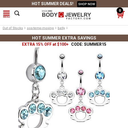
HOT SUMMER DEALS!
SHOP NOW
0
›
›
›
Out of Stocks
oos-temp-moving
belly
HOT SUMMER EXTRA SAVINGS
EXTRA 15% OFF at $100+
CODE: SUMMER15