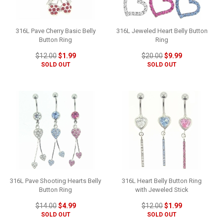
316L Pave Cherry Basic Belly
316L Jeweled Heart Belly Button
Button Ring
Ring
$12.00
$1.99
$20.00
$9.99
SOLD OUT
SOLD OUT
316L Pave Shooting Hearts Belly
316L Heart Belly Button Ring
Button Ring
with Jeweled Stick
$14.00
$4.99
$12.00
$1.99
SOLD OUT
SOLD OUT