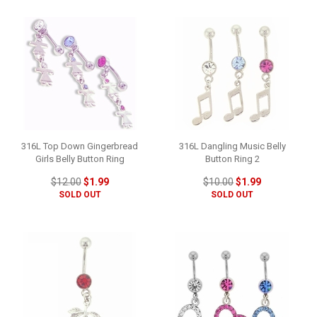
316L Top Down Gingerbread
316L Dangling Music Belly
Girls Belly Button Ring
Button Ring 2
$12.00
$1.99
$10.00
$1.99
SOLD OUT
SOLD OUT