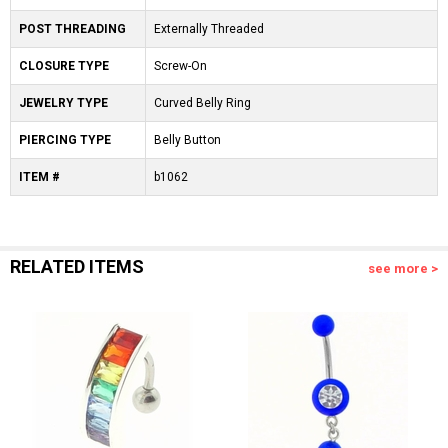
POST THREADING
Externally Threaded
CLOSURE TYPE
Screw-On
JEWELRY TYPE
Curved Belly Ring
PIERCING TYPE
Belly Button
ITEM #
b1062
RELATED ITEMS
see more >