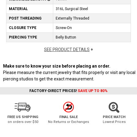
MATERIAL
316L Surgical Steel
POST THREADING
Externally Threaded
CLOSURE TYPE
Screw-On
PIERCING TYPE
Belly Button
SEE PRODUCT DETAILS
+
Make sure to know your size before placing an order.
Please measure the current jewelry that fits properly or visit any local
piercing studios to get the exact measurement.
FACTORY-DIRECT PRICES!
SAVE UP TO 80%
FREE US SHIPPING
FINAL SALE
PRICE MATCH
on orders over $50
No Returns or Exchanges
Lowest Prices