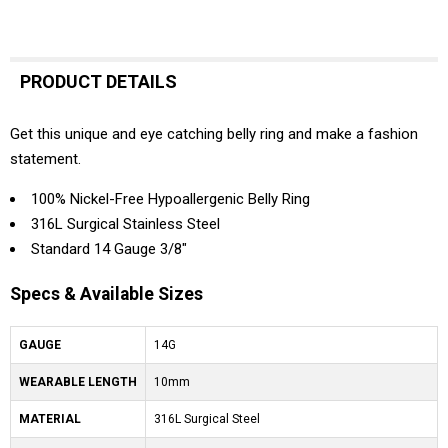
PRODUCT DETAILS
Get this unique and eye catching belly ring and make a fashion
statement.
100% Nickel-Free Hypoallergenic Belly Ring
316L Surgical Stainless Steel
Standard 14 Gauge 3/8"
Specs & Available Sizes
GAUGE
14G
WEARABLE LENGTH
10mm
MATERIAL
316L Surgical Steel