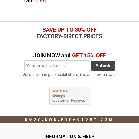
$20.00
$9.99
SAVE UP TO 80% OFF
FACTORY-DIRECT PRICES
JOIN NOW and
GET 15% OFF
Submit
Subscribe and get special offers, tips and new arrivals.
BODYJEWELRYFACTORY.COM
INFORMATION & HELP