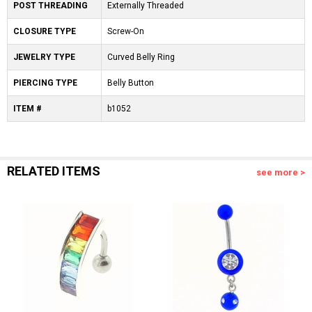
POST THREADING
Externally Threaded
CLOSURE TYPE
Screw-On
JEWELRY TYPE
Curved Belly Ring
PIERCING TYPE
Belly Button
ITEM #
b1052
RELATED ITEMS
see more >