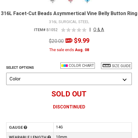
316L Facet-Cut Beads Asymmertical Vine Belly Button Ring
316L SURGICAL STEEL
|
Q & A
ITEM#
B1052
$9.99
$20.00
The sale ends
Aug. 08
COLOR CHART
SIZE GUIDE
SELECT OPTIONS
Color
SOLD OUT
DISCONTINUED
GAUGE
14G
WEARABLE LENGTH
10mm