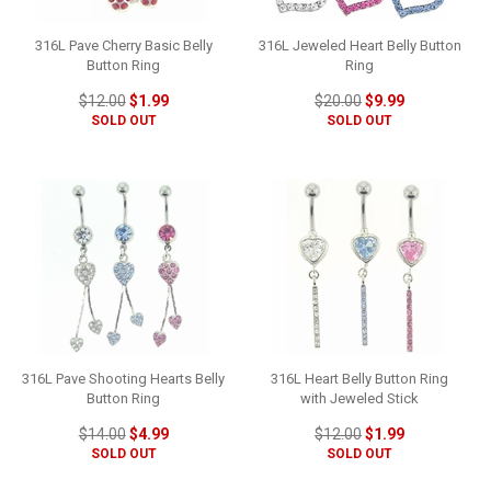
316L Pave Cherry Basic Belly
316L Jeweled Heart Belly Button
Button Ring
Ring
$12.00
$1.99
$20.00
$9.99
SOLD OUT
SOLD OUT
316L Pave Shooting Hearts Belly
316L Heart Belly Button Ring
Button Ring
with Jeweled Stick
$14.00
$4.99
$12.00
$1.99
SOLD OUT
SOLD OUT