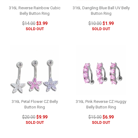
316L Reverse Rainbow Cubic
316L Dangling Blue Ball UV Belly
Belly Button Ring
Button Ring
$14.00
$3.99
$10.00
$1.99
SOLD OUT
SOLD OUT
316L Petal Flower CZ Belly
316L Pink Reverse CZ Huggy
Button Ring
Belly Button Ring
$20.00
$9.99
$15.00
$6.99
SOLD OUT
SOLD OUT