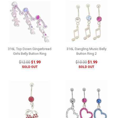
316L Top Down Gingerbread
316L Dangling Music Belly
Girls Belly Button Ring
Button Ring 2
$12.00
$1.99
$10.00
$1.99
SOLD OUT
SOLD OUT