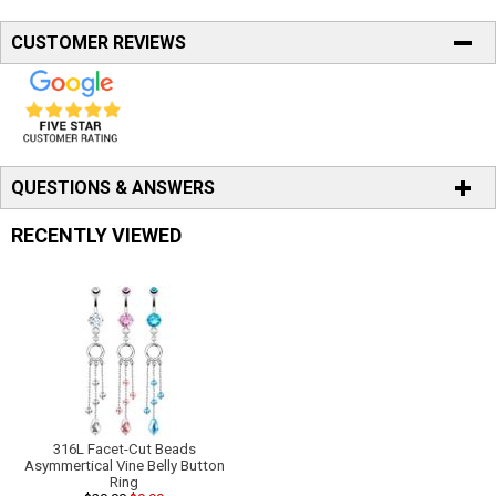
CUSTOMER REVIEWS
QUESTIONS & ANSWERS
RECENTLY VIEWED
316L Facet-Cut Beads
Asymmertical Vine Belly Button
Ring