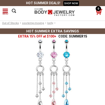
HOT SUMMER DEALS!
SHOP NOW
0
›
›
›
Out of Stocks
oos-temp-moving
belly
HOT SUMMER EXTRA SAVINGS
EXTRA 15% OFF at $100+
CODE: SUMMER15