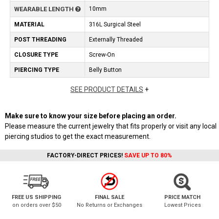
WEARABLE LENGTH
10mm
MATERIAL
316L Surgical Steel
POST THREADING
Externally Threaded
CLOSURE TYPE
Screw-On
PIERCING TYPE
Belly Button
SEE PRODUCT DETAILS
+
Make sure to know your size before placing an order.
Please measure the current jewelry that fits properly or visit any local
piercing studios to get the exact measurement.
FACTORY-DIRECT PRICES!
SAVE UP TO 80%
FREE US SHIPPING
FINAL SALE
PRICE MATCH
on orders over $50
No Returns or Exchanges
Lowest Prices