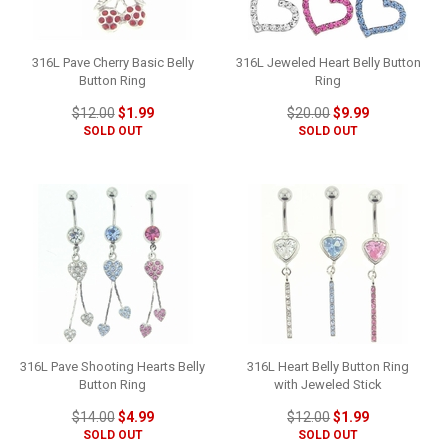
316L Pave Cherry Basic Belly
316L Jeweled Heart Belly Button
Button Ring
Ring
$12.00
$1.99
$20.00
$9.99
SOLD OUT
SOLD OUT
316L Pave Shooting Hearts Belly
316L Heart Belly Button Ring
Button Ring
with Jeweled Stick
$14.00
$4.99
$12.00
$1.99
SOLD OUT
SOLD OUT