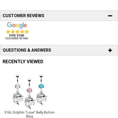
CUSTOMER REVIEWS
QUESTIONS & ANSWERS
RECENTLY VIEWED
316L Dolphin "Love" Belly Button
Ring