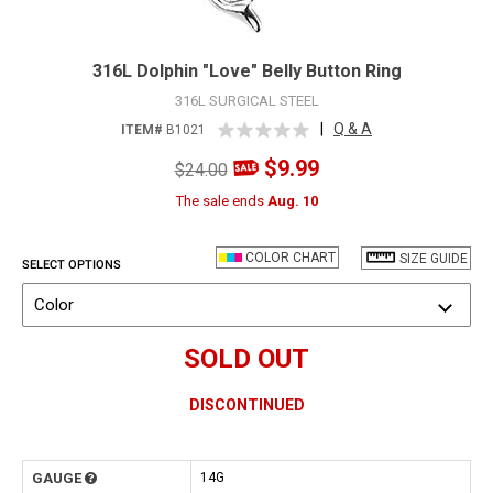
316L Dolphin "Love" Belly Button Ring
316L SURGICAL STEEL
|
Q & A
ITEM#
B1021
$9.99
$24.00
The sale ends
Aug. 10
COLOR CHART
SIZE GUIDE
SELECT OPTIONS
Color
SOLD OUT
DISCONTINUED
GAUGE
14G