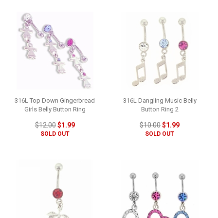
316L Top Down Gingerbread
316L Dangling Music Belly
Girls Belly Button Ring
Button Ring 2
$12.00
$1.99
$10.00
$1.99
SOLD OUT
SOLD OUT