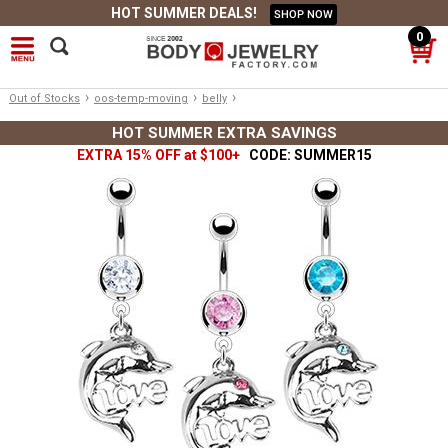
HOT SUMMER DEALS!
SHOP NOW
0
›
›
›
Out of Stocks
oos-temp-moving
belly
HOT SUMMER EXTRA SAVINGS
EXTRA 15% OFF at $100+
CODE: SUMMER15