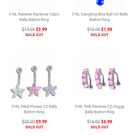
316L Reverse Rainbow Cubic
316L Dangling Blue Ball UV Belly
Belly Button Ring
Button Ring
$14.00
$3.99
$10.00
$1.99
SOLD OUT
SOLD OUT
316L Petal Flower CZ Belly
316L Pink Reverse CZ Huggy
Button Ring
Belly Button Ring
$20.00
$9.99
$15.00
$6.99
SOLD OUT
SOLD OUT