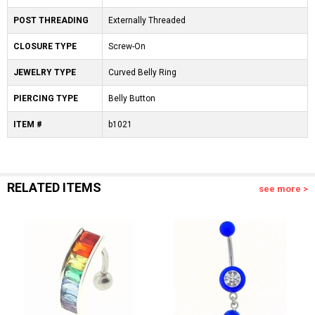
POST THREADING
Externally Threaded
CLOSURE TYPE
Screw-On
JEWELRY TYPE
Curved Belly Ring
PIERCING TYPE
Belly Button
ITEM #
b1021
RELATED ITEMS
see more >