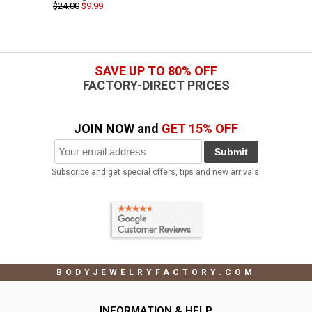
$24.00
$9.99
SAVE UP TO 80% OFF
FACTORY-DIRECT PRICES
JOIN NOW and
GET 15% OFF
Submit
Subscribe and get special offers, tips and new arrivals.
BODYJEWELRYFACTORY.COM
INFORMATION & HELP