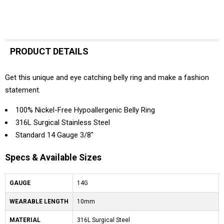
PRODUCT DETAILS
Get this unique and eye catching belly ring and make a fashion
statement.
100% Nickel-Free Hypoallergenic Belly Ring
316L Surgical Stainless Steel
Standard 14 Gauge 3/8"
Specs & Available Sizes
GAUGE
14G
WEARABLE LENGTH
10mm
MATERIAL
316L Surgical Steel