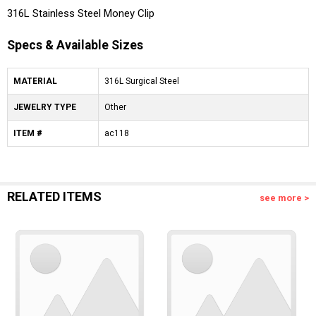
316L Stainless Steel Money Clip
Specs & Available Sizes
MATERIAL
316L Surgical Steel
JEWELRY TYPE
Other
ITEM #
ac118
RELATED ITEMS
see more >