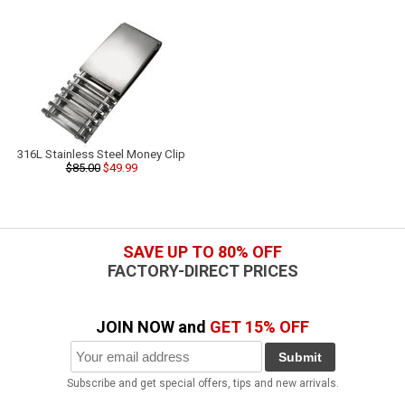
316L Stainless Steel Money Clip
$85.00
$49.99
SAVE UP TO 80% OFF
FACTORY-DIRECT PRICES
JOIN NOW and
GET 15% OFF
Submit
Subscribe and get special offers, tips and new arrivals.