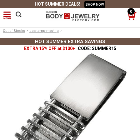
HOT SUMMER DEALS!
SHOP NOW
0
›
›
Out of Stocks
oos-temp-moving
HOT SUMMER EXTRA SAVINGS
EXTRA 15% OFF at $100+
CODE: SUMMER15