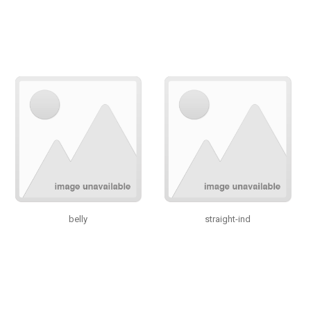
belly
straight-ind