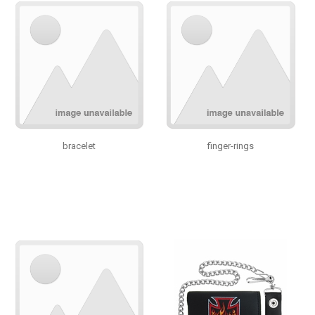
bracelet
finger-rings