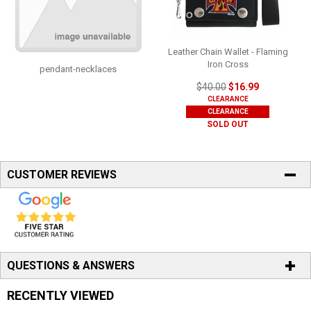
Leather Chain Wallet - Flaming
Iron Cross
pendant-necklaces
$40.00
$16.99
CLEARANCE
CLEARANCE
SOLD OUT
CUSTOMER REVIEWS
QUESTIONS & ANSWERS
RECENTLY VIEWED