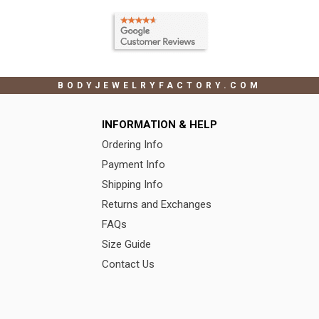
BODYJEWELRYFACTORY.COM
INFORMATION & HELP
Ordering Info
Payment Info
Shipping Info
Returns and Exchanges
FAQs
Size Guide
Contact Us