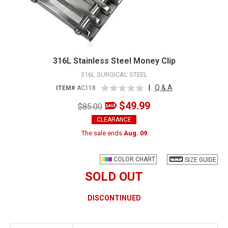
316L Stainless Steel Money Clip
316L SURGICAL STEEL
|
Q & A
ITEM#
AC118
$49.99
$85.00
CLEARANCE
The sale ends
Aug. 09
COLOR CHART
SIZE GUIDE
SOLD OUT
DISCONTINUED