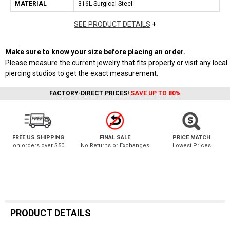
MATERIAL
316L Surgical Steel
SEE PRODUCT DETAILS
+
Make sure to know your size before placing an order.
Please measure the current jewelry that fits properly or visit any local
piercing studios to get the exact measurement.
FACTORY-DIRECT PRICES!
SAVE UP TO 80%
FREE US SHIPPING
FINAL SALE
PRICE MATCH
on orders over $50
No Returns or Exchanges
Lowest Prices
PRODUCT DETAILS