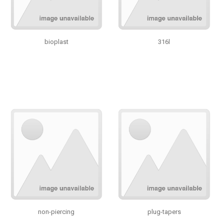
bioplast
316l
non-piercing
plug-tapers