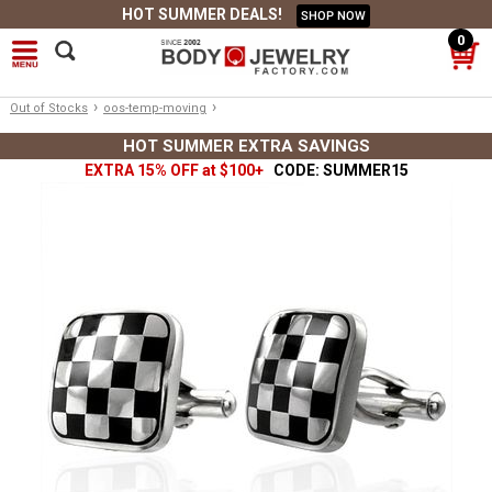
HOT SUMMER DEALS!
SHOP NOW
0
›
›
Out of Stocks
oos-temp-moving
HOT SUMMER EXTRA SAVINGS
EXTRA 15% OFF at $100+
CODE: SUMMER15