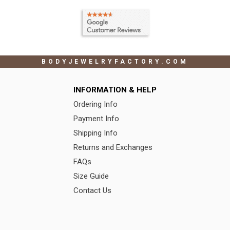
BODYJEWELRYFACTORY.COM
INFORMATION & HELP
Ordering Info
Payment Info
Shipping Info
Returns and Exchanges
FAQs
Size Guide
Contact Us