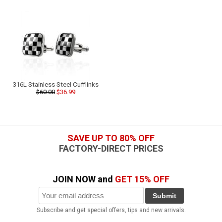
316L Stainless Steel Cufflinks
$60.00
$36.99
SAVE UP TO 80% OFF
FACTORY-DIRECT PRICES
JOIN NOW and
GET 15% OFF
Submit
Subscribe and get special offers, tips and new arrivals.