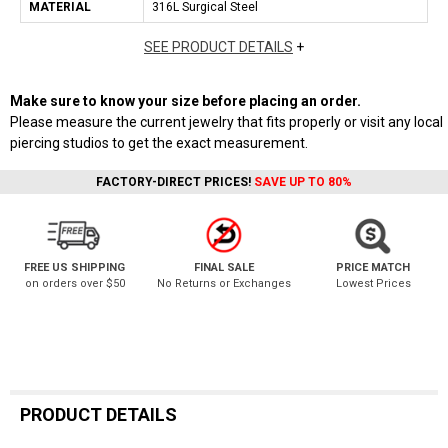
MATERIAL
316L Surgical Steel
SEE PRODUCT DETAILS
+
Make sure to know your size before placing an order.
Please measure the current jewelry that fits properly or visit any local
piercing studios to get the exact measurement.
FACTORY-DIRECT PRICES!
SAVE UP TO 80%
FREE US SHIPPING
FINAL SALE
PRICE MATCH
on orders over $50
No Returns or Exchanges
Lowest Prices
PRODUCT DETAILS