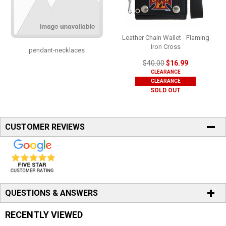
Leather Chain Wallet - Flaming
Iron Cross
pendant-necklaces
$40.00
$16.99
CLEARANCE
CLEARANCE
SOLD OUT
CUSTOMER REVIEWS
QUESTIONS & ANSWERS
RECENTLY VIEWED