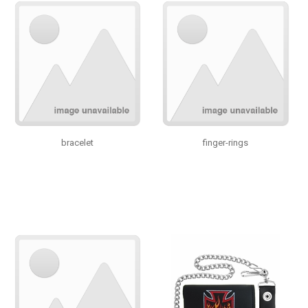
bracelet
finger-rings