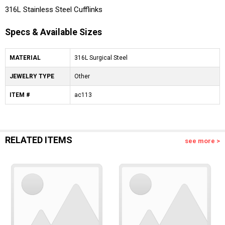
316L Stainless Steel Cufflinks
Specs & Available Sizes
MATERIAL
316L Surgical Steel
JEWELRY TYPE
Other
ITEM #
ac113
RELATED ITEMS
see more >