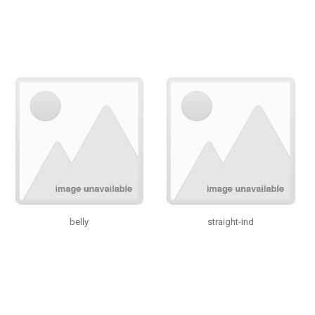
belly
straight-ind