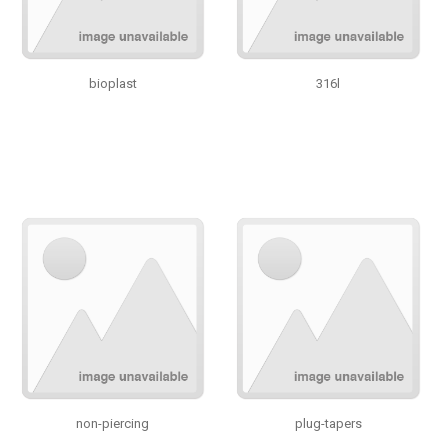
bioplast
316l
non-piercing
plug-tapers