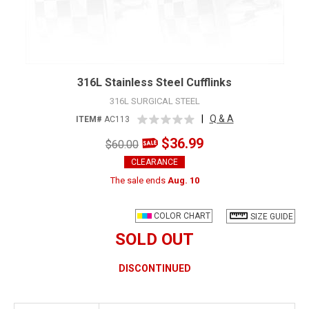
316L Stainless Steel Cufflinks
316L SURGICAL STEEL
|
Q & A
ITEM#
AC113
$36.99
$60.00
CLEARANCE
The sale ends
Aug. 10
COLOR CHART
SIZE GUIDE
SOLD OUT
DISCONTINUED