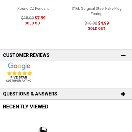
Round CZ Pendant
316L Surgical Steel Fake Plug
Earring
$18.00
$7.99
$10.00
$4.99
SOLD OUT
SOLD OUT
CUSTOMER REVIEWS
QUESTIONS & ANSWERS
RECENTLY VIEWED