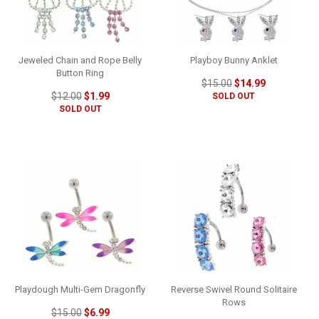
Jeweled Chain and Rope Belly
Playboy Bunny Anklet
Button Ring
$15.00
$14.99
$12.00
$1.99
SOLD OUT
SOLD OUT
Playdough Multi-Gem Dragonfly
Reverse Swivel Round Solitaire
Rows
$15.00
$6.99