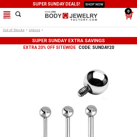
SUPER SUNDAY DEALS!
SHOP NOW
0
›
›
Out of Stocks
oldoos
SUPER SUNDAY EXTRA SAVINGS
EXTRA 20% OFF SITEWIDE
CODE: SUNDAY20