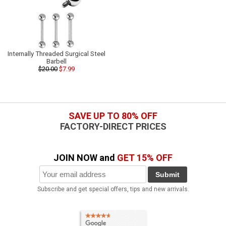
Internally Threaded Surgical Steel
Barbell
$20.00
$7.99
SAVE UP TO 80% OFF
FACTORY-DIRECT PRICES
JOIN NOW and
GET 15% OFF
Submit
Subscribe and get special offers, tips and new arrivals.