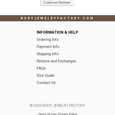
BODYJEWELRYFACTORY.COM
INFORMATION & HELP
Ordering Info
Payment Info
Shipping Info
Returns and Exchanges
FAQs
Size Guide
Contact Us
© 2026 BODY JEWELRY FACTORY
Terms of Use
|
Privacy Policy