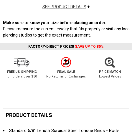
SEE PRODUCT DETAILS
+
Make sure to know your size before placing an order.
Please measure the current jewelry that fits properly or visit any local
piercing studios to get the exact measurement.
FACTORY-DIRECT PRICES!
SAVE UP TO 80%
FREE US SHIPPING
FINAL SALE
PRICE MATCH
on orders over $50
No Returns or Exchanges
Lowest Prices
PRODUCT DETAILS
Standard 5/8" Length Surgical Steel Tongue Rings - Body