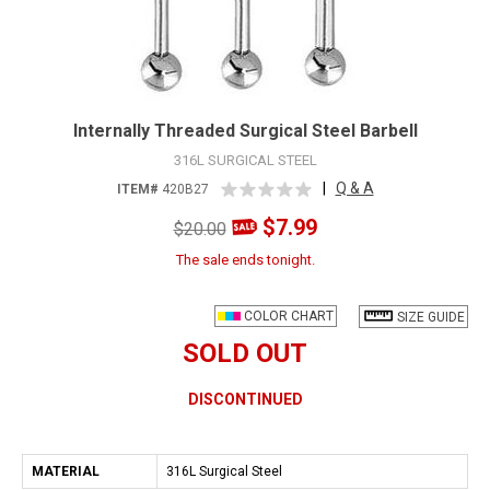
Internally Threaded Surgical Steel Barbell
316L SURGICAL STEEL
|
Q & A
ITEM#
420B27
$7.99
$20.00
The sale ends tonight.
COLOR CHART
SIZE GUIDE
SOLD OUT
DISCONTINUED
MATERIAL
316L Surgical Steel