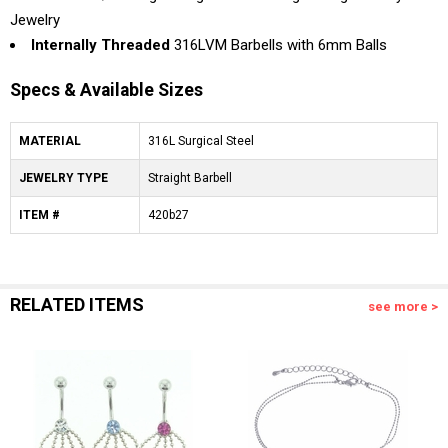
Jewelry
Internally Threaded
316LVM Barbells with 6mm Balls
Specs & Available Sizes
MATERIAL
316L Surgical Steel
JEWELRY TYPE
Straight Barbell
ITEM #
420b27
RELATED ITEMS
see more >