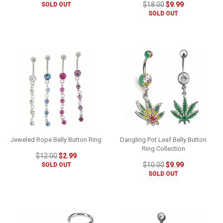
$18.00
$9.99
SOLD OUT
SOLD OUT
Jeweled Rope Belly Button Ring
Dangling Pot Leaf Belly Button
Ring Collection
$12.00
$2.99
$10.00
$9.99
SOLD OUT
SOLD OUT