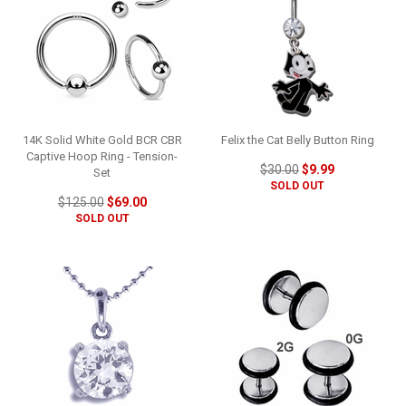
14K Solid White Gold BCR CBR
Felix the Cat Belly Button Ring
Captive Hoop Ring - Tension-
$30.00
$9.99
Set
SOLD OUT
$125.00
$69.00
SOLD OUT