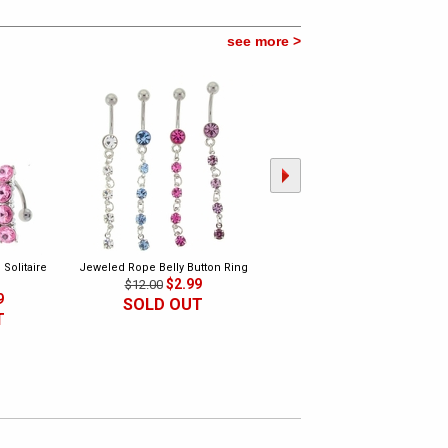
see more >
Solitaire
Jeweled Rope Belly Button Ring
Dangling Pot Leaf Belly Button
$2.99
Ring Collection
$12.00
9
$9.99
$10.00
SOLD OUT
T
SOLD OUT