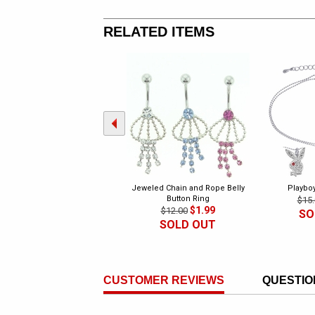
RELATED ITEMS
Jeweled Chain and Rope Belly
Playbo
Button Ring
$15.
$1.99
$12.00
SO
SOLD OUT
CUSTOMER REVIEWS
QUESTIO