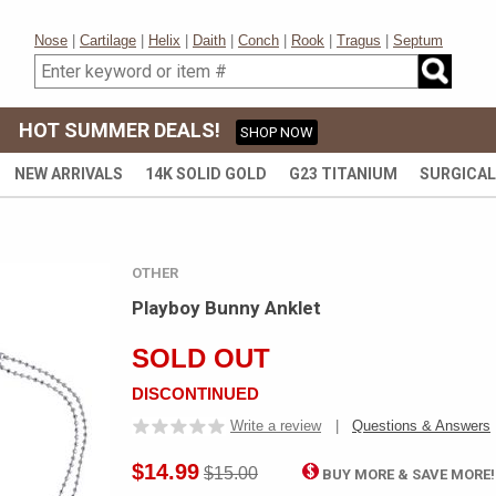
Nose
|
Cartilage
|
Helix
|
Daith
|
Conch
|
Rook
|
Tragus
|
Septum
HOT SUMMER DEALS!
SHOP NOW
NEW ARRIVALS
14K SOLID GOLD
G23 TITANIUM
SURGICAL
OTHER
Playboy Bunny Anklet
SOLD OUT
DISCONTINUED
Write a review
|
Questions & Answers
$14.99
$15.00
BUY MORE & SAVE MORE