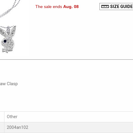
The sale ends
Aug. 08
SIZE GUIDE
law Clasp
Other
2004an102