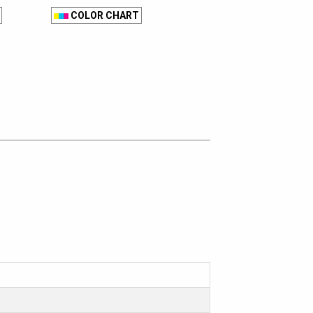
COLOR CHART