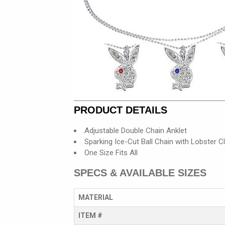
PRODUCT DETAILS
Adjustable Double Chain Anklet
Sparking Ice-Cut Ball Chain with Lobster C
One Size Fits All
SPECS & AVAILABLE SIZES
MATERIAL
ITEM #