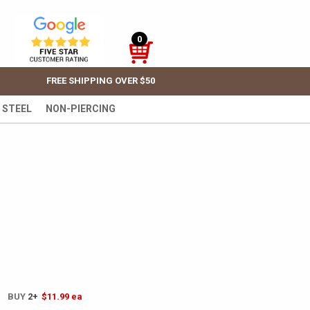
0
FREE SHIPPING OVER $50
 STEEL
NON-PIERCING
! BUY
2+
$11.99
ea