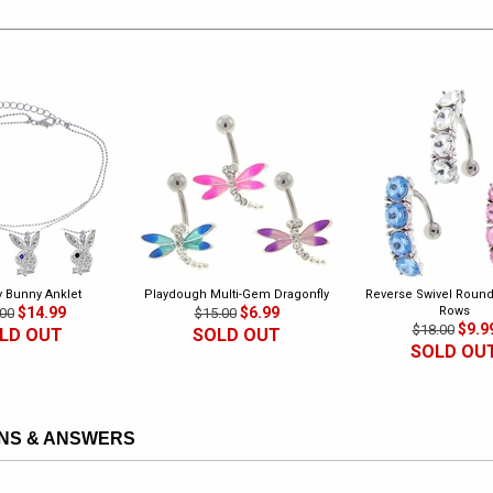
y Bunny Anklet
Playdough Multi-Gem Dragonfly
Reverse Swivel Round 
$14.99
$6.99
Rows
00
$15.00
$9.9
$18.00
LD OUT
SOLD OUT
SOLD OU
NS & ANSWERS