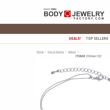
DEALS!
TOP SELLERS
›
›
Home
›
Out of Stocks
oldoos
ITEM#
2004an102