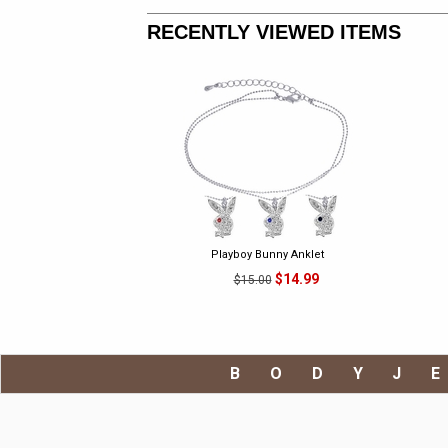
RECENTLY VIEWED ITEMS
Playboy Bunny Anklet
$14.99
$15.00
BODYJ