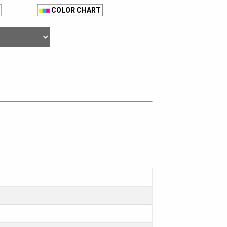
COLOR CHART