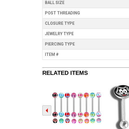
BALL SIZE
POST THREADING
CLOSURE TYPE
JEWELRY TYPE
PIERCING TYPE
ITEM #
RELATED ITEMS