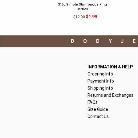
316L Simple Star Tongue Ring
Barbell
$1.99
$12.00
BODYJ
INFORMATION & HELP
Ordering Info
Payment Info
Shipping Info
Returns and Exchanges
FAQs
Size Guide
Contact Us