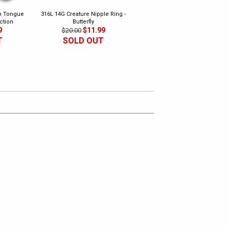
th Tongue
316L 14G Creature Nipple Ring -
316L Safety Pins - Ear, Nipple,
ction
Butterfly
Surface Piercing (Pack of 2)
9
$11.99
$4.99
$20.00
$18.00
T
SOLD OUT
SOLD OUT