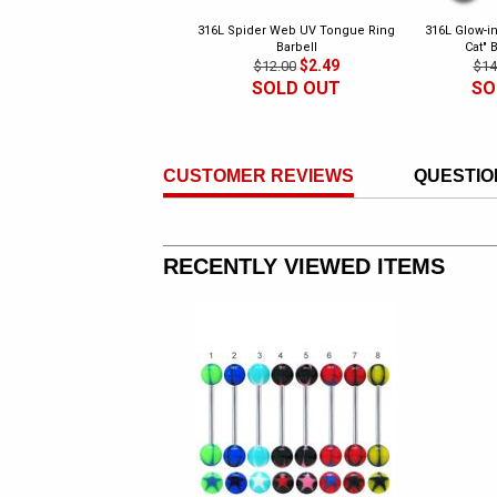
316L Spider Web UV Tongue Ring
316L Glow-in
Barbell
Cat" 
$2.49
$12.00
$14
SOLD OUT
SO
CUSTOMER REVIEWS
QUESTIO
RECENTLY VIEWED ITEMS