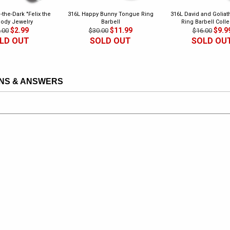
-the-Dark "Felix the
316L Happy Bunny Tongue Ring
316L David and Golia
Body Jewelry
Barbell
Ring Barbell Colle
$2.99
$11.99
$9.9
.00
$30.00
$16.00
LD OUT
SOLD OUT
SOLD OU
NS & ANSWERS