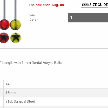
The sale ends
Aug. 08
SIZE GUIDE
Select
Color
" Length with 6 mm Dental Acrylic Balls
14G
16mm
316L Surgical Steel