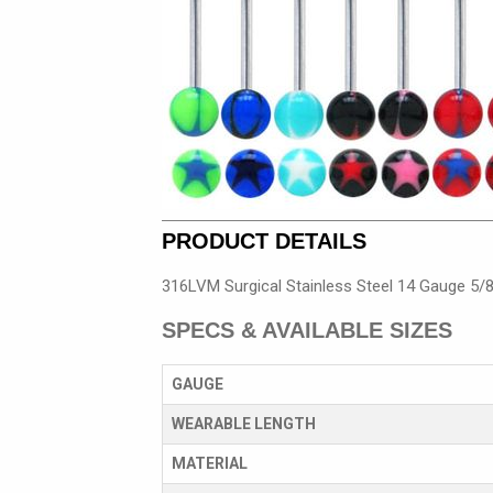
PRODUCT DETAILS
316LVM Surgical Stainless Steel 14 Gauge 5/8
SPECS & AVAILABLE SIZES
GAUGE
WEARABLE LENGTH
MATERIAL