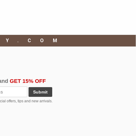
RY.COM
and
GET 15% OFF
Submit
al offers, tips and new arrivals.