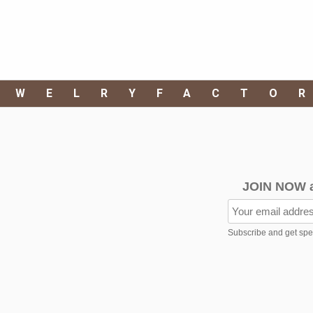
EWELRYFACTO
JOIN NOW 
Subscribe and get speci