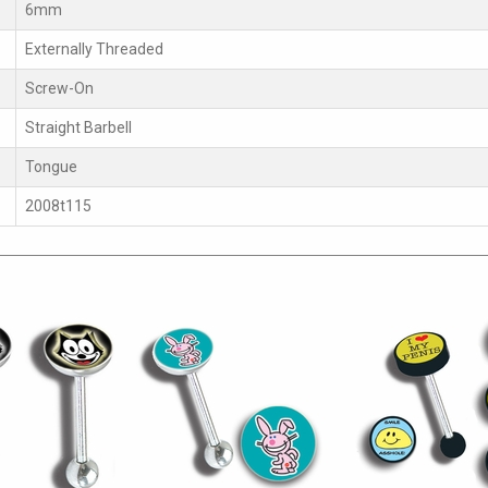
6mm
Externally Threaded
Screw-On
Straight Barbell
Tongue
2008t115