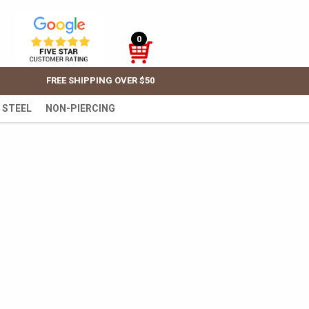
0
FREE SHIPPING OVER $50
 STEEL
NON-PIERCING