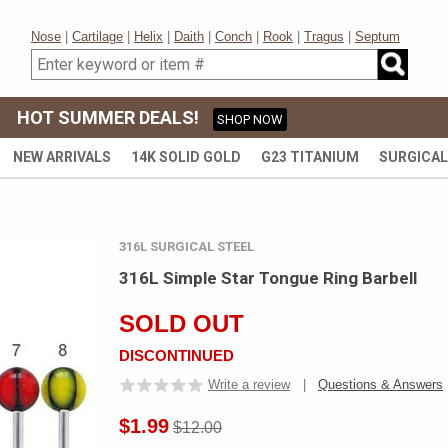
Nose
|
Cartilage
|
Helix
|
Daith
|
Conch
|
Rook
|
Tragus
|
Septum
HOT SUMMER DEALS!
SHOP NOW
NEW ARRIVALS
14K SOLID GOLD
G23 TITANIUM
SURGICAL
316L SURGICAL STEEL
316L Simple Star Tongue Ring Barbell
SOLD OUT
DISCONTINUED
Write a review
|
Questions & Answers
$1.99
$12.00