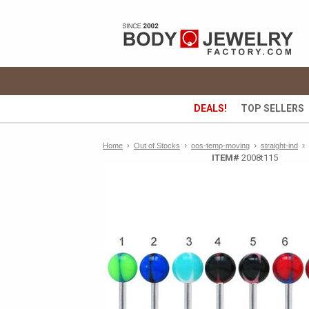
DEALS!
TOP SELLERS
›
›
›
Home
›
Out of Stocks
oos-temp-moving
straight-ind
ITEM#
2008t115