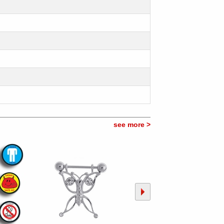
see more >