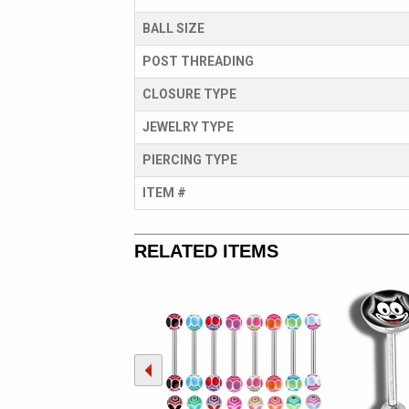
BALL SIZE
POST THREADING
CLOSURE TYPE
JEWELRY TYPE
PIERCING TYPE
ITEM #
RELATED ITEMS