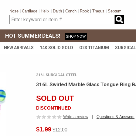
Nose
|
Cartilage
|
Helix
|
Daith
|
Conch
|
Rook
|
Tragus
|
Septum
HOT SUMMER DEALS!
SHOP NOW
NEW ARRIVALS
14K SOLID GOLD
G23 TITANIUM
SURGICAL
316L SURGICAL STEEL
316L Swirled Marble Glass Tongue Ring Ba
SOLD OUT
DISCONTINUED
Write a review
|
Questions & Answers
$1.99
$12.00