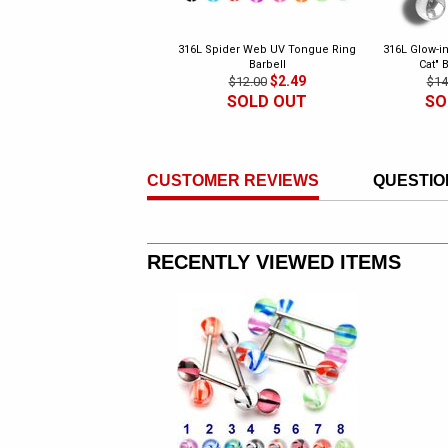
316L Spider Web UV Tongue Ring
316L Glow-in
Barbell
Cat" 
$2.49
$12.00
$14
SOLD OUT
SO
CUSTOMER REVIEWS
QUESTIO
RECENTLY VIEWED ITEMS