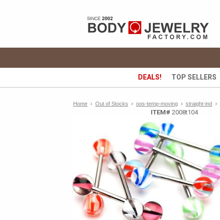
DEALS!
TOP SELLERS
›
›
›
Home
›
Out of Stocks
oos-temp-moving
straight-ind
ITEM#
2008t104