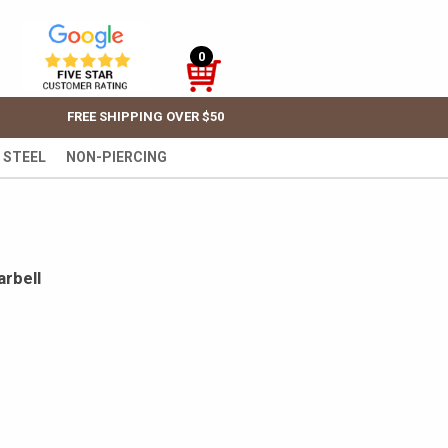
0
FREE SHIPPING OVER $50
 STEEL
NON-PIERCING
rbell