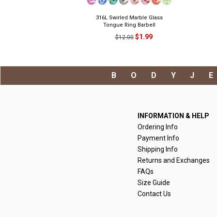
316L Swirled Marble Glass
Tongue Ring Barbell
$1.99
$12.00
BODYJ
INFORMATION & HELP
Ordering Info
Payment Info
Shipping Info
Returns and Exchanges
FAQs
Size Guide
Contact Us