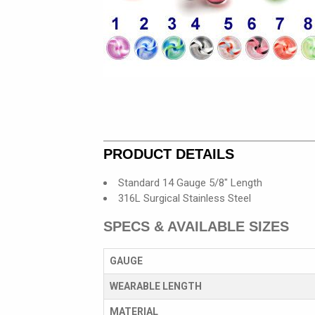
PRODUCT DETAILS
Standard 14 Gauge 5/8" Length
316L Surgical Stainless Steel
SPECS & AVAILABLE SIZES
GAUGE
WEARABLE LENGTH
MATERIAL