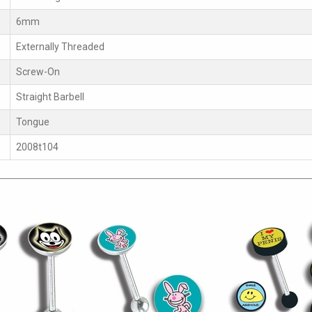
6mm
Externally Threaded
Screw-On
Straight Barbell
Tongue
2008t104