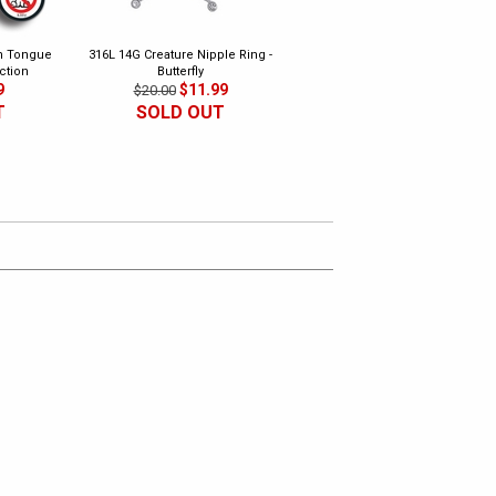
th Tongue
316L 14G Creature Nipple Ring -
316L Safety Pins - Ear, Nipple,
ction
Butterfly
Surface Piercing (Pack of 2)
9
$11.99
$4.99
$20.00
$18.00
T
SOLD OUT
SOLD OUT