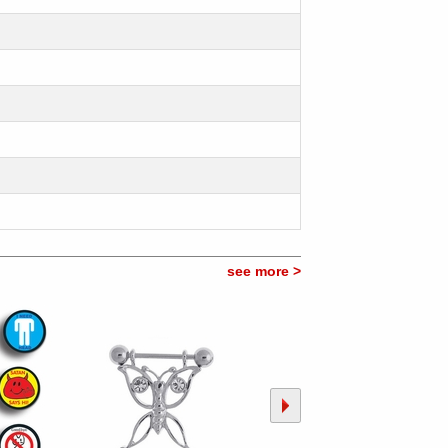
see more >