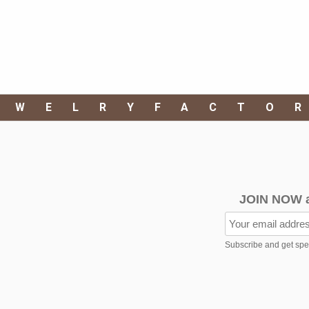
EWELRYFACTO
JOIN NOW 
Subscribe and get speci