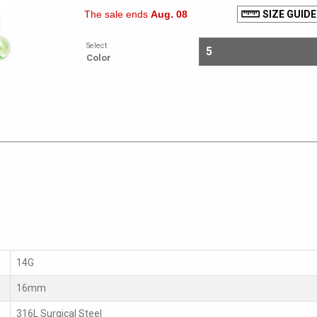
The sale ends
Aug. 08
SIZE GUIDE
Select
Color
14G
16mm
316L Surgical Steel