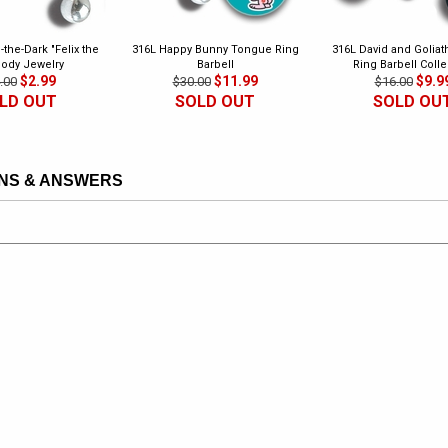
-the-Dark "Felix the
316L Happy Bunny Tongue Ring
316L David and Golia
Body Jewelry
Barbell
Ring Barbell Colle
$2.99
$11.99
$9.9
.00
$30.00
$16.00
LD OUT
SOLD OUT
SOLD OU
NS & ANSWERS