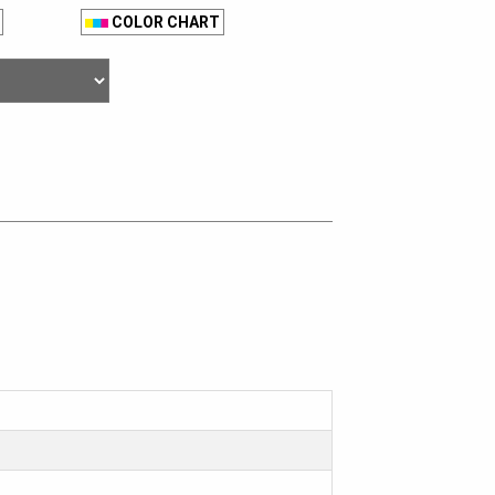
COLOR CHART