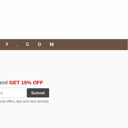
RY.COM
and
GET 15% OFF
Submit
al offers, tips and new arrivals.