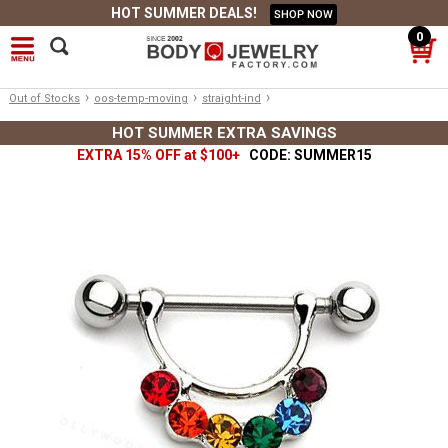
HOT SUMMER DEALS!
SHOP NOW
0
›
›
›
Out of Stocks
oos-temp-moving
straight-ind
HOT SUMMER EXTRA SAVINGS
EXTRA 15% OFF at $100+
CODE: SUMMER15