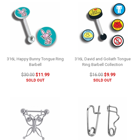
316L Happy Bunny Tongue Ring
316L David and Goliath Tongue
Barbell
Ring Barbell Collection
$30.00
$11.99
$16.00
$9.99
SOLD OUT
SOLD OUT