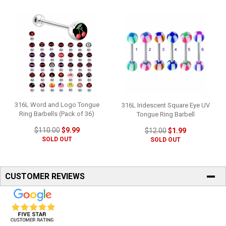
316L Word and Logo Tongue
316L Iridescent Square Eye UV
Ring Barbells (Pack of 36)
Tongue Ring Barbell
$110.00
$9.99
$12.00
$1.99
SOLD OUT
SOLD OUT
CUSTOMER REVIEWS