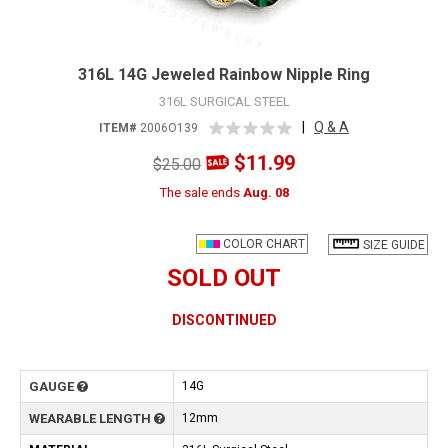
316L 14G Jeweled Rainbow Nipple Ring
316L SURGICAL STEEL
|
Q & A
ITEM#
2006O139
$11.99
$25.00
The sale ends
Aug. 08
COLOR CHART
SIZE GUIDE
SOLD OUT
DISCONTINUED
GAUGE
14G
WEARABLE LENGTH
12mm