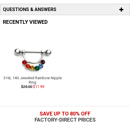
QUESTIONS & ANSWERS
RECENTLY VIEWED
316L 14G Jeweled Rainbow Nipple
Ring
$25.00
$11.99
SAVE UP TO 80% OFF
FACTORY-DIRECT PRICES