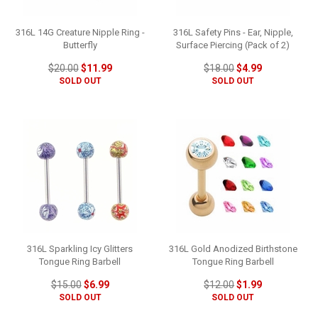
316L 14G Creature Nipple Ring -
316L Safety Pins - Ear, Nipple,
Butterfly
Surface Piercing (Pack of 2)
$20.00
$11.99
$18.00
$4.99
SOLD OUT
SOLD OUT
316L Sparkling Icy Glitters
316L Gold Anodized Birthstone
Tongue Ring Barbell
Tongue Ring Barbell
$15.00
$6.99
$12.00
$1.99
SOLD OUT
SOLD OUT