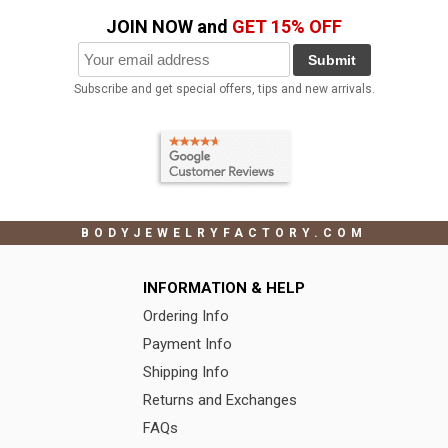
JOIN NOW and
GET 15% OFF
Submit
Subscribe and get special offers, tips and new arrivals.
BODYJEWELRYFACTORY.COM
INFORMATION & HELP
Ordering Info
Payment Info
Shipping Info
Returns and Exchanges
FAQs