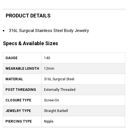
PRODUCT DETAILS
316L Surgical Stainless Steel Body Jewelry
Specs & Available Sizes
GAUGE
14G
WEARABLE LENGTH
12mm
MATERIAL
316L Surgical Steel
POST THREADING
Externally Threaded
CLOSURE TYPE
Screw-On
JEWELRY TYPE
Straight Barbell
PIERCING TYPE
Nipple