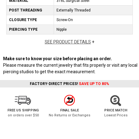
MATERIAL
316L Surgical Steel
POST THREADING
Externally Threaded
CLOSURE TYPE
Screw-On
PIERCING TYPE
Nipple
SEE PRODUCT DETAILS
+
Make sure to know your size before placing an order.
Please measure the current jewelry that fits properly or visit any local
piercing studios to get the exact measurement.
FACTORY-DIRECT PRICES!
SAVE UP TO 80%
FREE US SHIPPING
FINAL SALE
PRICE MATCH
on orders over $50
No Returns or Exchanges
Lowest Prices