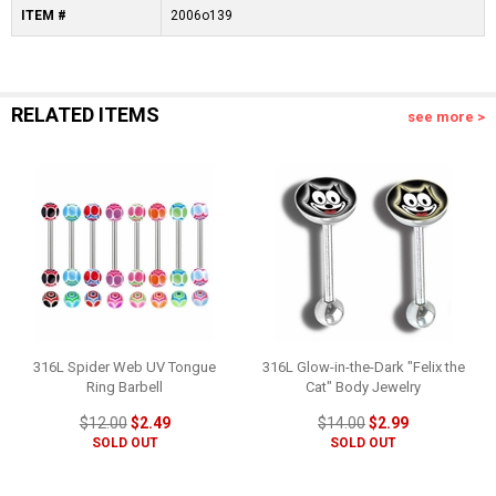
ITEM #
2006o139
RELATED ITEMS
see more >
316L Spider Web UV Tongue
316L Glow-in-the-Dark "Felix the
Ring Barbell
Cat" Body Jewelry
$12.00
$2.49
$14.00
$2.99
SOLD OUT
SOLD OUT