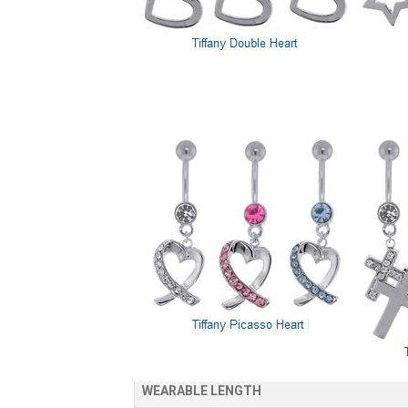
PRODUCT DETAILS
Designer Inspired Belly Rings
Standard 14 Gauge 7/16" Belly Button Ring
High Quality 316LVM Surgical Stainless Ste
SPECS & AVAILABLE SIZES
GAUGE
WEARABLE LENGTH