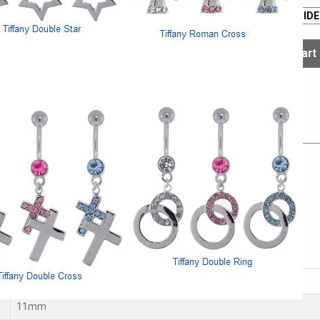
The sale ends
Aug. 09
SIZE GUIDE
Select
Select
s
el
14G
11mm