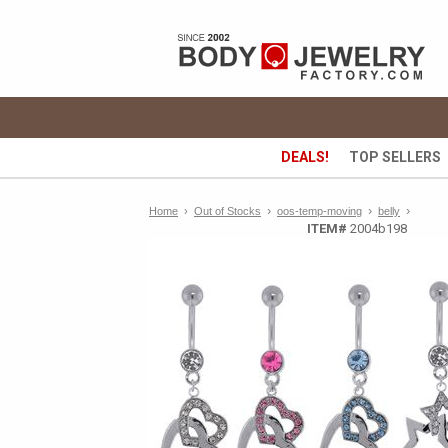
DEALS!
TOP SELLERS
›
›
›
Home
›
Out of Stocks
oos-temp-moving
belly
ITEM#
2004b198