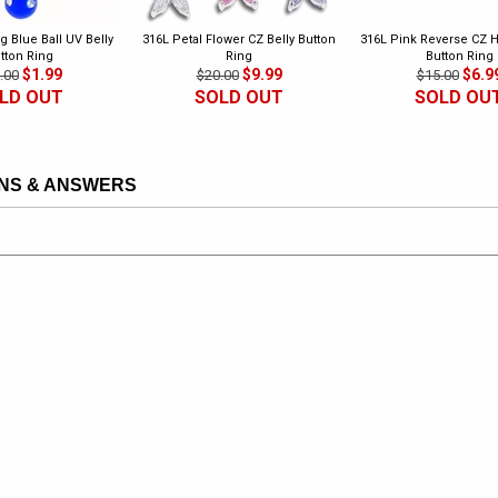
g Blue Ball UV Belly
316L Petal Flower CZ Belly Button
316L Pink Reverse CZ H
tton Ring
Ring
Button Ring
$1.99
$9.99
$6.9
.00
$20.00
$15.00
LD OUT
SOLD OUT
SOLD OU
NS & ANSWERS