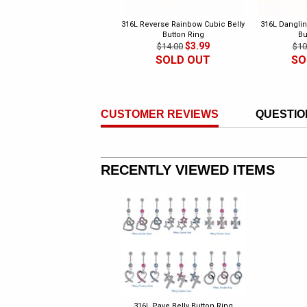
316L Reverse Rainbow Cubic Belly
316L Danglin
Button Ring
Bu
$3.99
$14.00
$10
SOLD OUT
SO
CUSTOMER REVIEWS
QUESTIO
RECENTLY VIEWED ITEMS
316L Pave Belly Button Ring