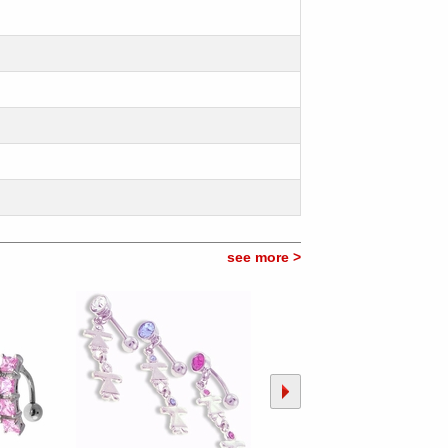
see more >