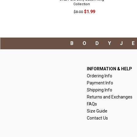
Collection
$1.99
$8.00
BODYJ
INFORMATION & HELP
Ordering Info
Payment Info
Shipping Info
Returns and Exchanges
FAQs
Size Guide
Contact Us