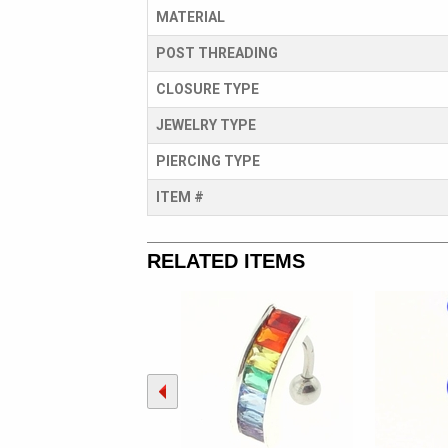
MATERIAL
POST THREADING
CLOSURE TYPE
JEWELRY TYPE
PIERCING TYPE
ITEM #
RELATED ITEMS