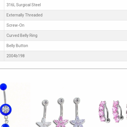
316L Surgical Steel
Externally Threaded
Screw-On
Curved Belly Ring
Belly Button
2004b198