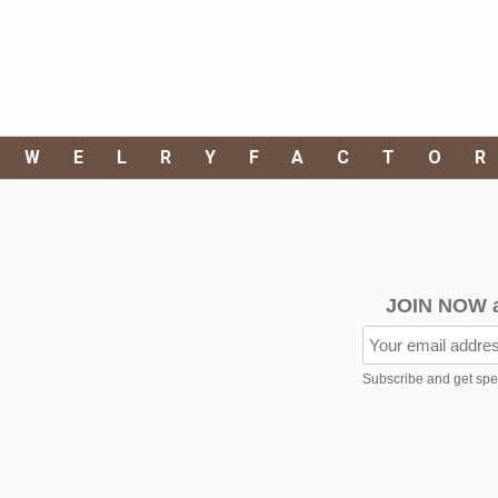
EWELRYFACTO
JOIN NOW 
Subscribe and get speci