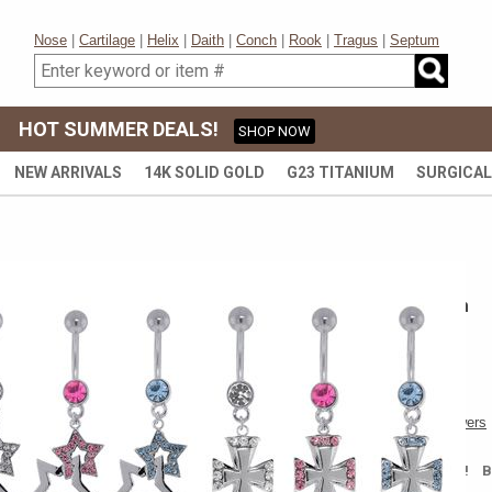
Nose
|
Cartilage
|
Helix
|
Daith
|
Conch
|
Rook
|
Tragus
|
Septum
HOT SUMMER DEALS!
SHOP NOW
NEW ARRIVALS
14K SOLID GOLD
G23 TITANIUM
SURGICAL
316L SURGICAL STEEL
316L Pave Belly Button Ring Collection
SOLD OUT
DISCONTINUED
Write a review
|
Questions & Answers
$1.99
$8.00
BUY MORE & SAVE MORE! 