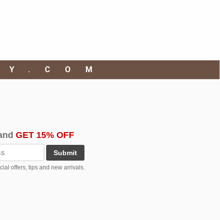
RY.COM
and
GET 15% OFF
Submit
al offers, tips and new arrivals.