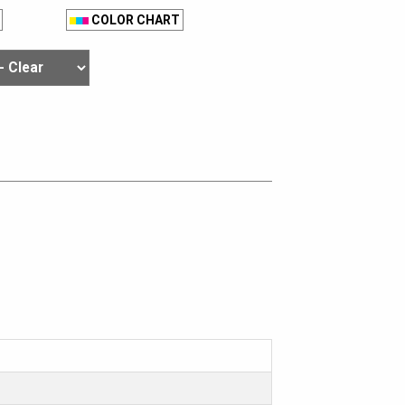
COLOR CHART