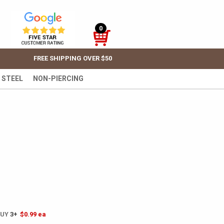
0
FREE SHIPPING OVER $50
 STEEL
NON-PIERCING
BUY
3+
$0.99
ea