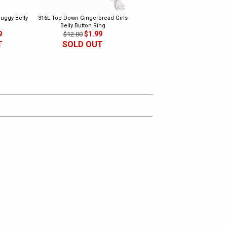
uggy Belly
316L Top Down Gingerbread Girls
316L Dangling Music Belly Butto
Belly Button Ring
Ring 2
9
$1.99
$1.99
$12.00
$10.00
T
SOLD OUT
SOLD OUT