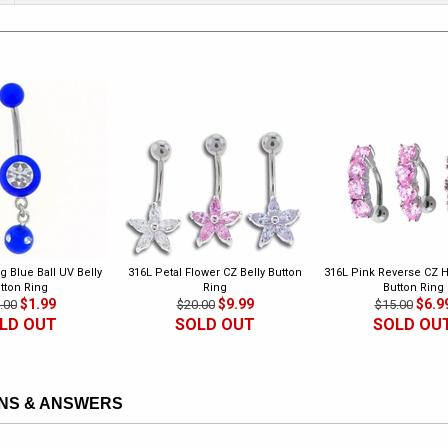
g Blue Ball UV Belly
316L Petal Flower CZ Belly Button
316L Pink Reverse CZ H
tton Ring
Ring
Button Ring
$1.99
$9.99
$6.9
.00
$20.00
$15.00
LD OUT
SOLD OUT
SOLD OU
NS & ANSWERS