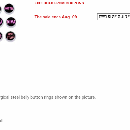
EXCLUDED FROM COUPONS
The sale ends
Aug. 09
SIZE GUIDE
gical steel belly button rings shown on the picture.
ll