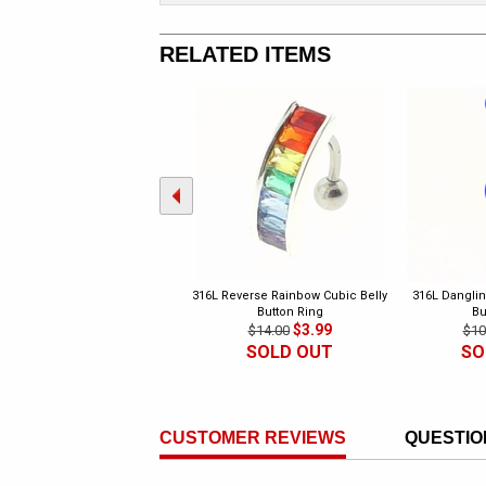
RELATED ITEMS
316L Reverse Rainbow Cubic Belly
316L Danglin
Button Ring
Bu
$3.99
$14.00
$10
SOLD OUT
SO
CUSTOMER REVIEWS
QUESTIO