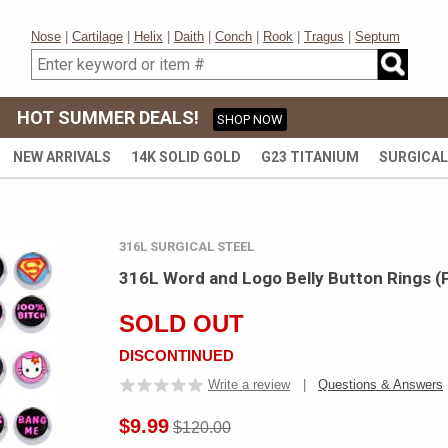
Nose
|
Cartilage
|
Helix
|
Daith
|
Conch
|
Rook
|
Tragus
|
Septum
HOT SUMMER DEALS!
SHOP NOW
NEW ARRIVALS
14K SOLID GOLD
G23 TITANIUM
SURGICAL
316L SURGICAL STEEL
316L Word and Logo Belly Button Rings (
SOLD OUT
DISCONTINUED
Write a review
|
Questions & Answers
$9.99
$120.00