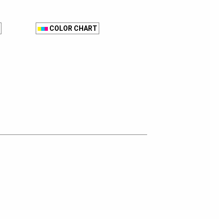
COLOR CHART