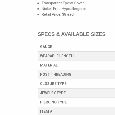
Transparent Epoxy Cover
Nickel-Free Hypoallergenic
Retail Price: $8 each
SPECS & AVAILABLE SIZES
GAUGE
WEARABLE LENGTH
MATERIAL
POST THREADING
CLOSURE TYPE
JEWELRY TYPE
PIERCING TYPE
ITEM #