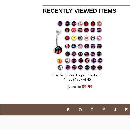
RECENTLY VIEWED ITEMS
316L Word and Logo Belly Button
Rings (Pack of 40)
$9.99
$120.00
BODYJ