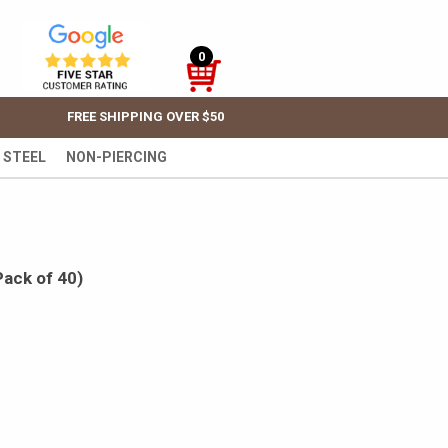
0
FREE SHIPPING OVER $50
 STEEL
NON-PIERCING
Pack of 40)