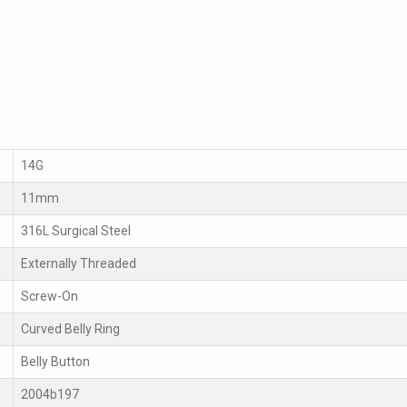
14G
11mm
316L Surgical Steel
Externally Threaded
Screw-On
Curved Belly Ring
Belly Button
2004b197