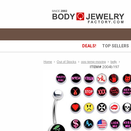
DEALS!
TOP SELLERS
›
›
›
Home
›
Out of Stocks
oos-temp-moving
belly
ITEM#
2004b197