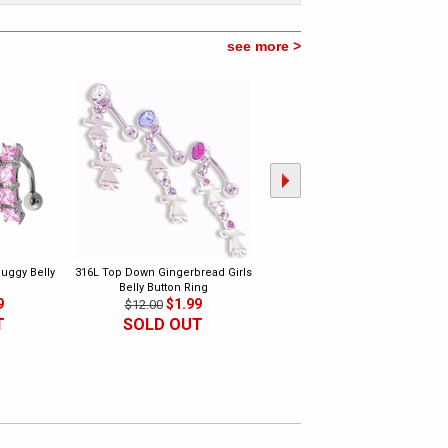
see more >
uggy Belly
316L Top Down Gingerbread Girls
316L Dangling Music Belly Butto
Belly Button Ring
Ring 2
9
$1.99
$1.99
$12.00
$10.00
T
SOLD OUT
SOLD OUT