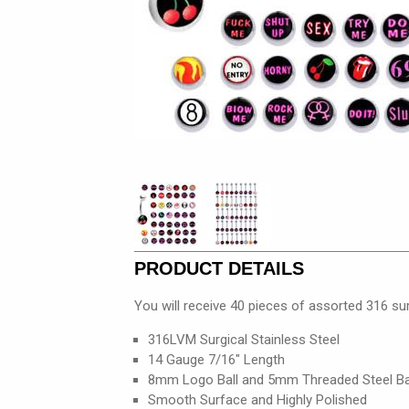
PRODUCT DETAILS
You will receive 40 pieces of assorted 316 sur
316LVM Surgical Stainless Steel
14 Gauge 7/16" Length
8mm Logo Ball and 5mm Threaded Steel Ba
Smooth Surface and Highly Polished