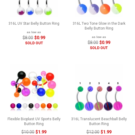
316L UV Star Belly Button Ring
316L Two Tone Glow in the Dark
Belly Button Ring
as low as
$8.00
$0.99
as low as
$8.00
$0.99
SOLD OUT
SOLD OUT
Flexible Bioplast UV Sports Belly
316L Translucent Beachball Belly
Button Ring
Button Ring
$10.00
$1.99
$12.00
$1.99