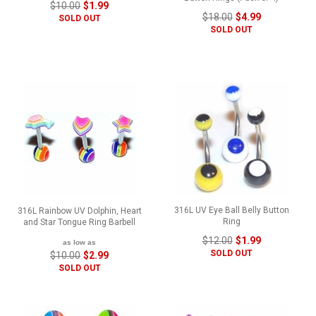
$10.00
$1.99
$18.00
$4.99
SOLD OUT
SOLD OUT
316L UV Eye Ball Belly Button
316L Rainbow UV Dolphin, Heart
Ring
and Star Tongue Ring Barbell
$12.00
$1.99
as low as
SOLD OUT
$10.00
$2.99
SOLD OUT