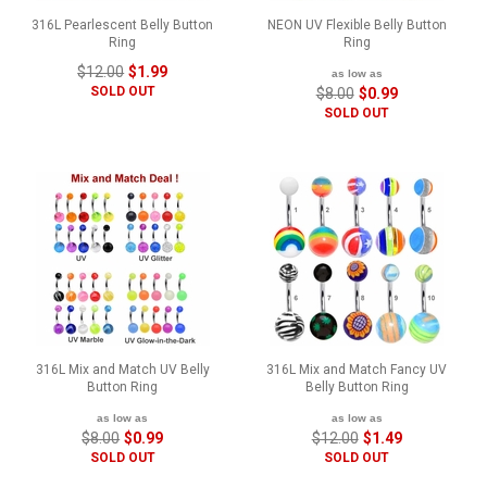
316L Pearlescent Belly Button
NEON UV Flexible Belly Button
Ring
Ring
$12.00
$1.99
as low as
SOLD OUT
$8.00
$0.99
SOLD OUT
316L Mix and Match UV Belly
316L Mix and Match Fancy UV
Button Ring
Belly Button Ring
as low as
as low as
$8.00
$0.99
$12.00
$1.49
SOLD OUT
SOLD OUT