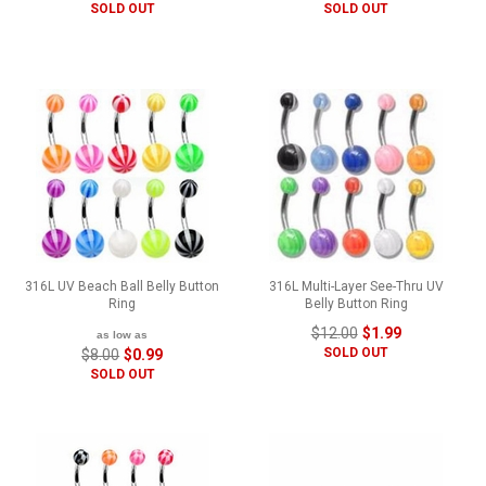
SOLD OUT
SOLD OUT
316L UV Beach Ball Belly Button
316L Multi-Layer See-Thru UV
Ring
Belly Button Ring
$12.00
$1.99
as low as
SOLD OUT
$8.00
$0.99
SOLD OUT