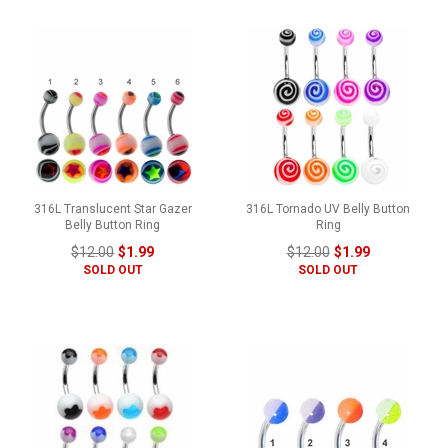
316L Translucent Star Gazer
316L Tornado UV Belly Button
Belly Button Ring
Ring
$12.00
$1.99
$12.00
$1.99
SOLD OUT
SOLD OUT