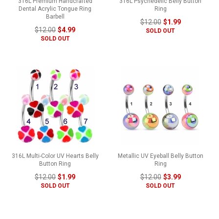
316L Premium Handcrafted
316L Psychedelic Belly Button
Dental Acrylic Tongue Ring
Ring
Barbell
$12.00
$1.99
$12.00
$4.99
SOLD OUT
SOLD OUT
316L Multi-Color UV Hearts Belly
Metallic UV Eyeball Belly Button
Button Ring
Ring
$12.00
$1.99
$12.00
$3.99
SOLD OUT
SOLD OUT