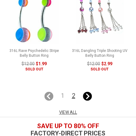
316L Rave Psychedelic Stripe
316L Dangling Triple Shooting UV
Belly Button Ring
Belly Button Ring
$12.00
$1.99
$12.00
$2.99
SOLD OUT
SOLD OUT
1
2
VIEW ALL
SAVE UP TO 80% OFF
FACTORY-DIRECT PRICES