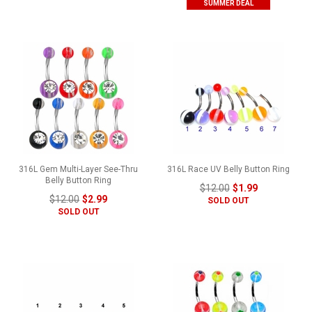
SUMMER DEAL
316L Gem Multi-Layer See-Thru
316L Race UV Belly Button Ring
Belly Button Ring
$12.00
$1.99
$12.00
$2.99
SOLD OUT
SOLD OUT