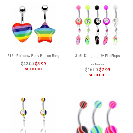
316L Rainbow Belly Button Ring
316L Dangling UV Flip Flops
$12.00
$3.99
as low as
SOLD OUT
$16.00
$7.99
SOLD OUT