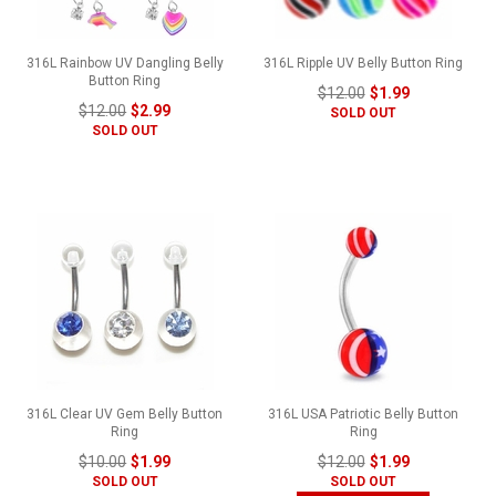
316L Rainbow UV Dangling Belly
316L Ripple UV Belly Button Ring
Button Ring
$12.00
$1.99
$12.00
$2.99
SOLD OUT
SOLD OUT
316L Clear UV Gem Belly Button
316L USA Patriotic Belly Button
Ring
Ring
$10.00
$1.99
$12.00
$1.99
SOLD OUT
SOLD OUT