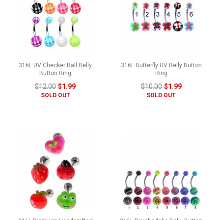
316L UV Checker Ball Belly
316L Butterfly UV Belly Button
Button Ring
Ring
$12.00
$1.99
$10.00
$1.99
SOLD OUT
SOLD OUT