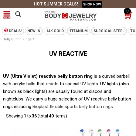
HOT SUMMER DEALS!
SHOP NOW
0
DEALS!
NEW IN
14K GOLD
TITANIUM
SURGICAL STEEL
TO
›
Belly Button Rings
UV REACTIVE
UV (Ultra Violet) reactive belly button ring
is a curved barbell
with acrylic balls that reacts to special UV lights. UV lights (also
known as black lights) are usually found at disco's and
nightclubs. We carry a huge selection of UV reactive belly button
rings including
Bioplast flexible sports belly button rings.
Showing
1
to
36
(total
40
items)