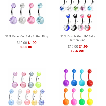
316L Facet-Cut Belly Button Ring
316L Double Gem UV Belly
Button Ring
$10.00
$1.99
$10.00
$1.99
SOLD OUT
SOLD OUT