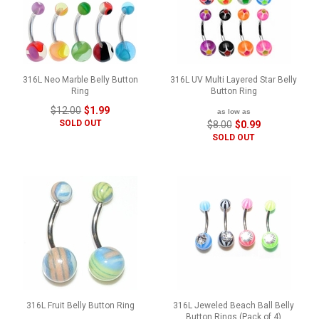
316L Neo Marble Belly Button
316L UV Multi Layered Star Belly
Ring
Button Ring
$12.00
$1.99
as low as
SOLD OUT
$8.00
$0.99
SOLD OUT
316L Fruit Belly Button Ring
316L Jeweled Beach Ball Belly
Button Rings (Pack of 4)