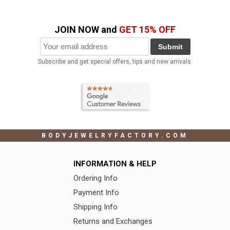
JOIN NOW and
GET 15% OFF
Submit
Subscribe and get special offers, tips and new arrivals.
BODYJEWELRYFACTORY.COM
INFORMATION & HELP
Ordering Info
Payment Info
Shipping Info
Returns and Exchanges