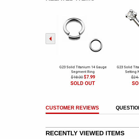
G23 Solid Titanium 14 Gauge
G23 Solid Tit
Segment Ring
Setting 
$7.99
$18.00
$24.
SOLD OUT
SO
CUSTOMER REVIEWS
QUESTIO
RECENTLY VIEWED ITEMS