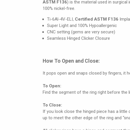
ASTM F136
) is the material used in surgical
100% nickel-free.
Ti-6Al-4V-ELI,
Certified ASTM F136
Impla
Super Light and 100% Hypoallergenic
CNC setting (gems are very secure)
Seamless Hinged Clicker Closure
How To Open and Close:
It pops open and snaps closed by fingers, it 
To Open:
Find the segment of the ring right before the lit
To Close:
If you look close the hinged piece has a little 
up to meet the other edge of the ring and “snap”