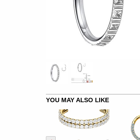
YOU MAY ALSO LIKE