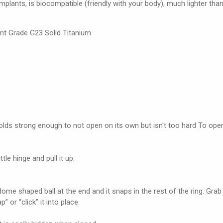
 implants, is biocompatible (friendly with your body), much lighter than
nt Grade G23 Solid Titanium
holds strong enough to not open on its own but isn't too hard To ope
tle hinge and pull it up.
dome shaped ball at the end and it snaps in the rest of the ring. Grab 
 or “click” it into place.