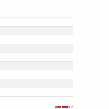
see more >