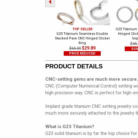
TOP SELLER
G23 Titanium
G23 Titanium Seamless Double
Hinged Click
Stacked Pave CNC Hinged Clicker
Sep
Ring
$45.
$29.89
$65.00
SUM
PRICE REDUCED
PRODUCT DETAILS
CNC-setting gems are much more secure.
CNC (Computer Numerical Control) setting was
high precision way. CNC is perfect for high-e
Implant grade titanium CNC setting jewelry con
much more securely attached to the jewelry th
What is G23 Titanium?
G23 solid titanium is by far the top choice for