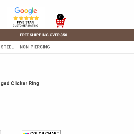
0
FREE SHIPPING OVER $50
 STEEL
NON-PIERCING
ged Clicker Ring
COLOR CHART