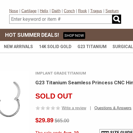
Nose
|
Cartilage
|
Helix
|
Daith
|
Conch
|
Rook
|
Tragus
|
Septum
HOT SUMMER DEALS!
SHOP NOW
NEW ARRIVALS
14K SOLID GOLD
G23 TITANIUM
SURGICAL
IMPLANT GRADE TITANIUM
G23 Titanium Seamless Princess CNC Hin
SOLD OUT
Write a review
|
Questions & Answers
$29.89
$65.00
The sale ends
Aug. 10
SIZE GUIDE