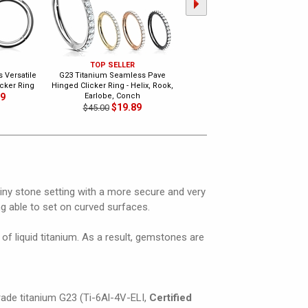
TOP SELLER
G23 Titanium Seamless Triple
 Versatile
G23 Titanium Seamless Pave
Loop Hinged Clicker Ring
cker Ring
Hinged Clicker Ring - Helix, Rook,
$18.99
$28.00
89
Earlobe, Conch
$19.89
$45.00
iny stone setting with a more secure and very
ng able to set on curved surfaces.
of liquid titanium. As a result, gemstones are
grade titanium G23 (Ti-6Al-4V-ELI,
Certified