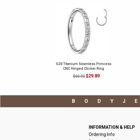
G23 Titanium Seamless Princess
CNC Hinged Clicker Ring
$29.89
$65.00
BODYJ
INFORMATION & HELP
Ordering Info