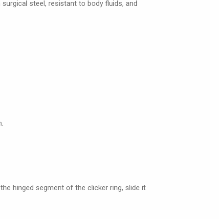
 surgical steel, resistant to body fluids, and
n.
the hinged segment of the clicker ring, slide it