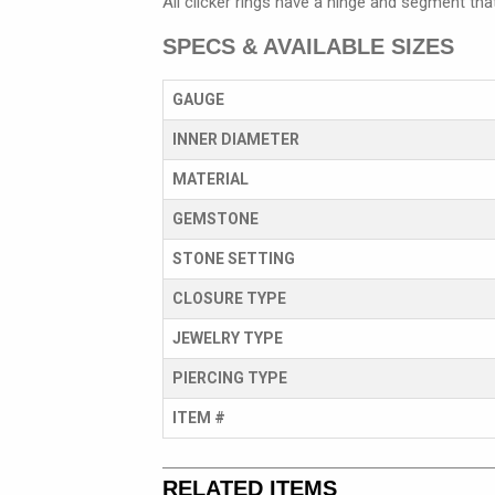
All clicker rings have a hinge and segment tha
SPECS & AVAILABLE SIZES
GAUGE
INNER DIAMETER
MATERIAL
GEMSTONE
STONE SETTING
CLOSURE TYPE
JEWELRY TYPE
PIERCING TYPE
ITEM #
RELATED ITEMS