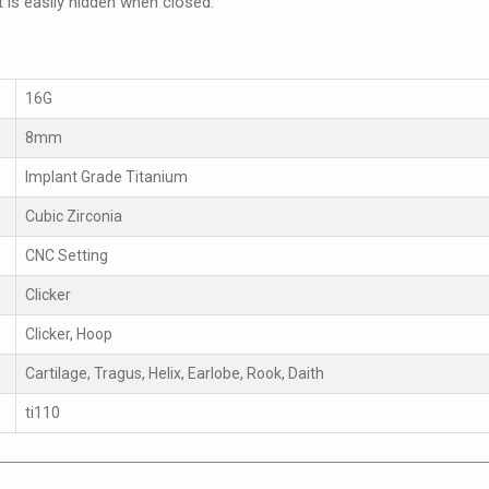
t is easily hidden when closed.
16G
8mm
Implant Grade Titanium
Cubic Zirconia
CNC Setting
Clicker
Clicker, Hoop
Cartilage, Tragus, Helix, Earlobe, Rook, Daith
ti110