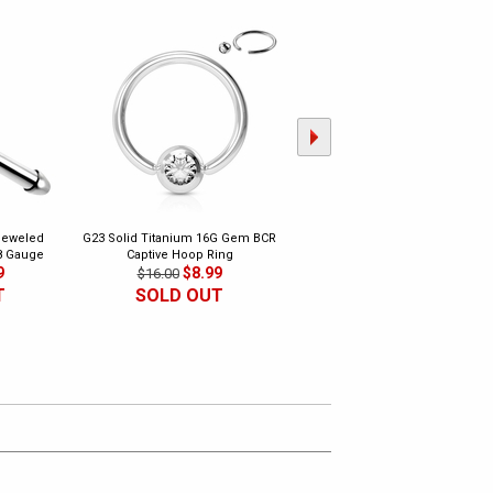
Jeweled
G23 Solid Titanium 16G Gem BCR
G23 Solid Titanium 16G Internally
8 Gauge
Captive Hoop Ring
Threaded Barbell
9
$8.99
$9.99
$16.00
$18.00
T
SOLD OUT
SOLD OUT