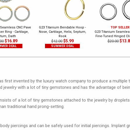
 Seamless CNC Pave
G23 Titanium Bendable Hoop -
TOP SELLER
er Ring - Cartilage,
Nose, Cartilage, Helix, Septum,
G23 Titanium Seamless
tum, Daith
Rook
Fine-Tuned Hinged Cli
$16.89
$5.99
$13.
00
$12.00
$20.00
MER DEAL
SUMMER DEAL
 first invented by the luxury watch company to produce a multiple t
nd jewelry with a lot of tiny gemstones and has the advantage of bei
sists of a lot of tiny gemstones attached to the jewelry by droplets 
an traditional hand prong-setting.
 body piercings and can be safely used for initial piercings. Implant 