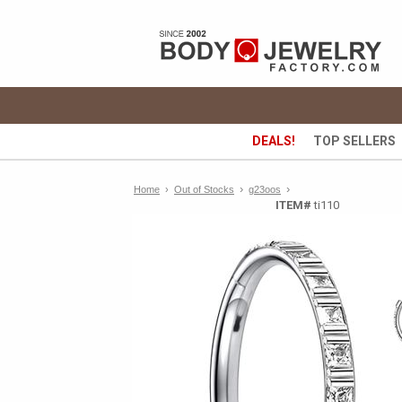
DEALS!
TOP SELLERS
›
›
Home
›
Out of Stocks
g23oos
ITEM#
ti110