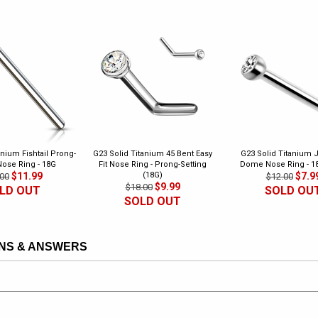
anium Fishtail Prong-
G23 Solid Titanium 45 Bent Easy
G23 Solid Titanium 
Nose Ring - 18G
Fit Nose Ring - Prong-Setting
Dome Nose Ring - 1
$11.99
(18G)
$7.9
00
$12.00
$9.99
$18.00
LD OUT
SOLD OU
SOLD OUT
NS & ANSWERS