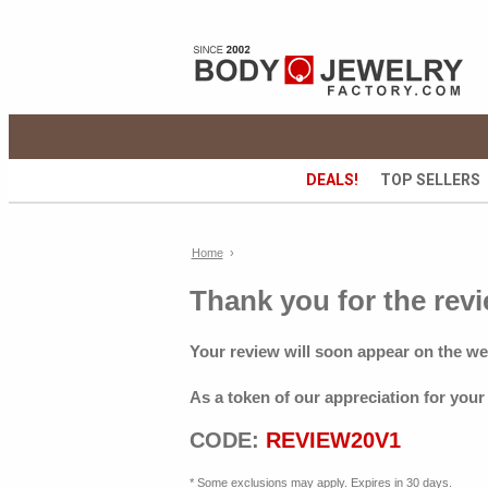
DEALS!
TOP SELLERS
Home
›
Thank you for the revi
Your review will soon appear on the we
As a token of our appreciation for your
CODE:
REVIEW20V1
* Some exclusions may apply. Expires in 30 days.