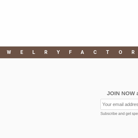
EWELRYFACTO
JOIN NOW 
Subscribe and get speci