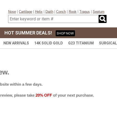
Nose
|
Cartilage
|
Helix
|
Daith
|
Conch
|
Rook
|
Tragus
|
Septum
HOT SUMMER DEALS!
SHOP NOW
NEW ARRIVALS
14K SOLID GOLD
G23 TITANIUM
SURGICAL
ew.
bsite within a few days.
 review, please take
20% OFF
of your next purchase.