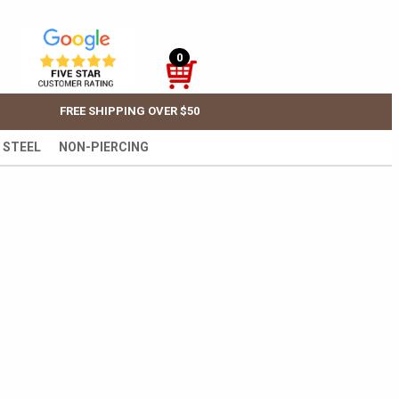
0
FREE SHIPPING OVER $50
 STEEL
NON-PIERCING