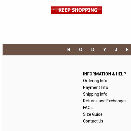
BODYJ
INFORMATION & HELP
Ordering Info
Payment Info
Shipping Info
Returns and Exchanges
FAQs
Size Guide
Contact Us