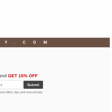
RY.COM
and
GET 15% OFF
Submit
al offers, tips and new arrivals.